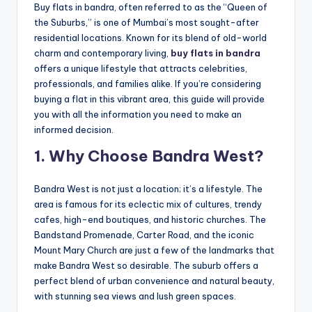
Buy flats in bandra, often referred to as the “Queen of
the Suburbs,” is one of Mumbai’s most sought-after
residential locations. Known for its blend of old-world
charm and contemporary living,
buy flats in bandra
offers a unique lifestyle that attracts celebrities,
professionals, and families alike. If you’re considering
buying a flat in this vibrant area, this guide will provide
you with all the information you need to make an
informed decision.
1. Why Choose Bandra West?
Bandra West is not just a location; it’s a lifestyle. The
area is famous for its eclectic mix of cultures, trendy
cafes, high-end boutiques, and historic churches. The
Bandstand Promenade, Carter Road, and the iconic
Mount Mary Church are just a few of the landmarks that
make Bandra West so desirable. The suburb offers a
perfect blend of urban convenience and natural beauty,
with stunning sea views and lush green spaces.