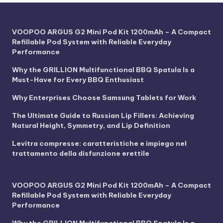
VOOPOO ARGUS G2 Mini Pod Kit 1200mAh – A Compact
Refillable Pod System with Reliable Everyday
Performance
Why the GRILLION Multifunctional BBQ Spatula Is a
Must-Have for Every BBQ Enthusiast
Why Enterprises Choose Samsung Tablets for Work
The Ultimate Guide to Russian Lip Fillers: Achieving
Natural Height, Symmetry, and Lip Definition
Levitra compresse: caratteristiche e impiego nel
trattamento della disfunzione erettile
VOOPOO ARGUS G2 Mini Pod Kit 1200mAh – A Compact
Refillable Pod System with Reliable Everyday
Performance