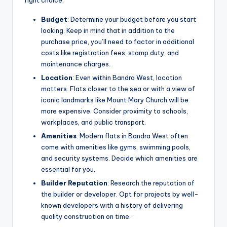
Budget
: Determine your budget before you start
looking. Keep in mind that in addition to the
purchase price, you’ll need to factor in additional
costs like registration fees, stamp duty, and
maintenance charges.
Location
: Even within Bandra West, location
matters. Flats closer to the sea or with a view of
iconic landmarks like Mount Mary Church will be
more expensive. Consider proximity to schools,
workplaces, and public transport.
Amenities
: Modern flats in Bandra West often
come with amenities like gyms, swimming pools,
and security systems. Decide which amenities are
essential for you.
Builder Reputation
: Research the reputation of
the builder or developer. Opt for projects by well-
known developers with a history of delivering
quality construction on time.