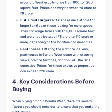
in Bandra West usually range from 800 to 1,200
square feet. Prices can vary between ₹4 crore to
₹8 crore.
3BHK and Larger Flats
: These are suitable for
larger families or those looking for more space.
They can range from 1,500 to 3,000 square feet
and are priced between ₹8 crore to ₹15 crore or
more, depending on the location and amenities.
Penthouses
: Offering the ultimate in luxury,
penthouses in Bandra West come with stunning
views, private terraces, and top-of-the-line
amenities. Prices for these exclusive properties
can exceed ₹20 crore.
4. Key Considerations Before
Buying
When buying a flat in Bandra West, there are several
factors you should consider to ensure that you make the
right choice: