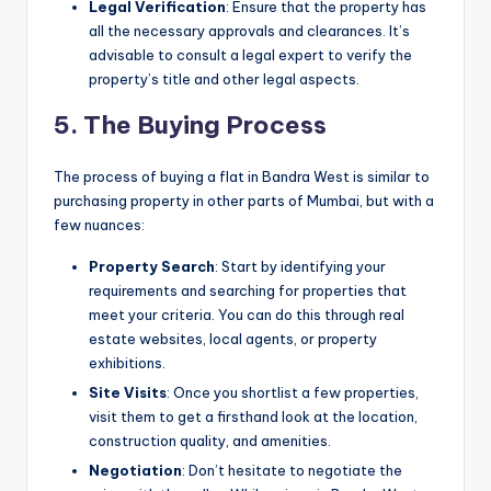
Legal Verification
: Ensure that the property has
all the necessary approvals and clearances. It’s
advisable to consult a legal expert to verify the
property’s title and other legal aspects.
5. The Buying Process
The process of buying a flat in Bandra West is similar to
purchasing property in other parts of Mumbai, but with a
few nuances:
Property Search
: Start by identifying your
requirements and searching for properties that
meet your criteria. You can do this through real
estate websites, local agents, or property
exhibitions.
Site Visits
: Once you shortlist a few properties,
visit them to get a firsthand look at the location,
construction quality, and amenities.
Negotiation
: Don’t hesitate to negotiate the