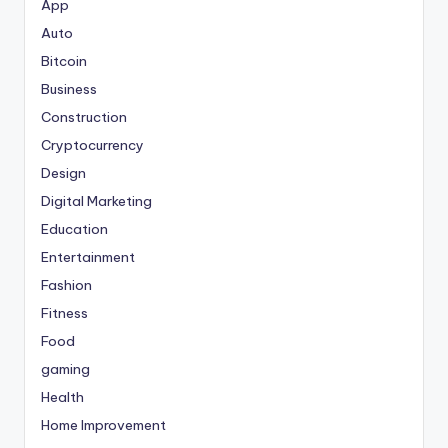
App
Auto
Bitcoin
Business
Construction
Cryptocurrency
Design
Digital Marketing
Education
Entertainment
Fashion
Fitness
Food
gaming
Health
Home Improvement