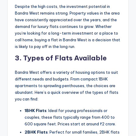
Despite the high costs, the investment potential in
Bandra West remains strong. Property values in the area
have consistently appreciated over the years, and the
demand for luxury flats continues to grow. Whether
you’re looking for a long-term investment or a place to
call home, buying a flat in Bandra West is a decision that
is likely to pay off in the long run.
3. Types of Flats Available
Bandra West offers a variety of housing options to suit
different needs and budgets. From compact 1BHK
apartments to sprawling penthouses, the choices are
abundant. Here’s a quick overview of the types of flats
you can find:
1BHK Flats
: Ideal for young professionals or
couples, these flats typically range from 400 to
600 square feet. Prices start at around ₹2 crore.
2BHK Flats
: Perfect for small families, 2BHK flats