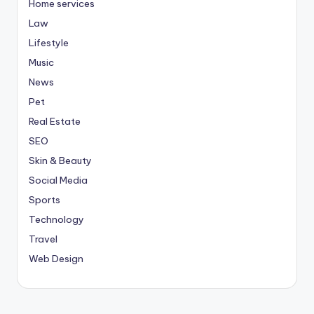
Home services
Law
Lifestyle
Music
News
Pet
Real Estate
SEO
Skin & Beauty
Social Media
Sports
Technology
Travel
Web Design