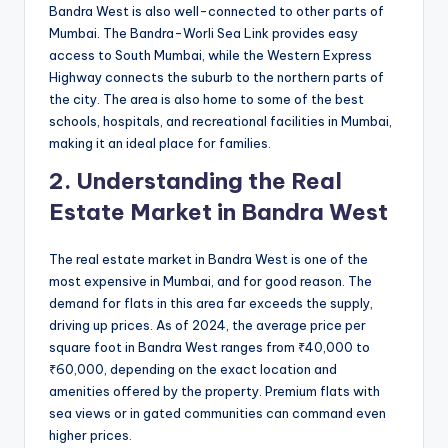
Bandra West is also well-connected to other parts of
Mumbai. The Bandra-Worli Sea Link provides easy
access to South Mumbai, while the Western Express
Highway connects the suburb to the northern parts of
the city. The area is also home to some of the best
schools, hospitals, and recreational facilities in Mumbai,
making it an ideal place for families.
2. Understanding the Real
Estate Market in Bandra West
The real estate market in Bandra West is one of the
most expensive in Mumbai, and for good reason. The
demand for flats in this area far exceeds the supply,
driving up prices. As of 2024, the average price per
square foot in Bandra West ranges from ₹40,000 to
₹60,000, depending on the exact location and
amenities offered by the property. Premium flats with
sea views or in gated communities can command even
higher prices.