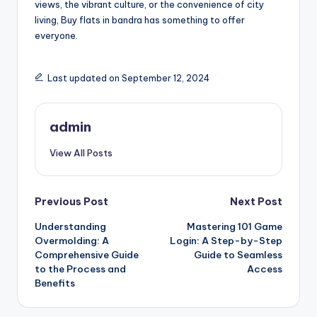
views, the vibrant culture, or the convenience of city
living, Buy flats in bandra has something to offer
everyone.
Last updated on September 12, 2024
admin
View All Posts
Post
Previous Post
Next Post
Understanding
Mastering 101 Game
navigation
Overmolding: A
Login: A Step-by-Step
Comprehensive Guide
Guide to Seamless
to the Process and
Access
Benefits