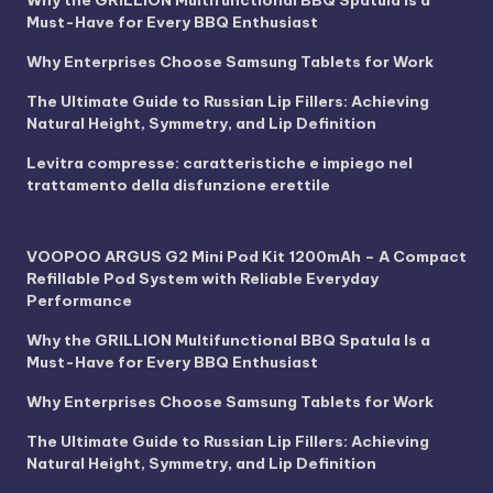
Why the GRILLION Multifunctional BBQ Spatula Is a
Must-Have for Every BBQ Enthusiast
Why Enterprises Choose Samsung Tablets for Work
The Ultimate Guide to Russian Lip Fillers: Achieving
Natural Height, Symmetry, and Lip Definition
Levitra compresse: caratteristiche e impiego nel
trattamento della disfunzione erettile
VOOPOO ARGUS G2 Mini Pod Kit 1200mAh – A Compact
Refillable Pod System with Reliable Everyday
Performance
Why the GRILLION Multifunctional BBQ Spatula Is a
Must-Have for Every BBQ Enthusiast
Why Enterprises Choose Samsung Tablets for Work
The Ultimate Guide to Russian Lip Fillers: Achieving
Natural Height, Symmetry, and Lip Definition