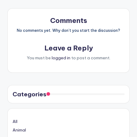
Comments
No comments yet. Why don’t you start the discussion?
Leave a Reply
You must be
logged in
to post a comment.
Categories
All
Animal