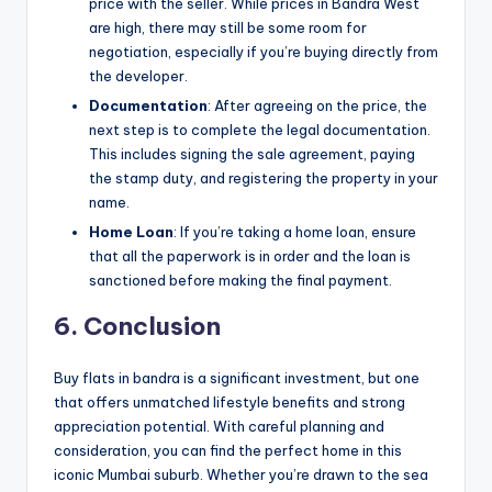
price with the seller. While prices in Bandra West
are high, there may still be some room for
negotiation, especially if you’re buying directly from
the developer.
Documentation
: After agreeing on the price, the
next step is to complete the legal documentation.
This includes signing the sale agreement, paying
the stamp duty, and registering the property in your
name.
Home Loan
: If you’re taking a home loan, ensure
that all the paperwork is in order and the loan is
sanctioned before making the final payment.
6. Conclusion
Buy flats in bandra is a significant investment, but one
that offers unmatched lifestyle benefits and strong
appreciation potential. With careful planning and
consideration, you can find the perfect home in this
iconic Mumbai suburb. Whether you’re drawn to the sea