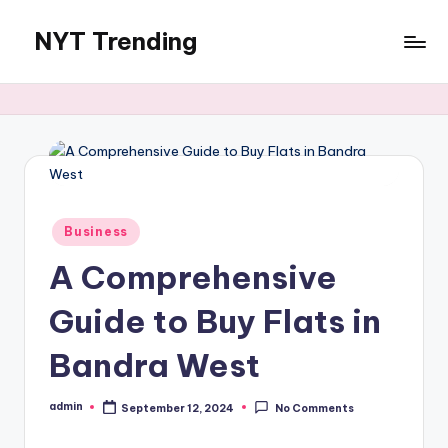
NYT Trending
Skip
to
content
Posted
Business
in
A Comprehensive
Guide to Buy Flats in
Bandra West
admin
September 12, 2024
No Comments
Posted
by