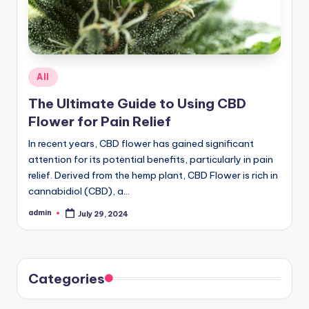
Posted
All
in
The Ultimate Guide to Using CBD
Flower for Pain Relief
In recent years, CBD flower has gained significant
attention for its potential benefits, particularly in pain
relief. Derived from the hemp plant, CBD Flower is rich in
cannabidiol (CBD), a…
admin
July 29, 2024
Posted
by
Categories