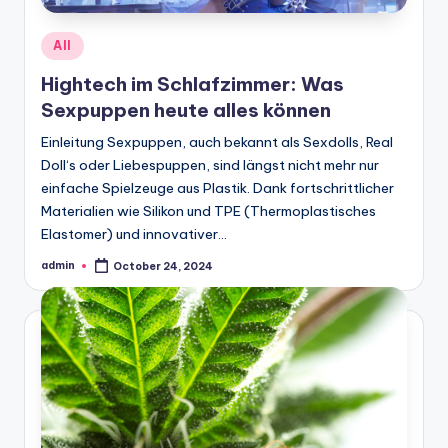
Posted
All
in
Hightech im Schlafzimmer: Was
Sexpuppen heute alles können
Einleitung Sexpuppen, auch bekannt als Sexdolls, Real
Doll‘s oder Liebespuppen, sind längst nicht mehr nur
einfache Spielzeuge aus Plastik. Dank fortschrittlicher
Materialien wie Silikon und TPE (Thermoplastisches
Elastomer) und innovativer…
admin
October 24, 2024
Posted
by