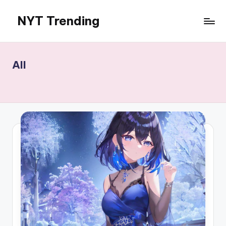
NYT Trending
Skip
to
content
All