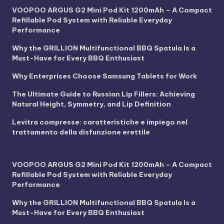
VOOPOO ARGUS G2 Mini Pod Kit 1200mAh – A Compact
Refillable Pod System with Reliable Everyday
Performance
Why the GRILLION Multifunctional BBQ Spatula Is a
Must-Have for Every BBQ Enthusiast
Why Enterprises Choose Samsung Tablets for Work
The Ultimate Guide to Russian Lip Fillers: Achieving
Natural Height, Symmetry, and Lip Definition
Levitra compresse: caratteristiche e impiego nel
trattamento della disfunzione erettile
VOOPOO ARGUS G2 Mini Pod Kit 1200mAh – A Compact
Refillable Pod System with Reliable Everyday
Performance
Why the GRILLION Multifunctional BBQ Spatula Is a
Must-Have for Every BBQ Enthusiast