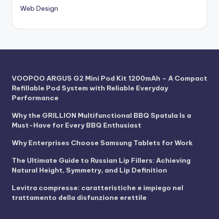
Web Design
VOOPOO ARGUS G2 Mini Pod Kit 1200mAh – A Compact
Refillable Pod System with Reliable Everyday
Performance
Why the GRILLION Multifunctional BBQ Spatula Is a
Must-Have for Every BBQ Enthusiast
Why Enterprises Choose Samsung Tablets for Work
The Ultimate Guide to Russian Lip Fillers: Achieving
Natural Height, Symmetry, and Lip Definition
Levitra compresse: caratteristiche e impiego nel
trattamento della disfunzione erettile