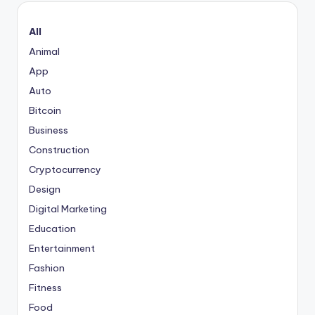
All
Animal
App
Auto
Bitcoin
Business
Construction
Cryptocurrency
Design
Digital Marketing
Education
Entertainment
Fashion
Fitness
Food