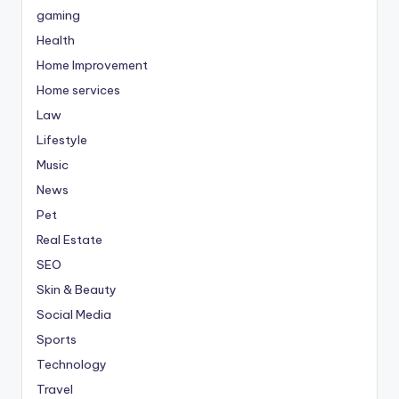
gaming
Health
Home Improvement
Home services
Law
Lifestyle
Music
News
Pet
Real Estate
SEO
Skin & Beauty
Social Media
Sports
Technology
Travel