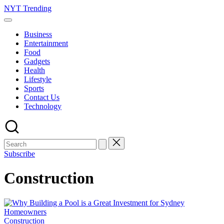
Skip
NYT Trending
to
content
Business
Entertainment
Food
Gadgets
Health
Lifestyle
Sports
Contact Us
Technology
Subscribe
Construction
Posted
Construction