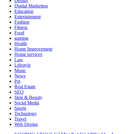
Design
Digital Marketing
Education
Entertainment
Fashion
Fitness
Food
gaming
Health
Home Improvement
Home services
Law
Lifestyle
Music
News
Pet
Real Estate
SEO
Skin & Beauty
Social Media
Sports
Technology
Travel
Web Design