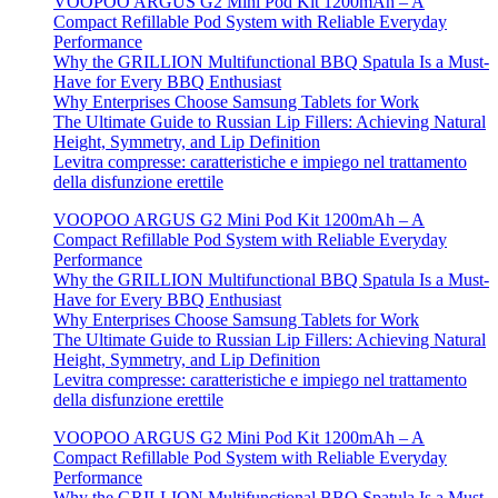
VOOPOO ARGUS G2 Mini Pod Kit 1200mAh – A
Compact Refillable Pod System with Reliable Everyday
Performance
Why the GRILLION Multifunctional BBQ Spatula Is a Must-
Have for Every BBQ Enthusiast
Why Enterprises Choose Samsung Tablets for Work
The Ultimate Guide to Russian Lip Fillers: Achieving Natural
Height, Symmetry, and Lip Definition
Levitra compresse: caratteristiche e impiego nel trattamento
della disfunzione erettile
VOOPOO ARGUS G2 Mini Pod Kit 1200mAh – A
Compact Refillable Pod System with Reliable Everyday
Performance
Why the GRILLION Multifunctional BBQ Spatula Is a Must-
Have for Every BBQ Enthusiast
Why Enterprises Choose Samsung Tablets for Work
The Ultimate Guide to Russian Lip Fillers: Achieving Natural
Height, Symmetry, and Lip Definition
Levitra compresse: caratteristiche e impiego nel trattamento
della disfunzione erettile
VOOPOO ARGUS G2 Mini Pod Kit 1200mAh – A
Compact Refillable Pod System with Reliable Everyday
Performance
Why the GRILLION Multifunctional BBQ Spatula Is a Must-