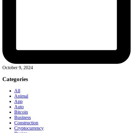
October 9, 2024
Categories
All
Animal
App
Auto
Bitcoin
Business
Construction
Cryptocurrency