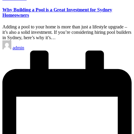
in
Why Building a Pool is a Great Investment for Sydney
Homeowners
Adding a pool to your home is more than just a lifestyle upgrade –
it’s also a solid investment. If you’re considering hiring pool builders
in Sydney, here’s why it’s…
Posted
admin
by