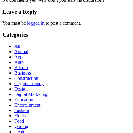
No comments yet. Why don’t you start the discussion?
Leave a Reply
You must be
logged in
to post a comment.
Categories
All
Animal
App
Auto
Bitcoin
Business
Construction
Cryptocurrency
Design
Digital Marketing
Education
Entertainment
Fashion
Fitness
Food
gaming
Health