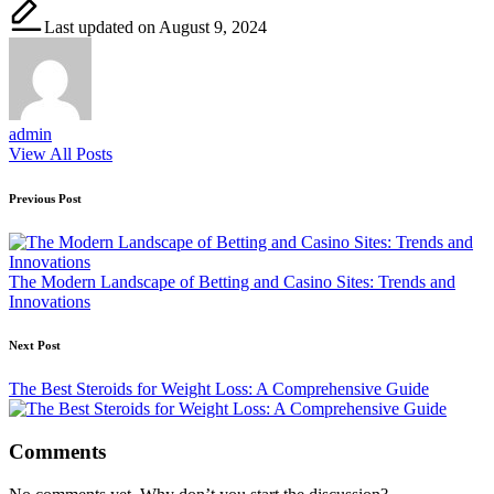
Last updated on August 9, 2024
admin
View All Posts
Post
Previous Post
navigation
The Modern Landscape of Betting and Casino Sites: Trends and
Innovations
Next Post
The Best Steroids for Weight Loss: A Comprehensive Guide
Comments