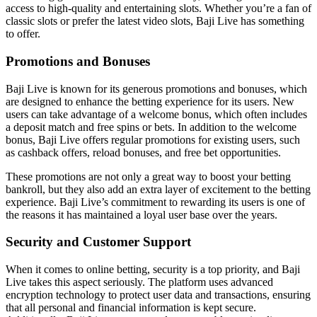
access to high-quality and entertaining slots. Whether you’re a fan of
classic slots or prefer the latest video slots, Baji Live has something
to offer.
Promotions and Bonuses
Baji Live is known for its generous promotions and bonuses, which
are designed to enhance the betting experience for its users. New
users can take advantage of a welcome bonus, which often includes
a deposit match and free spins or bets. In addition to the welcome
bonus, Baji Live offers regular promotions for existing users, such
as cashback offers, reload bonuses, and free bet opportunities.
These promotions are not only a great way to boost your betting
bankroll, but they also add an extra layer of excitement to the betting
experience. Baji Live’s commitment to rewarding its users is one of
the reasons it has maintained a loyal user base over the years.
Security and Customer Support
When it comes to online betting, security is a top priority, and Baji
Live takes this aspect seriously. The platform uses advanced
encryption technology to protect user data and transactions, ensuring
that all personal and financial information is kept secure.