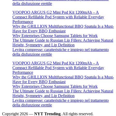
della disfunzione erettile
VOOPOO ARGUS G2 Mini Pod Kit 1200mAh – A
Compact Refillable Pod System with Reliable Everyday
Performance
Why the GRILLION Multifunctional BBQ Spatula Is a Must-
Have for Every BBQ Enthusiast
Why Enterprises Choose Samsung Tablets for Work
The Ultimate Guide to Russian Lip Fillers: Achieving Natural
Height, Symmetry, and Lip Definition
Levitra compresse: caratteristiche e impiego nel trattamento
della disfunzione erettile
VOOPOO ARGUS G2 Mini Pod Kit 1200mAh – A
Compact Refillable Pod System with Reliable Everyday
Performance
Why the GRILLION Multifunctional BBQ Spatula Is a Must-
Have for Every BBQ Enthusiast
Why Enterprises Choose Samsung Tablets for Work
The Ultimate Guide to Russian Lip Fillers: Achieving Natural
Height, Symmetry, and Lip Definition
Levitra compresse: caratteristiche e impiego nel trattamento
della disfunzione erettile
Copyright 2026 —
NYT Trending
. All rights reserved.