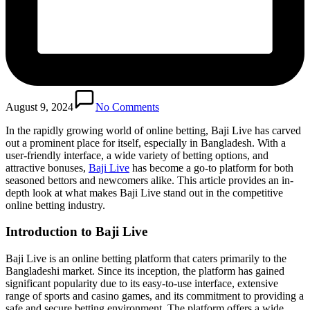
August 9, 2024
No Comments
In the rapidly growing world of online betting, Baji Live has carved
out a prominent place for itself, especially in Bangladesh. With a
user-friendly interface, a wide variety of betting options, and
attractive bonuses,
Baji Live
has become a go-to platform for both
seasoned bettors and newcomers alike. This article provides an in-
depth look at what makes Baji Live stand out in the competitive
online betting industry.
Introduction to Baji Live
Baji Live is an online betting platform that caters primarily to the
Bangladeshi market. Since its inception, the platform has gained
significant popularity due to its easy-to-use interface, extensive
range of sports and casino games, and its commitment to providing a
safe and secure betting environment. The platform offers a wide