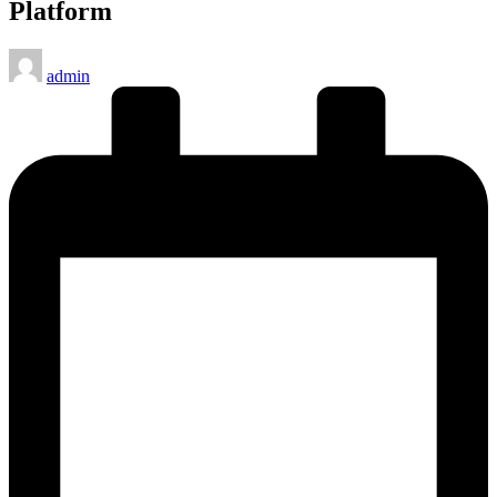
Platform
Posted
admin
by