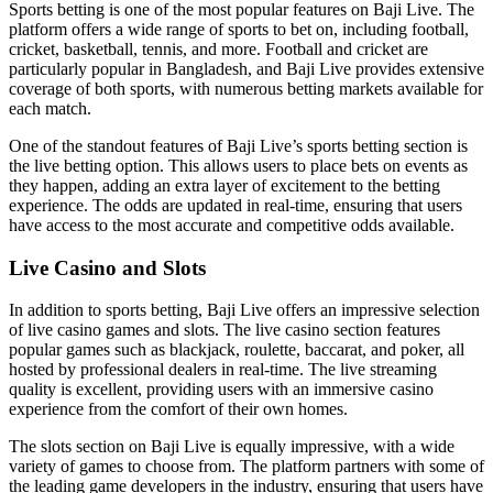
Sports betting is one of the most popular features on Baji Live. The
platform offers a wide range of sports to bet on, including football,
cricket, basketball, tennis, and more. Football and cricket are
particularly popular in Bangladesh, and Baji Live provides extensive
coverage of both sports, with numerous betting markets available for
each match.
One of the standout features of Baji Live’s sports betting section is
the live betting option. This allows users to place bets on events as
they happen, adding an extra layer of excitement to the betting
experience. The odds are updated in real-time, ensuring that users
have access to the most accurate and competitive odds available.
Live Casino and Slots
In addition to sports betting, Baji Live offers an impressive selection
of live casino games and slots. The live casino section features
popular games such as blackjack, roulette, baccarat, and poker, all
hosted by professional dealers in real-time. The live streaming
quality is excellent, providing users with an immersive casino
experience from the comfort of their own homes.
The slots section on Baji Live is equally impressive, with a wide
variety of games to choose from. The platform partners with some of
the leading game developers in the industry, ensuring that users have