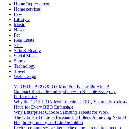
Home Improvement
Home services
Law
Lifestyle
Music
News
Pet
Real Estate
SEO
Skin & Beauty
Social Media
Sports
Technology
Travel
Web Design
VOOPOO ARGUS G2 Mini Pod Kit 1200mAh – A
Compact Refillable Pod System with Reliable Everyday
Performance
Why the GRILLION Multifunctional BBQ Spatula Is a Must-
Have for Every BBQ Enthusiast
Why Enterprises Choose Samsung Tablets for Work
The Ultimate Guide to Russian Lip Fillers: Achieving Natural
Height, Symmetry, and Lip Definition
Levitra compresse: caratteristiche e impiego nel trattamento