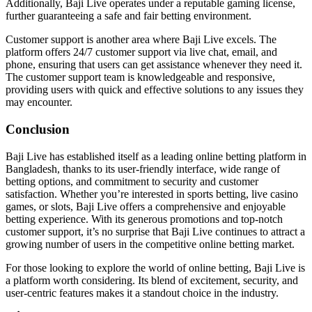
Additionally, Baji Live operates under a reputable gaming license,
further guaranteeing a safe and fair betting environment.
Customer support is another area where Baji Live excels. The
platform offers 24/7 customer support via live chat, email, and
phone, ensuring that users can get assistance whenever they need it.
The customer support team is knowledgeable and responsive,
providing users with quick and effective solutions to any issues they
may encounter.
Conclusion
Baji Live has established itself as a leading online betting platform in
Bangladesh, thanks to its user-friendly interface, wide range of
betting options, and commitment to security and customer
satisfaction. Whether you’re interested in sports betting, live casino
games, or slots, Baji Live offers a comprehensive and enjoyable
betting experience. With its generous promotions and top-notch
customer support, it’s no surprise that Baji Live continues to attract a
growing number of users in the competitive online betting market.
For those looking to explore the world of online betting, Baji Live is
a platform worth considering. Its blend of excitement, security, and
user-centric features makes it a standout choice in the industry.