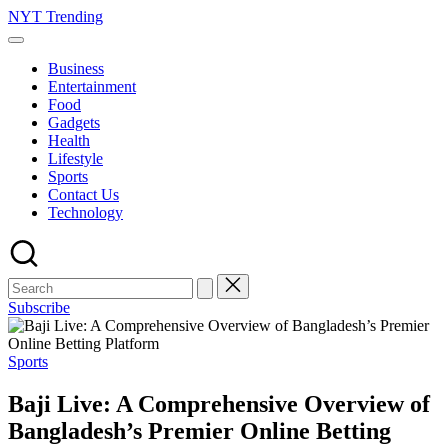
Skip
NYT Trending
to
content
Business
Entertainment
Food
Gadgets
Health
Lifestyle
Sports
Contact Us
Technology
Subscribe
Posted
Sports
in
Baji Live: A Comprehensive Overview of
Bangladesh’s Premier Online Betting