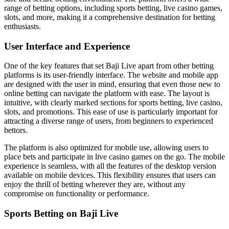
range of betting options, including sports betting, live casino games,
slots, and more, making it a comprehensive destination for betting
enthusiasts.
User Interface and Experience
One of the key features that set Baji Live apart from other betting
platforms is its user-friendly interface. The website and mobile app
are designed with the user in mind, ensuring that even those new to
online betting can navigate the platform with ease. The layout is
intuitive, with clearly marked sections for sports betting, live casino,
slots, and promotions. This ease of use is particularly important for
attracting a diverse range of users, from beginners to experienced
bettors.
The platform is also optimized for mobile use, allowing users to
place bets and participate in live casino games on the go. The mobile
experience is seamless, with all the features of the desktop version
available on mobile devices. This flexibility ensures that users can
enjoy the thrill of betting wherever they are, without any
compromise on functionality or performance.
Sports Betting on Baji Live