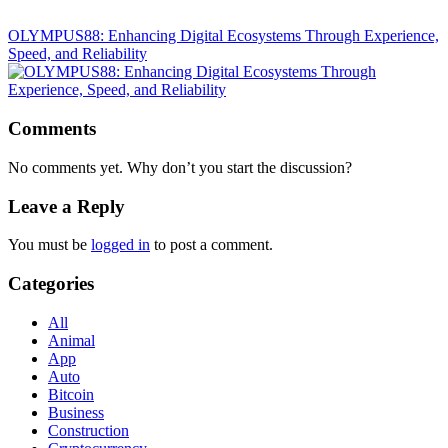
OLYMPUS88: Enhancing Digital Ecosystems Through Experience,
Speed, and Reliability
Comments
No comments yet. Why don’t you start the discussion?
Leave a Reply
You must be
logged in
to post a comment.
Categories
All
Animal
App
Auto
Bitcoin
Business
Construction