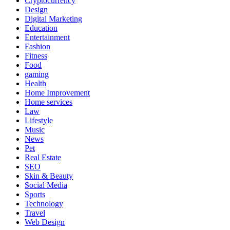
Cryptocurrency
Design
Digital Marketing
Education
Entertainment
Fashion
Fitness
Food
gaming
Health
Home Improvement
Home services
Law
Lifestyle
Music
News
Pet
Real Estate
SEO
Skin & Beauty
Social Media
Sports
Technology
Travel
Web Design