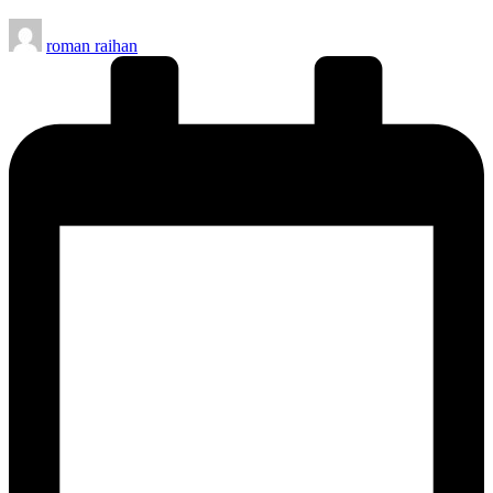
Posted
roman raihan
by