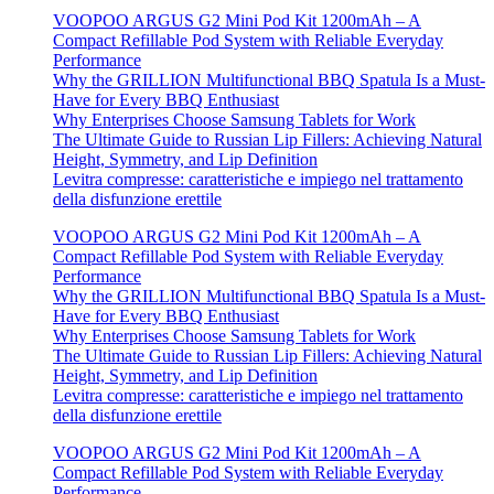
VOOPOO ARGUS G2 Mini Pod Kit 1200mAh – A
Compact Refillable Pod System with Reliable Everyday
Performance
Why the GRILLION Multifunctional BBQ Spatula Is a Must-
Have for Every BBQ Enthusiast
Why Enterprises Choose Samsung Tablets for Work
The Ultimate Guide to Russian Lip Fillers: Achieving Natural
Height, Symmetry, and Lip Definition
Levitra compresse: caratteristiche e impiego nel trattamento
della disfunzione erettile
VOOPOO ARGUS G2 Mini Pod Kit 1200mAh – A
Compact Refillable Pod System with Reliable Everyday
Performance
Why the GRILLION Multifunctional BBQ Spatula Is a Must-
Have for Every BBQ Enthusiast
Why Enterprises Choose Samsung Tablets for Work
The Ultimate Guide to Russian Lip Fillers: Achieving Natural
Height, Symmetry, and Lip Definition
Levitra compresse: caratteristiche e impiego nel trattamento
della disfunzione erettile
VOOPOO ARGUS G2 Mini Pod Kit 1200mAh – A
Compact Refillable Pod System with Reliable Everyday
Performance