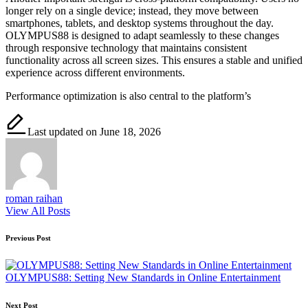
longer rely on a single device; instead, they move between
smartphones, tablets, and desktop systems throughout the day.
OLYMPUS88 is designed to adapt seamlessly to these changes
through responsive technology that maintains consistent
functionality across all screen sizes. This ensures a stable and unified
experience across different environments.
Performance optimization is also central to the platform’s
Last updated on June 18, 2026
roman raihan
View All Posts
Post
Previous Post
navigation
OLYMPUS88: Setting New Standards in Online Entertainment
Next Post