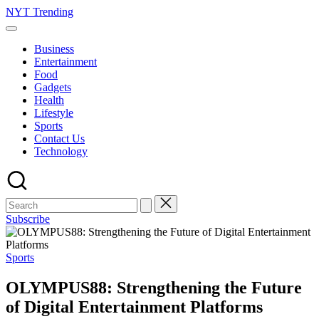
Skip
NYT Trending
to
content
Business
Entertainment
Food
Gadgets
Health
Lifestyle
Sports
Contact Us
Technology
Subscribe
Posted
Sports
in
OLYMPUS88: Strengthening the Future
of Digital Entertainment Platforms