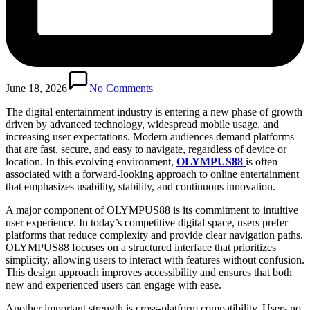
June 18, 2026
No Comments
The digital entertainment industry is entering a new phase of growth
driven by advanced technology, widespread mobile usage, and
increasing user expectations. Modern audiences demand platforms
that are fast, secure, and easy to navigate, regardless of device or
location. In this evolving environment,
OLYMPUS88
is often
associated with a forward-looking approach to online entertainment
that emphasizes usability, stability, and continuous innovation.
A major component of OLYMPUS88 is its commitment to intuitive
user experience. In today’s competitive digital space, users prefer
platforms that reduce complexity and provide clear navigation paths.
OLYMPUS88 focuses on a structured interface that prioritizes
simplicity, allowing users to interact with features without confusion.
This design approach improves accessibility and ensures that both
new and experienced users can engage with ease.
Another important strength is cross-platform compatibility. Users no