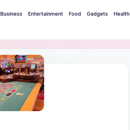
Business
Entertainment
Food
Gadgets
Health