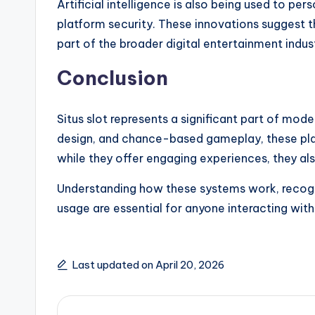
Artificial intelligence is also being used to 
platform security. These innovations suggest th
part of the broader digital entertainment indus
Conclusion
Situs slot represents a significant part of mo
design, and chance-based gameplay, these pla
while they offer engaging experiences, they al
Understanding how these systems work, recogniz
usage are essential for anyone interacting with 
Last updated on April 20, 2026