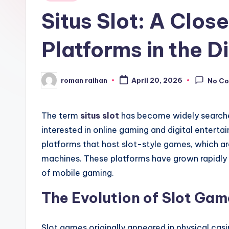
in
Situs Slot: A Clos
Platforms in the D
roman raihan
April 20, 2026
No C
Posted
by
The term
situs slot
has become widely searched
interested in online gaming and digital entertain
platforms that host slot-style games, which are
machines. These platforms have grown rapidly 
of mobile gaming.
The Evolution of Slot Gam
Slot games originally appeared in physical cas