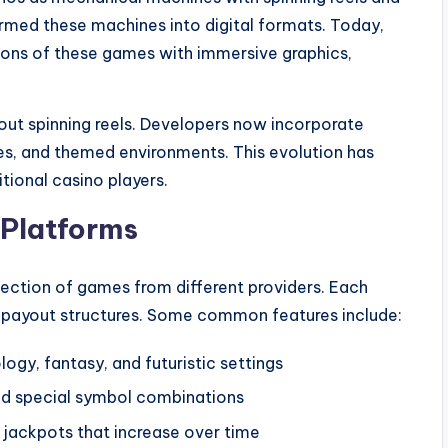
rmed these machines into digital formats. Today,
sions of these games with immersive graphics,
out spinning reels. Developers now incorporate
es, and themed environments. This evolution has
tional casino players.
 Platforms
election of games from different providers. Each
d payout structures. Some common features include:
gy, fantasy, and futuristic settings
 and special symbol combinations
ackpots that increase over time