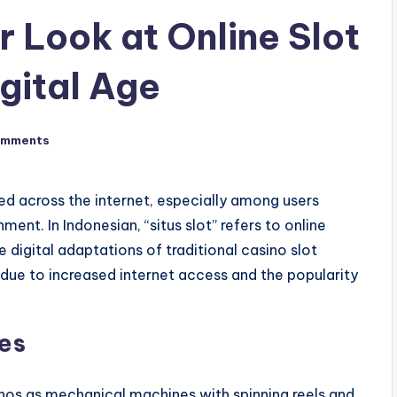
er Look at Online Slot
igital Age
omments
 across the internet, especially among users
ment. In Indonesian, “situs slot” refers to online
 digital adaptations of traditional casino slot
due to increased internet access and the popularity
es
inos as mechanical machines with spinning reels and