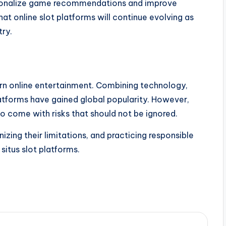
personalize game recommendations and improve
at online slot platforms will continue evolving as
try.
dern online entertainment. Combining technology,
tforms have gained global popularity. However,
so come with risks that should not be ignored.
ing their limitations, and practicing responsible
situs slot platforms.