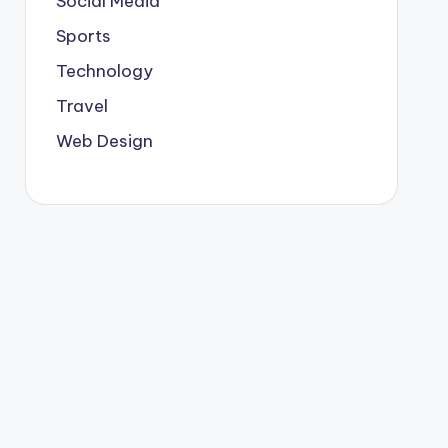
Social Media
Sports
Technology
Travel
Web Design