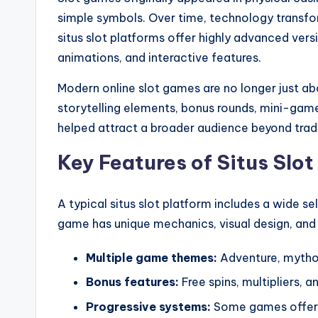
simple symbols. Over time, technology transfo
situs slot platforms offer highly advanced ver
animations, and interactive features.
Modern online slot games are no longer just ab
storytelling elements, bonus rounds, mini-gam
helped attract a broader audience beyond tradi
Key Features of Situs Slot
A typical situs slot platform includes a wide s
game has unique mechanics, visual design, an
Multiple game themes:
Adventure, mytholo
Bonus features:
Free spins, multipliers,
Progressive systems:
Some games offer j