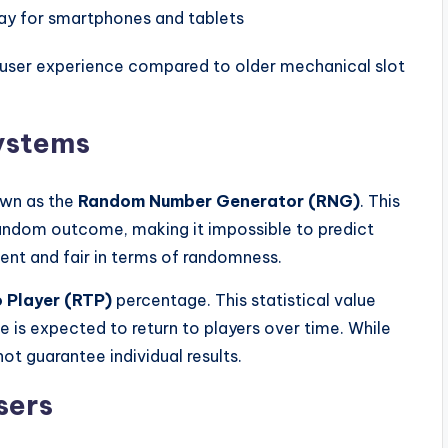
y for smartphones and tablets
 user experience compared to older mechanical slot
ystems
own as the
Random Number Generator (RNG)
. This
random outcome, making it impossible to predict
dent and fair in terms of randomness.
o Player (RTP)
percentage. This statistical value
is expected to return to players over time. While
ot guarantee individual results.
sers