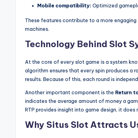
Mobile compatibility:
Optimized gamepla
These features contribute to a more engaging
machines.
Technology Behind Slot S
At the core of every slot game is a system kn
algorithm ensures that every spin produces a 
results. Because of this, each round is indepen
Another important component is the
Return t
indicates the average amount of money a game 
RTP provides insight into game design, it does n
Why Situs Slot Attracts U