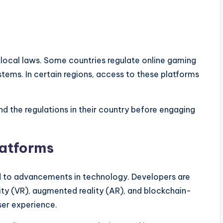
n local laws. Some countries regulate online gaming
systems. In certain regions, access to these platforms
and the regulations in their country before engaging
latforms
ied to advancements in technology. Developers are
ality (VR), augmented reality (AR), and blockchain-
er experience.