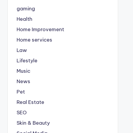
gaming
Health
Home Improvement
Home services
Law
Lifestyle
Music
News
Pet
Real Estate
SEO
Skin & Beauty