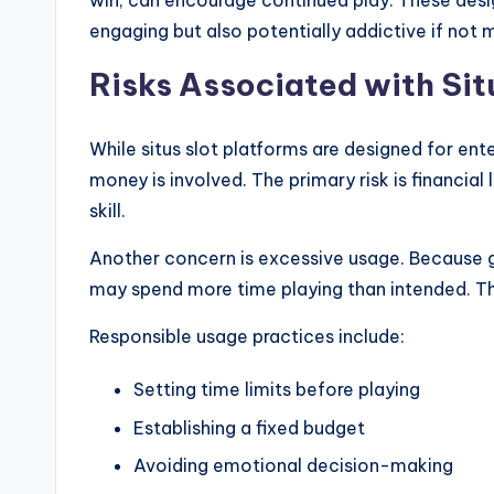
win, can encourage continued play. These des
engaging but also potentially addictive if not
Risks Associated with Sit
While situs slot platforms are designed for ente
money is involved. The primary risk is financia
skill.
Another concern is excessive usage. Because g
may spend more time playing than intended. This
Responsible usage practices include:
Setting time limits before playing
Establishing a fixed budget
Avoiding emotional decision-making