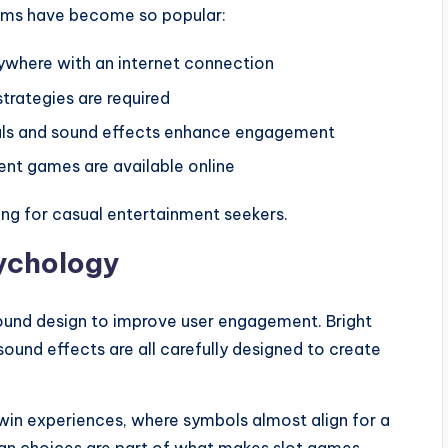
forms have become so popular:
ywhere with an internet connection
trategies are required
uals and sound effects enhance engagement
ent games are available online
ng for casual entertainment seekers.
sychology
sound design to improve user engagement. Bright
ound effects are all carefully designed to create
win experiences, where symbols almost align for a