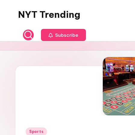
NYT Trending
Skip
to
content
Subscribe
Posted
Sports