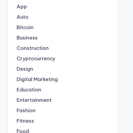
App
Auto
Bitcoin
Business
Construction
Cryptocurrency
Design
Digital Marketing
Education
Entertainment
Fashion
Fitness
Food