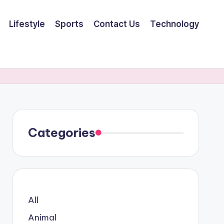
Lifestyle
Sports
Contact Us
Technology
Categories
All
Animal