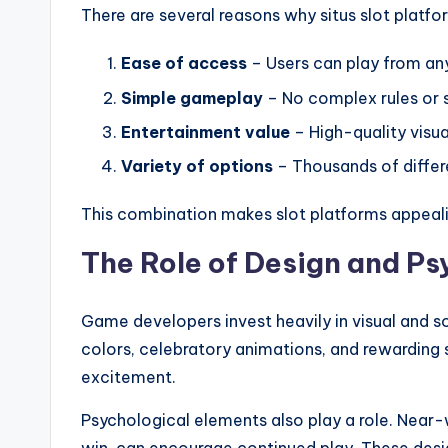
There are several reasons why situs slot plat
Ease of access
– Users can play from an
Simple gameplay
– No complex rules or s
Entertainment value
– High-quality vis
Variety of options
– Thousands of differ
This combination makes slot platforms appeali
The Role of Design and P
Game developers invest heavily in visual and 
colors, celebratory animations, and rewarding s
excitement.
Psychological elements also play a role. Near-