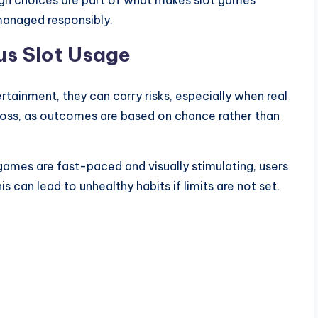
ign choices are part of what makes slot games
 managed responsibly.
us Slot Usage
rtainment, they can carry risks, especially when real
l loss, as outcomes are based on chance rather than
ames are fast-paced and visually stimulating, users
 can lead to unhealthy habits if limits are not set.