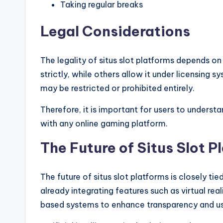
Taking regular breaks
Legal Considerations
The legality of situs slot platforms depends o
strictly, while others allow it under licensing 
may be restricted or prohibited entirely.
Therefore, it is important for users to underst
with any online gaming platform.
The Future of Situs Slot P
The future of situs slot platforms is closely t
already integrating features such as virtual re
based systems to enhance transparency and us