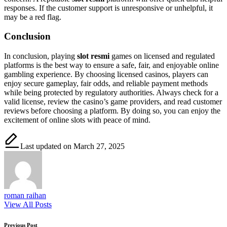
responses. If the customer support is unresponsive or unhelpful, it
may be a red flag.
Conclusion
In conclusion, playing
slot resmi
games on licensed and regulated
platforms is the best way to ensure a safe, fair, and enjoyable online
gambling experience. By choosing licensed casinos, players can
enjoy secure gameplay, fair odds, and reliable payment methods
while being protected by regulatory authorities. Always check for a
valid license, review the casino’s game providers, and read customer
reviews before choosing a platform. By doing so, you can enjoy the
excitement of online slots with peace of mind.
Last updated on March 27, 2025
roman raihan
View All Posts
Previous Post