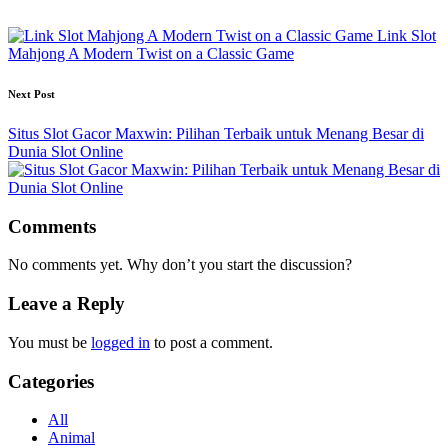
Post
navigation
Link Slot
Mahjong A Modern Twist on a Classic Game
Next Post
Situs Slot Gacor Maxwin: Pilihan Terbaik untuk Menang Besar di
Dunia Slot Online
Comments
No comments yet. Why don’t you start the discussion?
Leave a Reply
You must be
logged in
to post a comment.
Categories
All
Animal