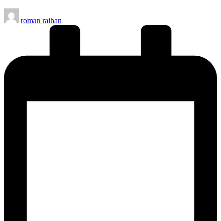
Posted
roman raihan
by