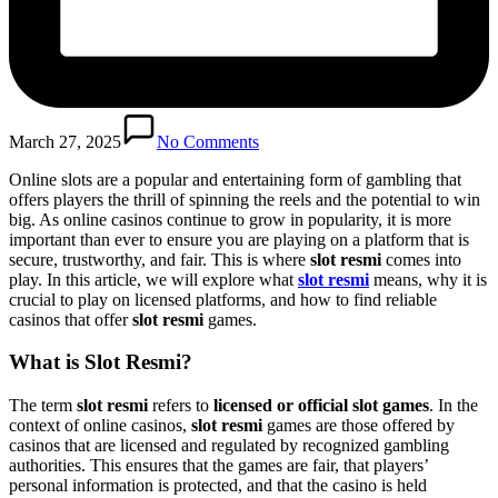
March 27, 2025
No Comments
Online slots are a popular and entertaining form of gambling that
offers players the thrill of spinning the reels and the potential to win
big. As online casinos continue to grow in popularity, it is more
important than ever to ensure you are playing on a platform that is
secure, trustworthy, and fair. This is where
slot resmi
comes into
play. In this article, we will explore what
slot resmi
means, why it is
crucial to play on licensed platforms, and how to find reliable
casinos that offer
slot resmi
games.
What is Slot Resmi?
The term
slot resmi
refers to
licensed or official slot games
. In the
context of online casinos,
slot resmi
games are those offered by
casinos that are licensed and regulated by recognized gambling
authorities. This ensures that the games are fair, that players’
personal information is protected, and that the casino is held