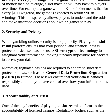
of money that, on average, a slot machine will pay back to players
over time. For example, a game with an RTP of 96% means that for
every $100 wagered, the game is expected to return $96 in
winnings. This transparency allows players to understand the odds
and make informed decisions about which games to play.
2. Security and Privacy
When gambling online, security is a top priority. Playing on a
slot
resmi
platform ensures that your personal and financial data is
protected. Licensed casinos use
SSL encryption technology
to
safeguard your information, making it nearly impossible for hackers
to access your data.
Moreover, regulated casinos are required to adhere to strict data
protection laws, such as the
General Data Protection Regulation
(GDPR)
in Europe. These laws ensure that your data is handled
responsibly and that you have control over how your information is
used.
3. Accountability and Trust
One of the key benefits of playing on
slot resmi
platforms is the
accountability of licensed casinos. Regulatory bodies, such as the