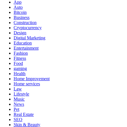
App
Auto
Bitcoin
Business
Construction
Cryptocurrency
Design
Digital Marketing
Education
Entertainment
Fashion
Fitness
Food
gaming
Health
Home Improvement
Home services
Law
Lifestyle
Music
News
Pet
Real Estate
SEO
Skin & Beauty