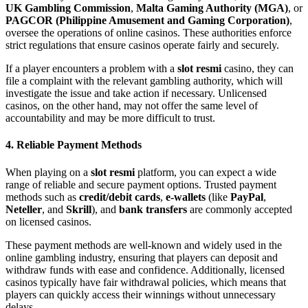
UK Gambling Commission
,
Malta Gaming Authority (MGA)
, or
PAGCOR (Philippine Amusement and Gaming Corporation)
,
oversee the operations of online casinos. These authorities enforce
strict regulations that ensure casinos operate fairly and securely.
If a player encounters a problem with a
slot resmi
casino, they can
file a complaint with the relevant gambling authority, which will
investigate the issue and take action if necessary. Unlicensed
casinos, on the other hand, may not offer the same level of
accountability and may be more difficult to trust.
4. Reliable Payment Methods
When playing on a
slot resmi
platform, you can expect a wide
range of reliable and secure payment options. Trusted payment
methods such as
credit/debit cards
,
e-wallets
(like
PayPal
,
Neteller
, and
Skrill
), and
bank transfers
are commonly accepted
on licensed casinos.
These payment methods are well-known and widely used in the
online gambling industry, ensuring that players can deposit and
withdraw funds with ease and confidence. Additionally, licensed
casinos typically have fair withdrawal policies, which means that
players can quickly access their winnings without unnecessary
delays.