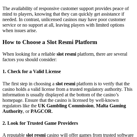
The availability of responsive customer support provides peace of
mind to players, knowing that they can quickly get assistance if
needed. In contrast, unlicensed casinos may have poor customer
service or no support at all, leaving players with limited options
when issues arise.
How to Choose a Slot Resmi Platform
When looking for a reliable
slot resmi
platform, there are several
factors you should consider:
1. Check for a Valid License
The first step in choosing a
slot resmi
platform is to verify that the
casino holds a valid license from a trusted regulatory authority. This
information is usually displayed at the bottom of the casino’s
homepage. Ensure that the casino is licensed by well-known
regulators like the
UK Gambling Commission
,
Malta Gaming
Authority
, or
PAGCOR
.
2. Look for Trusted Game Providers
A reputable
slot resmi
casino will offer games from trusted software