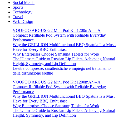
Social Media
Sports
Technology
Travel
Web Design
VOOPOO ARGUS G2 Mini Pod Kit 1200mAh – A
Compact Refillable Pod System with Reliable Everyday
Performance
Why the GRILLION Multifunctional BBQ Spatula Is a Must-
Have for Every BBQ Enthusiast
Why Enterprises Choose Samsung Tablets for Work
The Ultimate Guide to Russian Lip Fillers: Achieving Natural
Height, Symmetry, and Lip Definition
Levitra compresse: caratteristiche e impiego nel trattamento
della disfunzione erettile
VOOPOO ARGUS G2 Mini Pod Kit 1200mAh – A
Compact Refillable Pod System with Reliable Everyday
Performance
Why the GRILLION Multifunctional BBQ Spatula Is a Must-
Have for Every BBQ Enthusiast
Why Enterprises Choose Samsung Tablets for Work
The Ultimate Guide to Russian Lip Fillers: Achieving Natural
Height, Symmetry, and Lip Definition