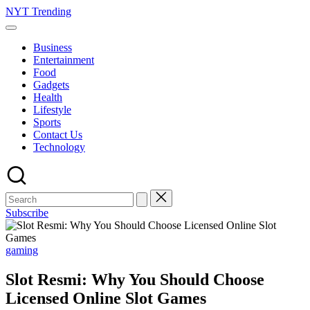
Skip
NYT Trending
to
content
Business
Entertainment
Food
Gadgets
Health
Lifestyle
Sports
Contact Us
Technology
Subscribe
Posted
gaming
in
Slot Resmi: Why You Should Choose
Licensed Online Slot Games