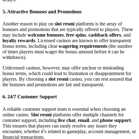
5. Attractive Bonuses and Promotions
Another reason to play on
slot resmi
platforms is the array of
bonuses and promotions that are typically offered to players. These
may include
welcome bonuses
,
free spins
,
cashback offers
, and
loyalty rewards
. Licensed casinos are known to offer transparent
bonus terms, including clear
wagering requirements
(the number
of times players must wager the bonus amount before it can be
withdrawn).
Unlicensed casinos, however, may offer unclear or misleading
bonus terms, which could lead to frustration or disappointment for
players. By choosing a
slot resmi
casino, you can rest assured that
the bonuses and promotions are fair and transparent.
6. 24/7 Customer Support
A reliable customer support team is essential when choosing an
online casino.
Slot resmi
platforms offer multiple channels for
customer support, including
live chat
,
email
, and
phone support
.
This ensures that players can easily resolve any issues they
encounter, whether it’s related to gameplay, account management, or
financial transactions.