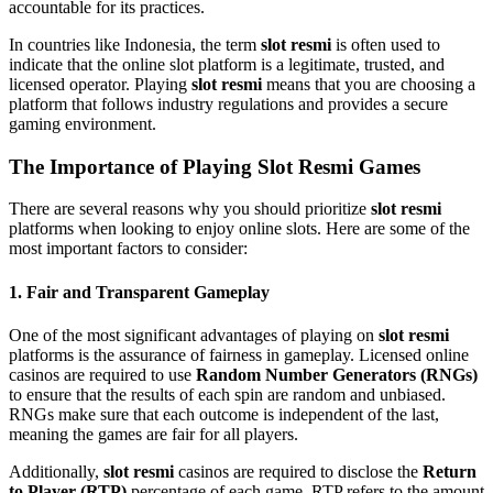
accountable for its practices.
In countries like Indonesia, the term
slot resmi
is often used to
indicate that the online slot platform is a legitimate, trusted, and
licensed operator. Playing
slot resmi
means that you are choosing a
platform that follows industry regulations and provides a secure
gaming environment.
The Importance of Playing Slot Resmi Games
There are several reasons why you should prioritize
slot resmi
platforms when looking to enjoy online slots. Here are some of the
most important factors to consider:
1. Fair and Transparent Gameplay
One of the most significant advantages of playing on
slot resmi
platforms is the assurance of fairness in gameplay. Licensed online
casinos are required to use
Random Number Generators (RNGs)
to ensure that the results of each spin are random and unbiased.
RNGs make sure that each outcome is independent of the last,
meaning the games are fair for all players.
Additionally,
slot resmi
casinos are required to disclose the
Return
to Player (RTP)
percentage of each game. RTP refers to the amount