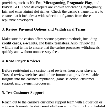
providers, such as
NetEnt
,
Microgaming
,
Pragmatic Play
, and
Play’n GO
. These developers are known for creating high-quality,
fair, and entertaining slot games. Check the casino’s game library to
ensure that it includes a wide selection of games from these
reputable developers.
3. Review Payment Options and Withdrawal Terms
Make sure the casino offers secure payment methods, including
credit cards
,
e-wallets
, and
bank transfers
. Also, review the
withdrawal terms to ensure that the casino processes withdrawals
quickly and without unnecessary fees.
4. Read Player Reviews
Before registering at a casino, read reviews from other players.
Trusted review websites and online forums can provide valuable
insights into the casino’s reputation, game selection, customer
support, and payment processes.
5. Test Customer Support
Reach out to the casino’s customer support team with a question or
concern. A reputable
slot resmi
platform will offer quick and helpful