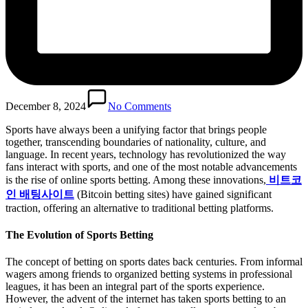
December 8, 2024
No Comments
Sports have always been a unifying factor that brings people
together, transcending boundaries of nationality, culture, and
language. In recent years, technology has revolutionized the way
fans interact with sports, and one of the most notable advancements
is the rise of online sports betting. Among these innovations,
비트코
인 배팅사이트
(Bitcoin betting sites) have gained significant
traction, offering an alternative to traditional betting platforms.
The Evolution of Sports Betting
The concept of betting on sports dates back centuries. From informal
wagers among friends to organized betting systems in professional
leagues, it has been an integral part of the sports experience.
However, the advent of the internet has taken sports betting to an