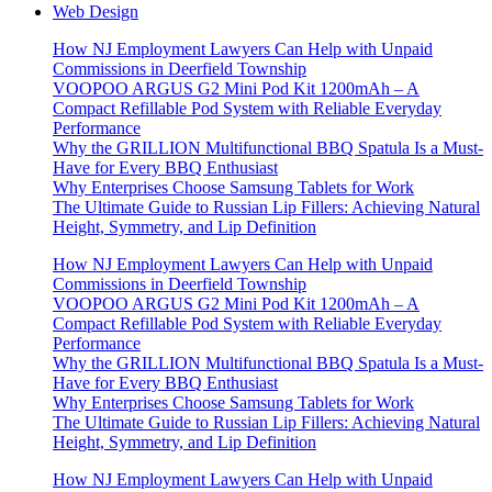
Web Design
How NJ Employment Lawyers Can Help with Unpaid
Commissions in Deerfield Township
VOOPOO ARGUS G2 Mini Pod Kit 1200mAh – A
Compact Refillable Pod System with Reliable Everyday
Performance
Why the GRILLION Multifunctional BBQ Spatula Is a Must-
Have for Every BBQ Enthusiast
Why Enterprises Choose Samsung Tablets for Work
The Ultimate Guide to Russian Lip Fillers: Achieving Natural
Height, Symmetry, and Lip Definition
How NJ Employment Lawyers Can Help with Unpaid
Commissions in Deerfield Township
VOOPOO ARGUS G2 Mini Pod Kit 1200mAh – A
Compact Refillable Pod System with Reliable Everyday
Performance
Why the GRILLION Multifunctional BBQ Spatula Is a Must-
Have for Every BBQ Enthusiast
Why Enterprises Choose Samsung Tablets for Work
The Ultimate Guide to Russian Lip Fillers: Achieving Natural
Height, Symmetry, and Lip Definition
How NJ Employment Lawyers Can Help with Unpaid