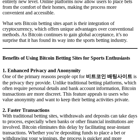
entirely new level. Online platforms now allow users to place bets
from the comfort of their homes, making the process more
convenient and accessible.
What sets Bitcoin betting sites apart is their integration of
cryptocurrency, which offers unique advantages over conventional
methods. As Bitcoin continues to gain global acceptance, it’s no
surprise that it has found its way into the sports betting industry.
Benefits of Using Bitcoin Betting Sites for Sports Enthusiasts
1. Enhanced Privacy and Anonymity
One of the primary reasons people opt for
비트코인 배팅사이트
is
the privacy they provide. Unlike traditional betting platforms, which
often require personal details and bank account information, Bitcoin
transactions are more discreet. This feature appeals to users who
value anonymity and want to keep their betting activities private.
2. Faster Transactions
With traditional betting sites, withdrawals and deposits can take days
to process, especially when banks or other financial institutions are
involved. Bitcoin eliminates this delay by facilitating near-instant
transactions. Whether you’re depositing funds to place a bet or
withdrawing your winnings, the process is quicker and more