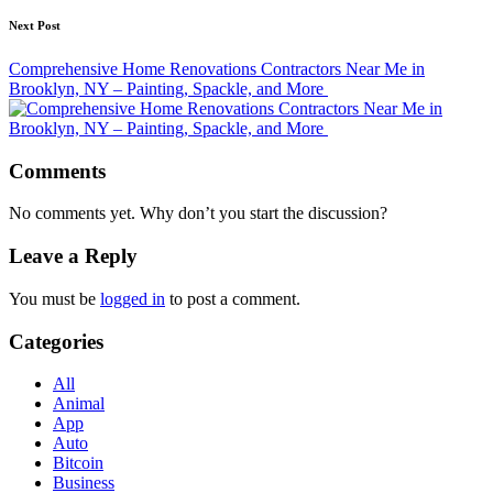
Next Post
Comprehensive Home Renovations Contractors Near Me in
Brooklyn, NY – Painting, Spackle, and More
Comments
No comments yet. Why don’t you start the discussion?
Leave a Reply
You must be
logged in
to post a comment.
Categories
All
Animal
App
Auto
Bitcoin
Business