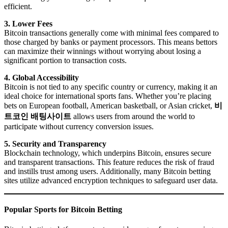
efficient.
3. Lower Fees
Bitcoin transactions generally come with minimal fees compared to
those charged by banks or payment processors. This means bettors
can maximize their winnings without worrying about losing a
significant portion to transaction costs.
4. Global Accessibility
Bitcoin is not tied to any specific country or currency, making it an
ideal choice for international sports fans. Whether you’re placing
bets on European football, American basketball, or Asian cricket,
비
트코인 배팅사이트
allows users from around the world to
participate without currency conversion issues.
5. Security and Transparency
Blockchain technology, which underpins Bitcoin, ensures secure
and transparent transactions. This feature reduces the risk of fraud
and instills trust among users. Additionally, many Bitcoin betting
sites utilize advanced encryption techniques to safeguard user data.
Popular Sports for Bitcoin Betting