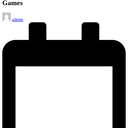
Games
Posted
admin
by