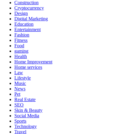
Construction
Cryptocurrency
Design
Digital Marketing
Education
Entertainment
Fashion
Fitness
Food
gaming
Health
Home Improvement
Home services
Law
Lifestyle
Music
News
Pet
Real Estate
SEO
Skin & Beauty
Social Media
Sports
Technology
Travel