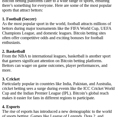
Bitcoin betting platforms cater to a wide range of sports, ensuring
there’s something for everyone. Here are some of the most popular
sports that attract bettors:
1. Football (Soccer)
As the most popular sport in the world, football attracts millions of
bettors during major tournaments like the FIFA World Cup, UEFA
Champions League, and domestic leagues. Bitcoin betting sites
often offer competitive odds and exciting bonuses for football
enthusiasts.
2. Basketball
From the NBA to international leagues, basketball is another sport
that garners significant attention on Bitcoin betting platforms.
Bettors can wager on game outcomes, player performances, and
more.
3. Cricket
Particularly popular in countries like India, Pakistan, and Australia,
cricket betting sees a surge during events like the ICC Cricket World
Cup and the Indian Premier League (IPL). Bitcoin’s global reach
makes it easier for fans in different regions to participate.
4. Esports
The rise of esports has introduced a new demographic to the world
of sports betting. Games like League of Legends, Dota 2, and