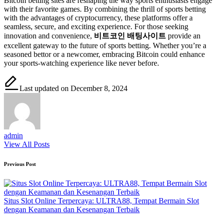
Bitcoin betting sites are reshaping the way sports enthusiasts engage
with their favorite games. By combining the thrill of sports betting
with the advantages of cryptocurrency, these platforms offer a
seamless, secure, and exciting experience. For those seeking
innovation and convenience,
비트코인 배팅사이트
provide an
excellent gateway to the future of sports betting. Whether you’re a
seasoned bettor or a newcomer, embracing Bitcoin could enhance
your sports-watching experience like never before.
Last updated on December 8, 2024
admin
View All Posts
Post
Previous Post
navigation
Situs Slot Online Terpercaya: ULTRA88, Tempat Bermain Slot
dengan Keamanan dan Kesenangan Terbaik