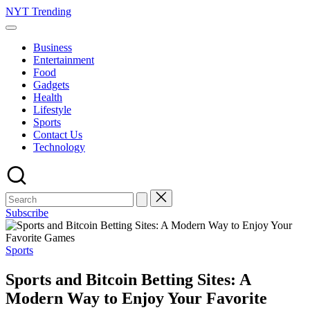
Skip
NYT Trending
to
content
Business
Entertainment
Food
Gadgets
Health
Lifestyle
Sports
Contact Us
Technology
Subscribe
Posted
Sports
in
Sports and Bitcoin Betting Sites: A
Modern Way to Enjoy Your Favorite