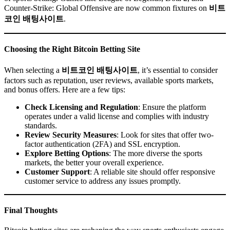
Counter-Strike: Global Offensive are now common fixtures on
비트
코인 배팅사이트
.
Choosing the Right Bitcoin Betting Site
When selecting a
비트코인 배팅사이트
, it’s essential to consider
factors such as reputation, user reviews, available sports markets,
and bonus offers. Here are a few tips:
Check Licensing and Regulation
: Ensure the platform
operates under a valid license and complies with industry
standards.
Review Security Measures
: Look for sites that offer two-
factor authentication (2FA) and SSL encryption.
Explore Betting Options
: The more diverse the sports
markets, the better your overall experience.
Customer Support
: A reliable site should offer responsive
customer service to address any issues promptly.
Final Thoughts