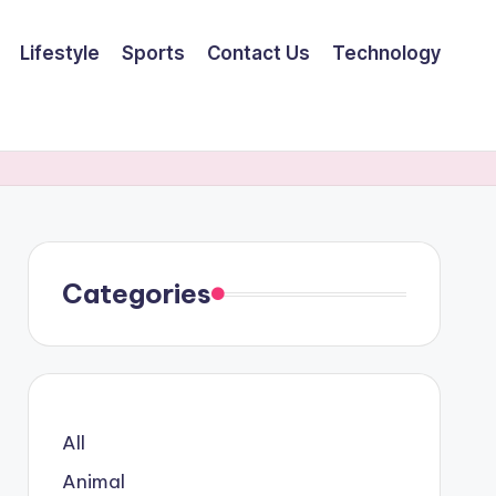
Lifestyle
Sports
Contact Us
Technology
Categories
All
Animal