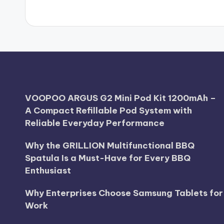
VOOPOO ARGUS G2 Mini Pod Kit 1200mAh –
A Compact Refillable Pod System with
Reliable Everyday Performance
Why the GRILLION Multifunctional BBQ
Spatula Is a Must-Have for Every BBQ
Enthusiast
Why Enterprises Choose Samsung Tablets for
Work