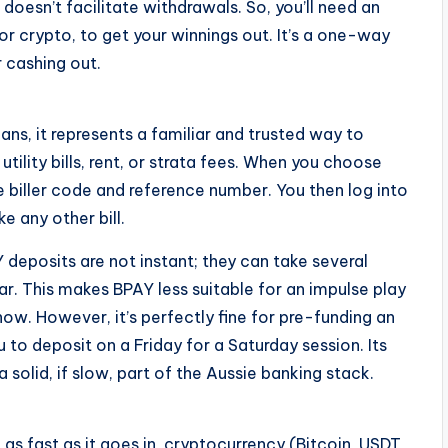
 doesn’t facilitate withdrawals. So, you’ll need an
 or crypto, to get your winnings out. It’s a one-way
r cashing out.
ans, it represents a familiar and trusted way to
ility bills, rent, or strata fees. When you choose
e biller code and reference number. You then log into
e any other bill.
Y deposits are not instant; they can take several
ear. This makes BPAY less suitable for an impulse play
now. However, it’s perfectly fine for pre-funding an
to deposit on a Friday for a Saturday session. Its
solid, if slow, part of the Aussie banking stack.
as fast as it goes in, cryptocurrency (Bitcoin, USDT,