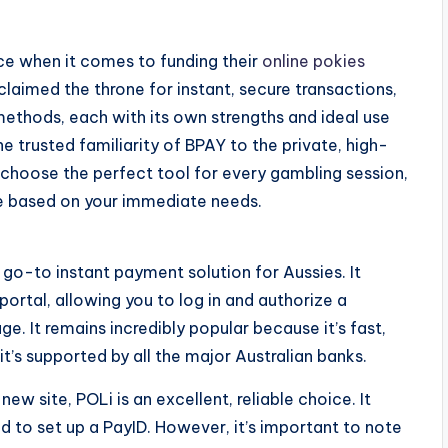
ice when it comes to funding their
online pokies
claimed the throne for instant, secure transactions,
ethods, each with its own strengths and ideal use
 trusted familiarity of BPAY to the private, high-
choose the perfect tool for every gambling session,
ce based on your immediate needs.
go-to instant payment solution for Aussies. It
 portal, allowing you to log in and authorize a
ge. It remains incredibly popular because it’s fast,
t’s supported by all the major Australian banks.
ew site, POLi is an excellent, reliable choice. It
d to set up a PayID. However, it’s important to note