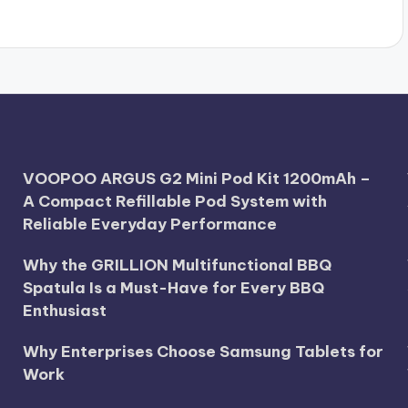
VOOPOO ARGUS G2 Mini Pod Kit 1200mAh –
A Compact Refillable Pod System with
Reliable Everyday Performance
Why the GRILLION Multifunctional BBQ
Spatula Is a Must-Have for Every BBQ
Enthusiast
Why Enterprises Choose Samsung Tablets for
Work