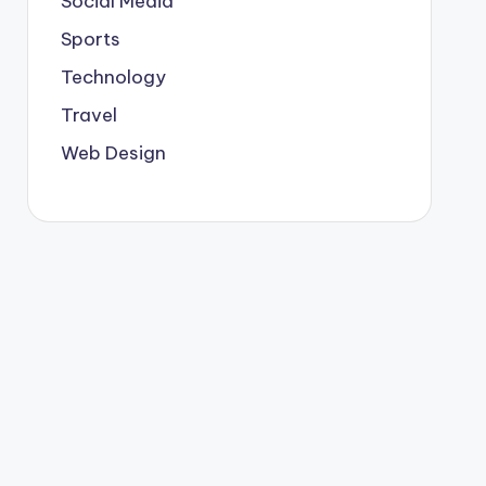
Social Media
Sports
Technology
Travel
Web Design