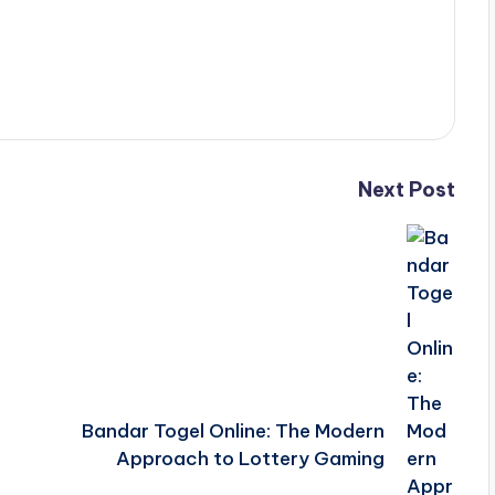
Next Post
Bandar Togel Online: The Modern
Approach to Lottery Gaming