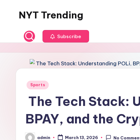
NYT Trending
Skip
to
content
Subscribe
Posted
Sports
in
The Tech Stack: 
BPAY, and the Cry
admin
March 13, 2026
No Commen
Posted