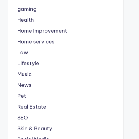
gaming
Health
Home Improvement
Home services
Law
Lifestyle
Music
News
Pet
Real Estate
SEO
Skin & Beauty