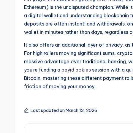
Ethereum) is the undisputed champion. While i
a digital wallet and understanding blockchain t
deposits are often instant, and withdrawals, on
wallet in minutes rather than days, regardless 
It also offers an additional layer of privacy, 
For high rollers moving significant sums, crypt
massive advantage over traditional banking, w
you’re funding a
payid pokies
session with a qu
Bitcoin, mastering these different payment rai
friction of moving your money.
Last updated on March 13, 2026