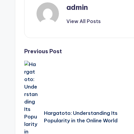
admin
View All Posts
Post
Previous Post
navigation
Hargatoto: Understanding Its
Popularity in the Online World