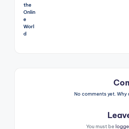
Co
No comments yet. Why do
Leav
You must be
logge