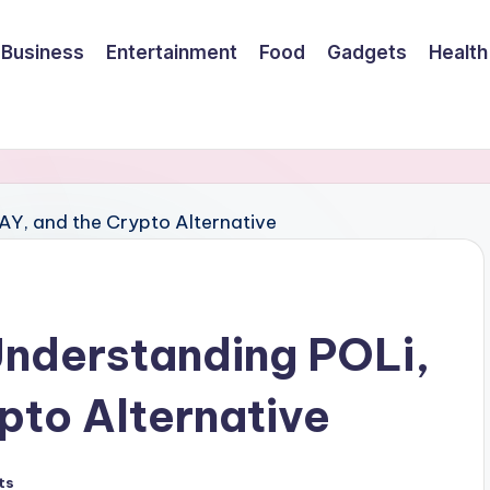
Business
Entertainment
Food
Gadgets
Health
Understanding POLi,
pto Alternative
ts