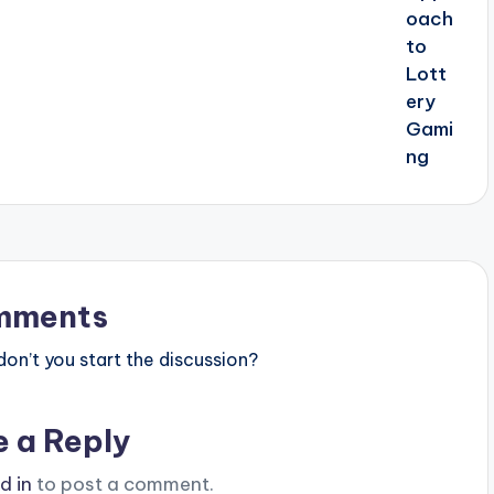
mments
n’t you start the discussion?
e a Reply
d in
to post a comment.