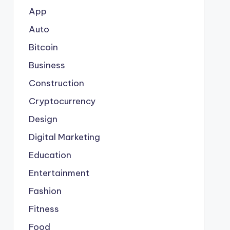
App
Auto
Bitcoin
Business
Construction
Cryptocurrency
Design
Digital Marketing
Education
Entertainment
Fashion
Fitness
Food