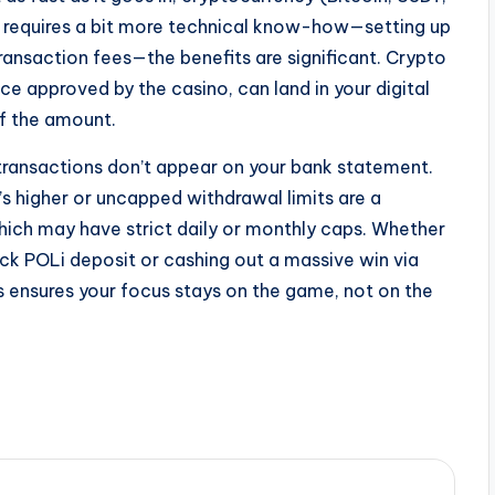
t requires a bit more technical know-how—setting up
ransaction fees—the benefits are significant. Crypto
ce approved by the casino, can land in your digital
of the amount.
as transactions don’t appear on your bank statement.
o’s higher or uncapped withdrawal limits are a
hich may have strict daily or monthly caps. Whether
ick POLi deposit or cashing out a massive win via
ls ensures your focus stays on the game, not on the