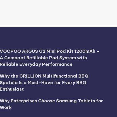
VOOPOO ARGUS G2 Mini Pod Kit 1200mAh –
A Compact Refillable Pod System with
Reliable Everyday Performance
Why the GRILLION Multifunctional BBQ
Spatula Is a Must-Have for Every BBQ
Enthusiast
Why Enterprises Choose Samsung Tablets for
Work