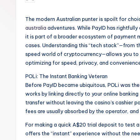
by
The modern Australian punter is spoilt for cho
australia
adventures. While PayID has rightfully 
it is part of a broader ecosystem of payment m
cases. Understanding this “tech stack”—from the
speed world of cryptocurrency—allows you to 
optimizing for speed, privacy, and convenien
POLi: The Instant Banking Veteran
Before PayID became ubiquitous, POLi was the 
works by linking directly to your online banking
transfer without leaving the casino’s cashier pa
fees are usually absorbed by the operator, and i
For making a quick A$20 trial deposit to test a n
offers the “instant” experience without the nee