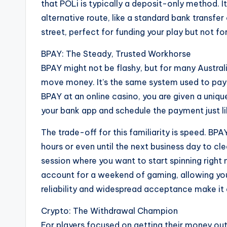
that POLi is typically a deposit-only method. It
alternative route, like a standard bank transfer
street, perfect for funding your play but not fo
BPAY: The Steady, Trusted Workhorse
BPAY might not be flashy, but for many Australi
move money. It’s the same system used to pay ut
BPAY at an online casino, you are given a uniqu
your bank app and schedule the payment just lik
The trade-off for this familiarity is speed. BPA
hours or even until the next business day to cl
session where you want to start spinning right 
account for a weekend of gaming, allowing you 
reliability and widespread acceptance make it a 
Crypto: The Withdrawal Champion
For players focused on getting their money out 