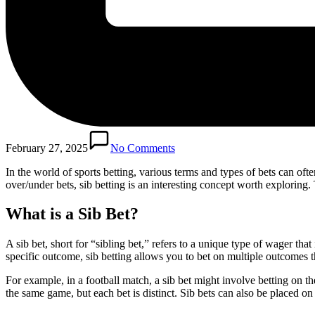
February 27, 2025
No Comments
In the world of sports betting, various terms and types of bets can of
over/under bets, sib betting is an interesting concept worth exploring
What is a Sib Bet?
A sib bet, short for “sibling bet,” refers to a unique type of wager th
specific outcome, sib betting allows you to bet on multiple outcomes t
For example, in a football match, a sib bet might involve betting on the
the same game, but each bet is distinct. Sib bets can also be placed on