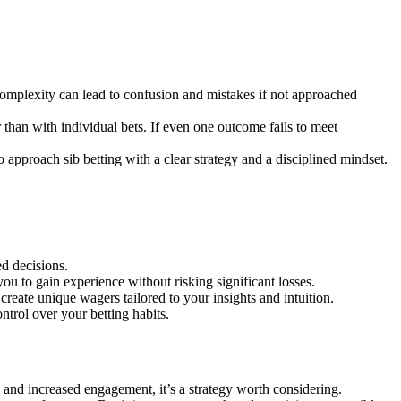
 complexity can lead to confusion and mistakes if not approached
r than with individual bets. If even one outcome fails to meet
o approach sib betting with a clear strategy and a disciplined mindset.
d decisions.
you to gain experience without risking significant losses.
 create unique wagers tailored to your insights and intuition.
ontrol over your betting habits.
s and increased engagement, it’s a strategy worth considering.