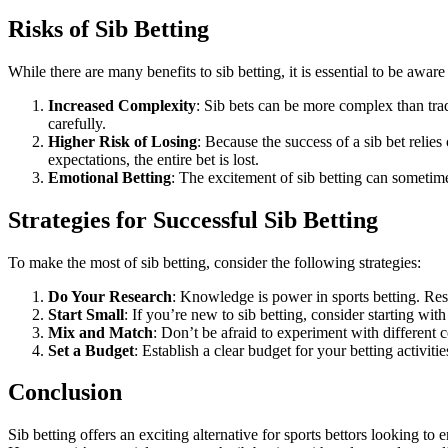
Risks of Sib Betting
While there are many benefits to sib betting, it is essential to be awar
Increased Complexity
: Sib bets can be more complex than trad
carefully.
Higher Risk of Losing
: Because the success of a sib bet relies
expectations, the entire bet is lost.
Emotional Betting
: The excitement of sib betting can sometimes
Strategies for Successful Sib Betting
To make the most of sib betting, consider the following strategies:
Do Your Research
: Knowledge is power in sports betting. Res
Start Small
: If you’re new to sib betting, consider starting wit
Mix and Match
: Don’t be afraid to experiment with different c
Set a Budget
: Establish a clear budget for your betting activiti
Conclusion
Sib betting offers an exciting alternative for sports bettors looking t