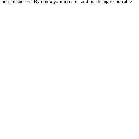
hances of success. By doing your research and practicing responsible