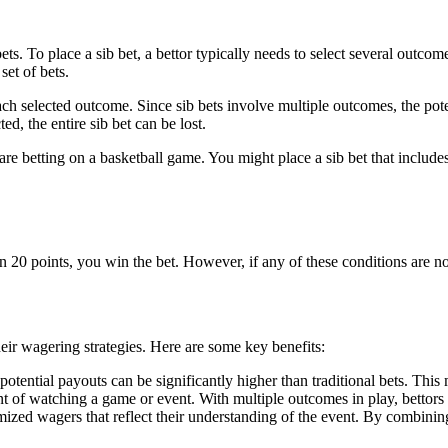
ts. To place a sib bet, a bettor typically needs to select several outco
set of bets.
ach selected outcome. Since sib bets involve multiple outcomes, the pote
ed, the entire sib bet can be lost.
 are betting on a basketball game. You might place a sib bet that includ
20 points, you win the bet. However, if any of these conditions are not m
their wagering strategies. Here are some key benefits:
 potential payouts can be significantly higher than traditional bets. Thi
nt of watching a game or event. With multiple outcomes in play, bettors
tomized wagers that reflect their understanding of the event. By combini