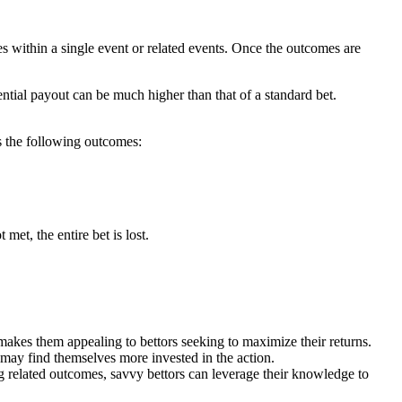
mes within a single event or related events. Once the outcomes are
ntial payout can be much higher than that of a standard bet.
es the following outcomes:
et, the entire bet is lost.
s makes them appealing to bettors seeking to maximize their returns.
 may find themselves more invested in the action.
ng related outcomes, savvy bettors can leverage their knowledge to