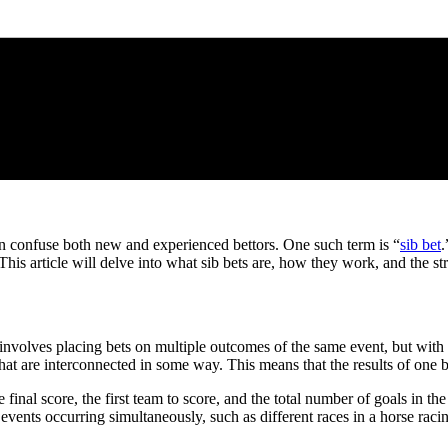
ten confuse both new and experienced bettors. One such term is “
sib bet
.
. This article will delve into what sib bets are, how they work, and the 
at involves placing bets on multiple outcomes of the same event, but wit
hat are interconnected in some way. This means that the results of one 
 final score, the first team to score, and the total number of goals in the
 events occurring simultaneously, such as different races in a horse rac