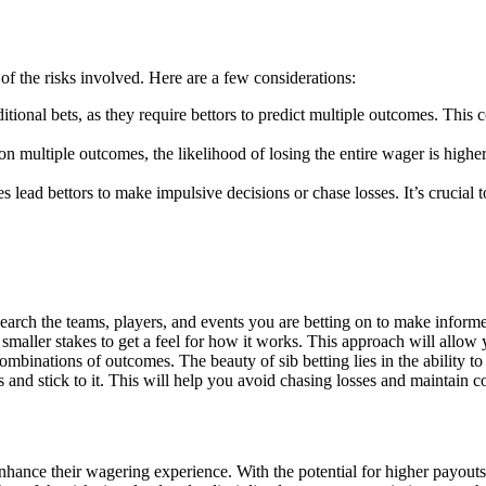
e of the risks involved. Here are a few considerations:
itional bets, as they require bettors to predict multiple outcomes. This
 on multiple outcomes, the likelihood of losing the entire wager is highe
 lead bettors to make impulsive decisions or chase losses. It’s crucial t
earch the teams, players, and events you are betting on to make informe
h smaller stakes to get a feel for how it works. This approach will allow 
ombinations of outcomes. The beauty of sib betting lies in the ability to
es and stick to it. This will help you avoid chasing losses and maintain c
o enhance their wagering experience. With the potential for higher payout