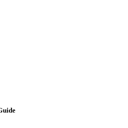
Guide