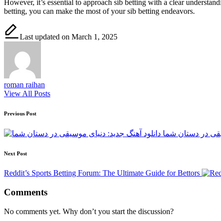
However, it’s essential to approach sib betting with a clear understan
betting, you can make the most of your sib betting endeavors.
Last updated on March 1, 2025
roman raihan
View All Posts
Post
Previous Post
navigation
دانلود آهنگ جدید
Next Post
Reddit’s Sports Betting Forum: The Ultimate Guide for Bettors
Comments
No comments yet. Why don’t you start the discussion?