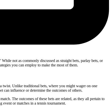
” While not as commonly discussed as straight bets, parlay bets, or
strategies you can employ to make the most of them.
h a twist. Unlike traditional bets, where you might wager on one
bet can influence or determine the outcomes of others.
 match. The outcomes of these bets are related, as they all pertain to
ing event or matches in a tennis tournament.