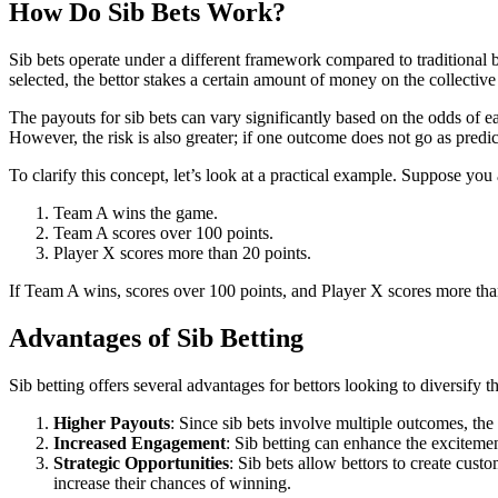
How Do Sib Bets Work?
Sib bets operate under a different framework compared to traditional be
selected, the bettor stakes a certain amount of money on the collective 
The payouts for sib bets can vary significantly based on the odds of e
However, the risk is also greater; if one outcome does not go as predict
To clarify this concept, let’s look at a practical example. Suppose you
Team A wins the game.
Team A scores over 100 points.
Player X scores more than 20 points.
If Team A wins, scores over 100 points, and Player X scores more than 
Advantages of Sib Betting
Sib betting offers several advantages for bettors looking to diversify 
Higher Payouts
: Since sib bets involve multiple outcomes, the
Increased Engagement
: Sib betting can enhance the exciteme
Strategic Opportunities
: Sib bets allow bettors to create cus
increase their chances of winning.