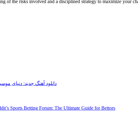
ding of the risks involved and a disciplined strategy to maximize your c
: دنیای موسیقی در دستان شما