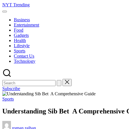
Skip
NYT Trending
to
content
Business
Entertainment
Food
Gadgets
Health
Lifestyle
Sports
Contact Us
Technology
Subscribe
Posted
Sports
in
Understanding Sib Bet A Comprehensive 
Posted
roman raihan
by