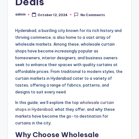
Deals
admin
October 12, 2024
No Comments
Posted
by
Hyderabad, a bustling city known for its rich history and
thriving commerce, is also home to a vast array of
wholesale markets. Among these, wholesale curtain
shops have become increasingly popular as
homeowners, interior designers, and business owners
seek to enhance their spaces with quality curtains at
affordable prices. From traditional to modern styles, the
curtain markets in Hyderabad cater to a variety of
tastes, offering a range of fabrics, patterns, and
designs to suit every need.
In this guide, we’ll explore the top
wholesale curtain
shops in Hyderabad
, what they offer, and why these
markets have become the go-to destination for
curtains in the city.
Why Choose Wholesale