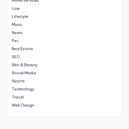
Home services
Law
Lifestyle
Music
News
Pet
Real Estate
SEO
Skin & Beauty
Social Media
Sports
Technology
Travel
Web Design