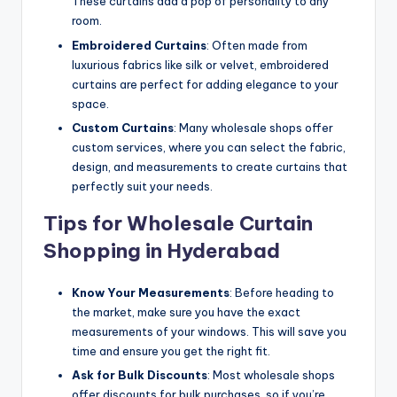
These curtains add a pop of personality to any
room.
Embroidered Curtains
: Often made from
luxurious fabrics like silk or velvet, embroidered
curtains are perfect for adding elegance to your
space.
Custom Curtains
: Many wholesale shops offer
custom services, where you can select the fabric,
design, and measurements to create curtains that
perfectly suit your needs.
Tips for Wholesale Curtain
Shopping in Hyderabad
Know Your Measurements
: Before heading to
the market, make sure you have the exact
measurements of your windows. This will save you
time and ensure you get the right fit.
Ask for Bulk Discounts
: Most wholesale shops
offer discounts for bulk purchases, so if you’re