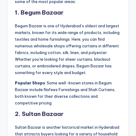
some of the most popular areas:
1. Begum Bazaar
Begum Bazaar is one of Hyderabad’s oldest and largest
markets, known for its wide range of products, including
textiles and home furnishings. Here, you can find
numerous wholesale shops offering curtains in different
fabrics, including cotton, silk, linen, and polyester.
Whether you’re looking for sheer curtains, blackout
curtains, or embroidered drapes, Begum Bazaar has
something for every style and budget.
Popular Shops
: Some well-known stores in Begum
Bazaar include Nafees Furnishings and Shah Curtains,
both known for their diverse collections and
competitive pricing.
2. Sultan Bazaar
Sultan Bazaar is another historical market in Hyderabad
that attracts buyers looking for a variety of household