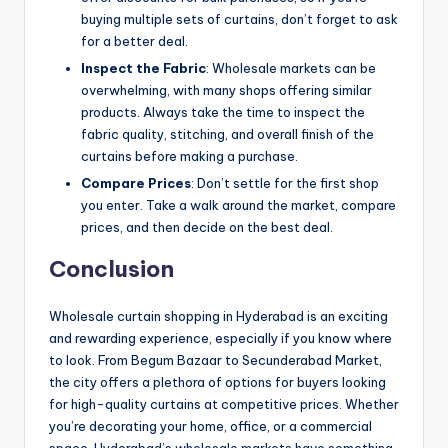
buying multiple sets of curtains, don’t forget to ask
for a better deal.
Inspect the Fabric
: Wholesale markets can be
overwhelming, with many shops offering similar
products. Always take the time to inspect the
fabric quality, stitching, and overall finish of the
curtains before making a purchase.
Compare Prices
: Don’t settle for the first shop
you enter. Take a walk around the market, compare
prices, and then decide on the best deal.
Conclusion
Wholesale curtain shopping in Hyderabad is an exciting
and rewarding experience, especially if you know where
to look. From Begum Bazaar to Secunderabad Market,
the city offers a plethora of options for buyers looking
for high-quality curtains at competitive prices. Whether
you’re decorating your home, office, or a commercial
space, Hyderabad’s wholesale markets have something