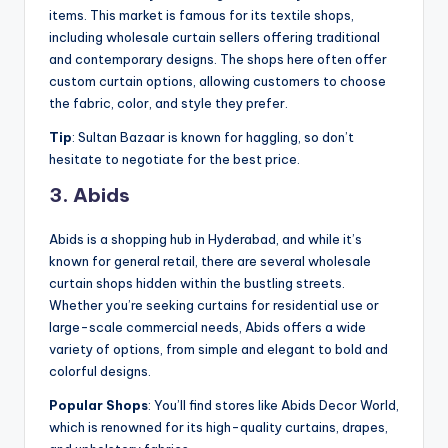
items. This market is famous for its textile shops,
including wholesale curtain sellers offering traditional
and contemporary designs. The shops here often offer
custom curtain options, allowing customers to choose
the fabric, color, and style they prefer.
Tip
: Sultan Bazaar is known for haggling, so don’t
hesitate to negotiate for the best price.
3. Abids
Abids is a shopping hub in Hyderabad, and while it’s
known for general retail, there are several wholesale
curtain shops hidden within the bustling streets.
Whether you’re seeking curtains for residential use or
large-scale commercial needs, Abids offers a wide
variety of options, from simple and elegant to bold and
colorful designs.
Popular Shops
: You’ll find stores like Abids Decor World,
which is renowned for its high-quality curtains, drapes,