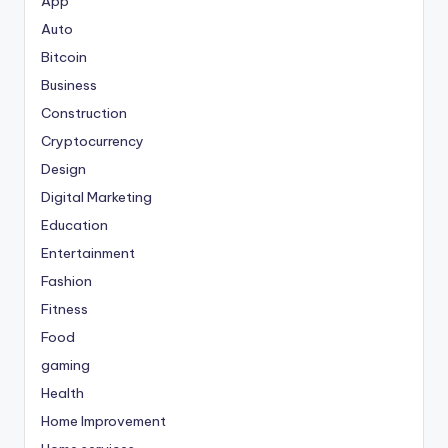
App
Auto
Bitcoin
Business
Construction
Cryptocurrency
Design
Digital Marketing
Education
Entertainment
Fashion
Fitness
Food
gaming
Health
Home Improvement