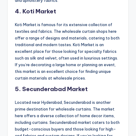
and upholstery fabrics.
4. Koti Market
Koti Market is famous for its extensive collection of
textiles and fabrics. The wholesale curtain shops here
offer a range of designs and materials, catering to both
traditional and modern tastes. Koti Market is an
excellent place for those looking for specialty fabrics
such as silk and velvet, often used in luxurious settings.
If you’re decorating a large home or planning an event,
this market is an excellent choice for finding unique
curtain materials at wholesale prices.
5. Secunderabad Market
Located near Hyderabad, Secunderabad is another
prime destination for wholesale curtains. The market
here offers a diverse collection of home decor items,
including curtains. Secunderabad market caters to both
budget-conscious buyers and those looking for high-
end fabrics and custom designs. If you’re looking for