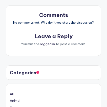
Comments
No comments yet. Why don’t you start the discussion?
Leave a Reply
You must be
logged in
to post a comment.
Categories
All
Animal