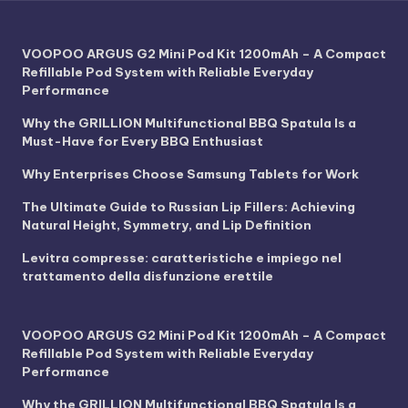
VOOPOO ARGUS G2 Mini Pod Kit 1200mAh – A Compact
Refillable Pod System with Reliable Everyday
Performance
Why the GRILLION Multifunctional BBQ Spatula Is a
Must-Have for Every BBQ Enthusiast
Why Enterprises Choose Samsung Tablets for Work
The Ultimate Guide to Russian Lip Fillers: Achieving
Natural Height, Symmetry, and Lip Definition
Levitra compresse: caratteristiche e impiego nel
trattamento della disfunzione erettile
VOOPOO ARGUS G2 Mini Pod Kit 1200mAh – A Compact
Refillable Pod System with Reliable Everyday
Performance
Why the GRILLION Multifunctional BBQ Spatula Is a