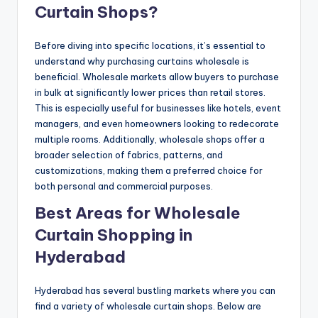
Curtain Shops?
Before diving into specific locations, it’s essential to
understand why purchasing curtains wholesale is
beneficial. Wholesale markets allow buyers to purchase
in bulk at significantly lower prices than retail stores.
This is especially useful for businesses like hotels, event
managers, and even homeowners looking to redecorate
multiple rooms. Additionally, wholesale shops offer a
broader selection of fabrics, patterns, and
customizations, making them a preferred choice for
both personal and commercial purposes.
Best Areas for Wholesale
Curtain Shopping in
Hyderabad
Hyderabad has several bustling markets where you can
find a variety of wholesale curtain shops. Below are