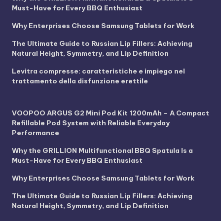
Must-Have for Every BBQ Enthusiast
Why Enterprises Choose Samsung Tablets for Work
The Ultimate Guide to Russian Lip Fillers: Achieving
Natural Height, Symmetry, and Lip Definition
Levitra compresse: caratteristiche e impiego nel
trattamento della disfunzione erettile
VOOPOO ARGUS G2 Mini Pod Kit 1200mAh – A Compact
Refillable Pod System with Reliable Everyday
Performance
Why the GRILLION Multifunctional BBQ Spatula Is a
Must-Have for Every BBQ Enthusiast
Why Enterprises Choose Samsung Tablets for Work
The Ultimate Guide to Russian Lip Fillers: Achieving
Natural Height, Symmetry, and Lip Definition