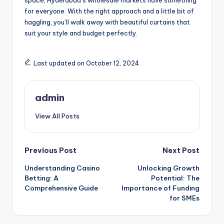
for everyone. With the right approach and a little bit of
haggling, you’ll walk away with beautiful curtains that
suit your style and budget perfectly.
Last updated on October 12, 2024
admin
View All Posts
Post
Previous Post
Next Post
Understanding Casino
Unlocking Growth
navigation
Betting: A
Potential: The
Comprehensive Guide
Importance of Funding
for SMEs