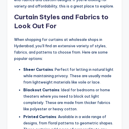
variety and affordability, this is a great place to explore.
Curtain Styles and Fabrics to
Look Out For
When shopping for curtains at wholesale shops in
Hyderabad, you’ll find an extensive variety of styles,
fabrics, and patterns to choose from. Here are some
popular options:
Sheer Curtains
: Perfect for letting in natural light
while maintaining privacy. These are usually made
from lightweight materials like voile or lace.
Blackout Curtains
: Ideal for bedrooms or home
theaters where you need to block out light
completely. These are made from thicker fabrics
like polyester or heavy cotton.
Printed Curtains
: Available in a wide range of
designs, from floral patterns to geometric shapes.