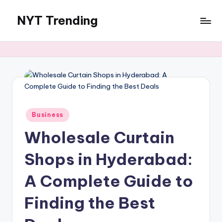
NYT Trending
Skip
to
content
Posted
Business
in
Wholesale Curtain
Shops in Hyderabad:
A Complete Guide to
Finding the Best