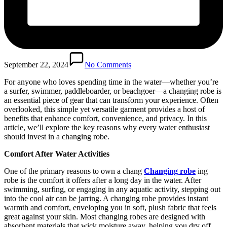
September 22, 2024
No Comments
For anyone who loves spending time in the water—whether you’re
a surfer, swimmer, paddleboarder, or beachgoer—a changing robe is
an essential piece of gear that can transform your experience. Often
overlooked, this simple yet versatile garment provides a host of
benefits that enhance comfort, convenience, and privacy. In this
article, we’ll explore the key reasons why every water enthusiast
should invest in a changing robe.
Comfort After Water Activities
One of the primary reasons to own a chang
Changing robe
ing
robe is the comfort it offers after a long day in the water. After
swimming, surfing, or engaging in any aquatic activity, stepping out
into the cool air can be jarring. A changing robe provides instant
warmth and comfort, enveloping you in soft, plush fabric that feels
great against your skin. Most changing robes are designed with
absorbent materials that wick moisture away, helping you dry off