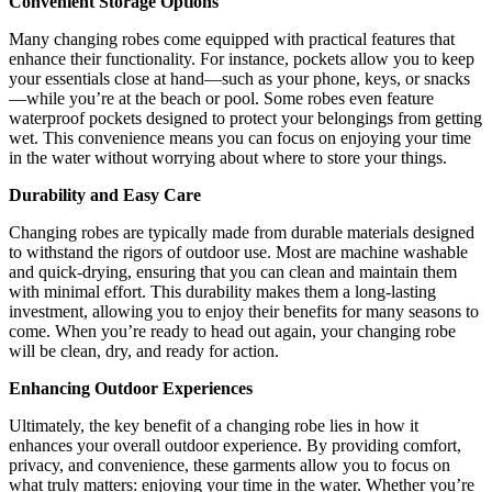
Convenient Storage Options
Many changing robes come equipped with practical features that
enhance their functionality. For instance, pockets allow you to keep
your essentials close at hand—such as your phone, keys, or snacks
—while you’re at the beach or pool. Some robes even feature
waterproof pockets designed to protect your belongings from getting
wet. This convenience means you can focus on enjoying your time
in the water without worrying about where to store your things.
Durability and Easy Care
Changing robes are typically made from durable materials designed
to withstand the rigors of outdoor use. Most are machine washable
and quick-drying, ensuring that you can clean and maintain them
with minimal effort. This durability makes them a long-lasting
investment, allowing you to enjoy their benefits for many seasons to
come. When you’re ready to head out again, your changing robe
will be clean, dry, and ready for action.
Enhancing Outdoor Experiences
Ultimately, the key benefit of a changing robe lies in how it
enhances your overall outdoor experience. By providing comfort,
privacy, and convenience, these garments allow you to focus on
what truly matters: enjoying your time in the water. Whether you’re