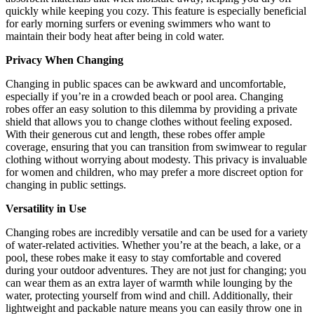
quickly while keeping you cozy. This feature is especially beneficial
for early morning surfers or evening swimmers who want to
maintain their body heat after being in cold water.
Privacy When Changing
Changing in public spaces can be awkward and uncomfortable,
especially if you’re in a crowded beach or pool area. Changing
robes offer an easy solution to this dilemma by providing a private
shield that allows you to change clothes without feeling exposed.
With their generous cut and length, these robes offer ample
coverage, ensuring that you can transition from swimwear to regular
clothing without worrying about modesty. This privacy is invaluable
for women and children, who may prefer a more discreet option for
changing in public settings.
Versatility in Use
Changing robes are incredibly versatile and can be used for a variety
of water-related activities. Whether you’re at the beach, a lake, or a
pool, these robes make it easy to stay comfortable and covered
during your outdoor adventures. They are not just for changing; you
can wear them as an extra layer of warmth while lounging by the
water, protecting yourself from wind and chill. Additionally, their
lightweight and packable nature means you can easily throw one in