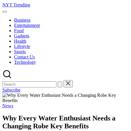
Skip
NYT Trending
to
content
Business
Entertainment
Food
Gadgets
Health
Lifestyle
Sports
Contact Us
Technology
Subscribe
Posted
News
in
Why Every Water Enthusiast Needs a
Changing Robe Key Benefits