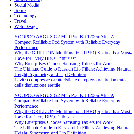
Social Media
Sports
Technology
Travel
Web Design
VOOPOO ARGUS G2 Mini Pod Kit 1200mAh – A
Compact Refillable Pod System with Reliable Everyday
Performance
Why the GRILLION Multifunctional BBQ Spatula Is a Must-
Have for Every BBQ Enthusiast
Why Enterprises Choose Samsung Tablets for Work
The Ultimate Guide to Russian Lip Fillers: Achieving Natural
Height, Symmetry, and Lip Definition
Levitra compresse: caratteristiche e impiego nel trattamento
della disfunzione erettile
VOOPOO ARGUS G2 Mini Pod Kit 1200mAh – A
Compact Refillable Pod System with Reliable Everyday
Performance
Why the GRILLION Multifunctional BBQ Spatula Is a Must-
Have for Every BBQ Enthusiast
Why Enterprises Choose Samsung Tablets for Work
The Ultimate Guide to Russian Lip Fillers: Achieving Natural
Height, Symmetry, and Lip Definition