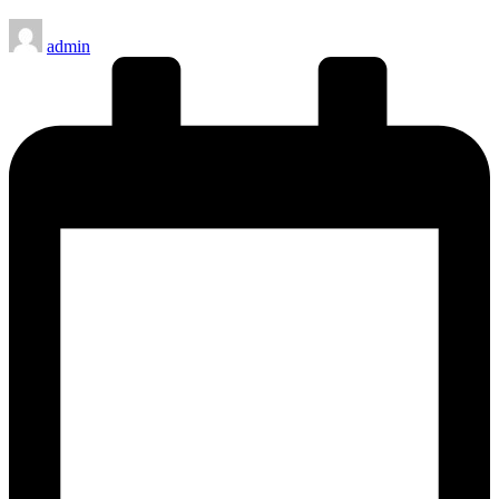
Posted
admin
by