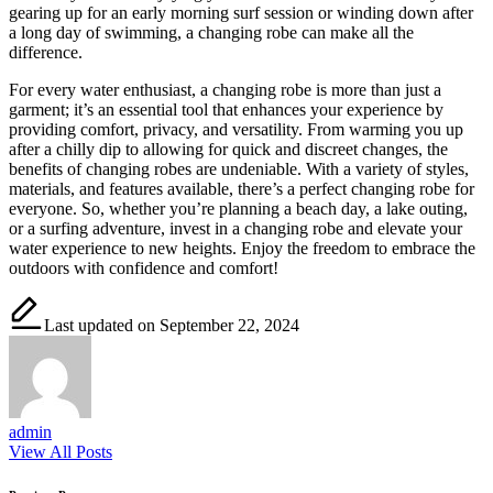
gearing up for an early morning surf session or winding down after
a long day of swimming, a changing robe can make all the
difference.
For every water enthusiast, a changing robe is more than just a
garment; it’s an essential tool that enhances your experience by
providing comfort, privacy, and versatility. From warming you up
after a chilly dip to allowing for quick and discreet changes, the
benefits of changing robes are undeniable. With a variety of styles,
materials, and features available, there’s a perfect changing robe for
everyone. So, whether you’re planning a beach day, a lake outing,
or a surfing adventure, invest in a changing robe and elevate your
water experience to new heights. Enjoy the freedom to embrace the
outdoors with confidence and comfort!
Last updated on September 22, 2024
admin
View All Posts