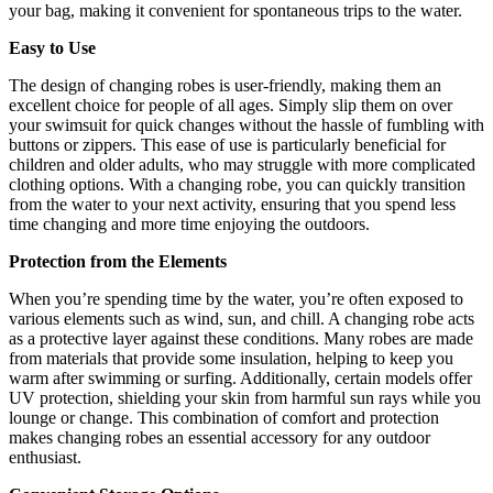
your bag, making it convenient for spontaneous trips to the water.
Easy to Use
The design of changing robes is user-friendly, making them an
excellent choice for people of all ages. Simply slip them on over
your swimsuit for quick changes without the hassle of fumbling with
buttons or zippers. This ease of use is particularly beneficial for
children and older adults, who may struggle with more complicated
clothing options. With a changing robe, you can quickly transition
from the water to your next activity, ensuring that you spend less
time changing and more time enjoying the outdoors.
Protection from the Elements
When you’re spending time by the water, you’re often exposed to
various elements such as wind, sun, and chill. A changing robe acts
as a protective layer against these conditions. Many robes are made
from materials that provide some insulation, helping to keep you
warm after swimming or surfing. Additionally, certain models offer
UV protection, shielding your skin from harmful sun rays while you
lounge or change. This combination of comfort and protection
makes changing robes an essential accessory for any outdoor
enthusiast.