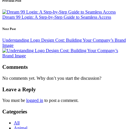
Post
Previous Post
navigation
Dream 99 Login: A Step-by-Step Guide to Seamless Access
Next Post
Understanding Logo Design Cost: Building Your Company’s Brand
Image
Comments
No comments yet. Why don’t you start the discussion?
Leave a Reply
You must be
logged in
to post a comment.
Categories
All
Animal