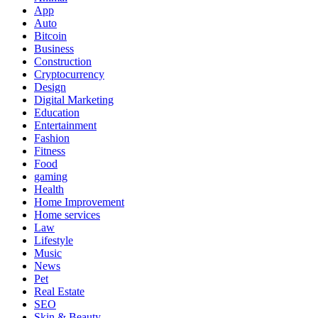
App
Auto
Bitcoin
Business
Construction
Cryptocurrency
Design
Digital Marketing
Education
Entertainment
Fashion
Fitness
Food
gaming
Health
Home Improvement
Home services
Law
Lifestyle
Music
News
Pet
Real Estate
SEO
Skin & Beauty