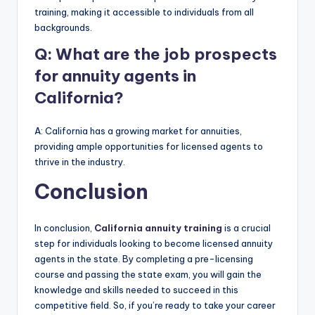
training, making it accessible to individuals from all
backgrounds.
Q: What are the job prospects
for annuity agents in
California?
A: California has a growing market for annuities,
providing ample opportunities for licensed agents to
thrive in the industry.
Conclusion
In conclusion,
California annuity training
is a crucial
step for individuals looking to become licensed annuity
agents in the state. By completing a pre-licensing
course and passing the state exam, you will gain the
knowledge and skills needed to succeed in this
competitive field. So, if you’re ready to take your career