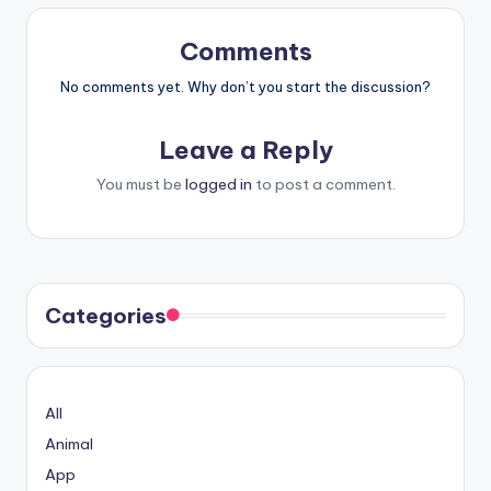
Comments
No comments yet. Why don’t you start the discussion?
Leave a Reply
You must be
logged in
to post a comment.
Categories
All
Animal
App