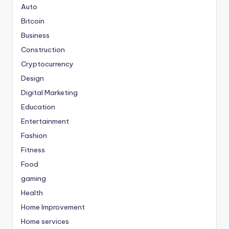
Auto
Bitcoin
Business
Construction
Cryptocurrency
Design
Digital Marketing
Education
Entertainment
Fashion
Fitness
Food
gaming
Health
Home Improvement
Home services