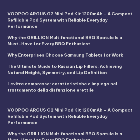
VOOPOO ARGUS G2 Mini Pod Kit 1200mAh – A Compact
Refillable Pod System with Reliable Everyday
Performance
Why the GRILLION Multifunctional BBQ Spatula Is a
Must-Have for Every BBQ Enthusiast
Why Enterprises Choose Samsung Tablets for Work
The Ultimate Guide to Russian Lip Fillers: Achieving
Natural Height, Symmetry, and Lip Definition
Levitra compresse: caratteristiche e impiego nel
trattamento della disfunzione erettile
VOOPOO ARGUS G2 Mini Pod Kit 1200mAh – A Compact
Refillable Pod System with Reliable Everyday
Performance
Why the GRILLION Multifunctional BBQ Spatula Is a