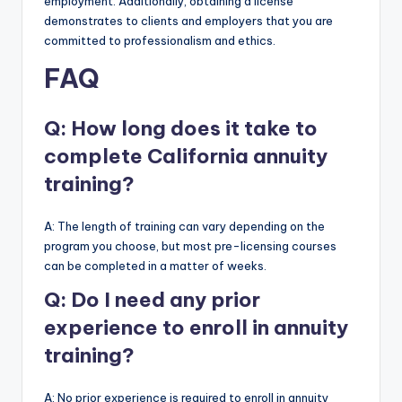
employment. Additionally, obtaining a license
demonstrates to clients and employers that you are
committed to professionalism and ethics.
FAQ
Q: How long does it take to
complete California annuity
training?
A: The length of training can vary depending on the
program you choose, but most pre-licensing courses
can be completed in a matter of weeks.
Q: Do I need any prior
experience to enroll in annuity
training?
A: No prior experience is required to enroll in annuity