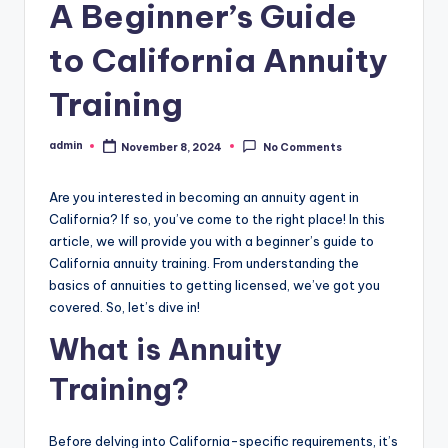
A Beginner’s Guide
to California Annuity
Training
admin
November 8, 2024
No Comments
Posted
by
Are you interested in becoming an annuity agent in
California? If so, you’ve come to the right place! In this
article, we will provide you with a beginner’s guide to
California annuity training. From understanding the
basics of annuities to getting licensed, we’ve got you
covered. So, let’s dive in!
What is Annuity
Training?
Before delving into California-specific requirements, it’s