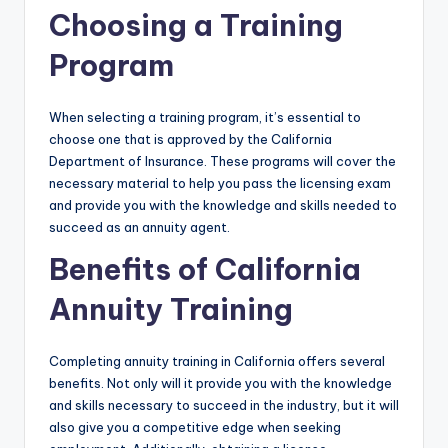
Choosing a Training
Program
When selecting a training program, it’s essential to
choose one that is approved by the California
Department of Insurance. These programs will cover the
necessary material to help you pass the licensing exam
and provide you with the knowledge and skills needed to
succeed as an annuity agent.
Benefits of California
Annuity Training
Completing annuity training in California offers several
benefits. Not only will it provide you with the knowledge
and skills necessary to succeed in the industry, but it will
also give you a competitive edge when seeking