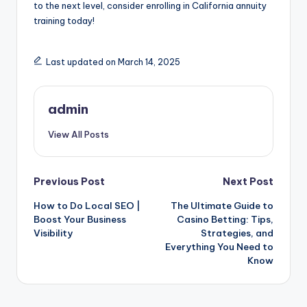
to the next level, consider enrolling in California annuity
training today!
Last updated on March 14, 2025
admin
View All Posts
Post
Previous Post
Next Post
How to Do Local SEO |
The Ultimate Guide to
navigation
Boost Your Business
Casino Betting: Tips,
Visibility
Strategies, and
Everything You Need to
Know