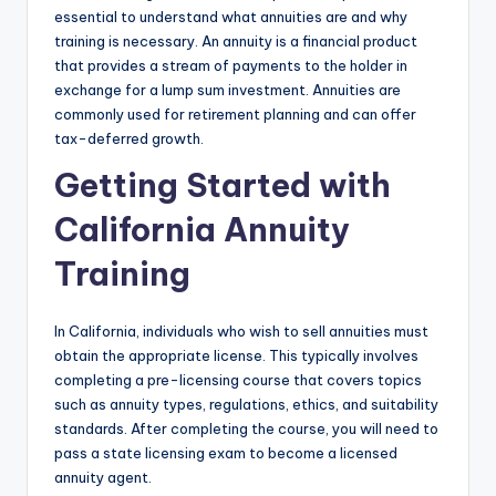
essential to understand what annuities are and why
training is necessary. An annuity is a financial product
that provides a stream of payments to the holder in
exchange for a lump sum investment. Annuities are
commonly used for retirement planning and can offer
tax-deferred growth.
Getting Started with
California Annuity
Training
In California, individuals who wish to sell annuities must
obtain the appropriate license. This typically involves
completing a pre-licensing course that covers topics
such as annuity types, regulations, ethics, and suitability
standards. After completing the course, you will need to
pass a state licensing exam to become a licensed
annuity agent.