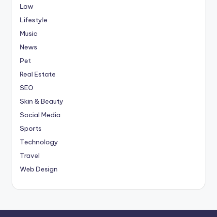
Law
Lifestyle
Music
News
Pet
Real Estate
SEO
Skin & Beauty
Social Media
Sports
Technology
Travel
Web Design