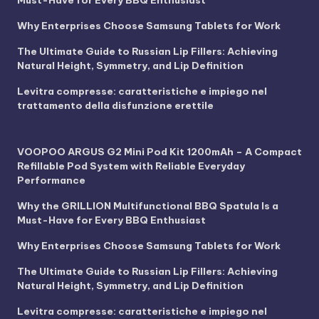
Must-Have for Every BBQ Enthusiast
Why Enterprises Choose Samsung Tablets for Work
The Ultimate Guide to Russian Lip Fillers: Achieving
Natural Height, Symmetry, and Lip Definition
Levitra compresse: caratteristiche e impiego nel
trattamento della disfunzione erettile
VOOPOO ARGUS G2 Mini Pod Kit 1200mAh – A Compact
Refillable Pod System with Reliable Everyday
Performance
Why the GRILLION Multifunctional BBQ Spatula Is a
Must-Have for Every BBQ Enthusiast
Why Enterprises Choose Samsung Tablets for Work
The Ultimate Guide to Russian Lip Fillers: Achieving
Natural Height, Symmetry, and Lip Definition
Levitra compresse: caratteristiche e impiego nel