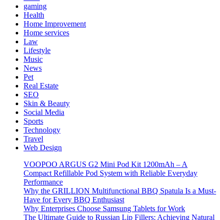
gaming
Health
Home Improvement
Home services
Law
Lifestyle
Music
News
Pet
Real Estate
SEO
Skin & Beauty
Social Media
Sports
Technology
Travel
Web Design
VOOPOO ARGUS G2 Mini Pod Kit 1200mAh – A
Compact Refillable Pod System with Reliable Everyday
Performance
Why the GRILLION Multifunctional BBQ Spatula Is a Must-
Have for Every BBQ Enthusiast
Why Enterprises Choose Samsung Tablets for Work
The Ultimate Guide to Russian Lip Fillers: Achieving Natural