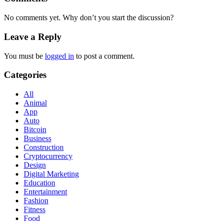
No comments yet. Why don’t you start the discussion?
Leave a Reply
You must be
logged in
to post a comment.
Categories
All
Animal
App
Auto
Bitcoin
Business
Construction
Cryptocurrency
Design
Digital Marketing
Education
Entertainment
Fashion
Fitness
Food