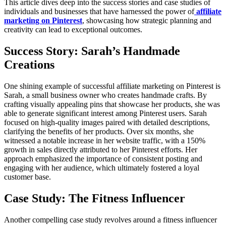
This article dives deep into the success stories and case studies of
individuals and businesses that have harnessed the power of
affiliate
marketing on Pinterest
, showcasing how strategic planning and
creativity can lead to exceptional outcomes.
Success Story: Sarah’s Handmade
Creations
One shining example of successful affiliate marketing on Pinterest is
Sarah, a small business owner who creates handmade crafts. By
crafting visually appealing pins that showcase her products, she was
able to generate significant interest among Pinterest users. Sarah
focused on high-quality images paired with detailed descriptions,
clarifying the benefits of her products. Over six months, she
witnessed a notable increase in her website traffic, with a 150%
growth in sales directly attributed to her Pinterest efforts. Her
approach emphasized the importance of consistent posting and
engaging with her audience, which ultimately fostered a loyal
customer base.
Case Study: The Fitness Influencer
Another compelling case study revolves around a fitness influencer