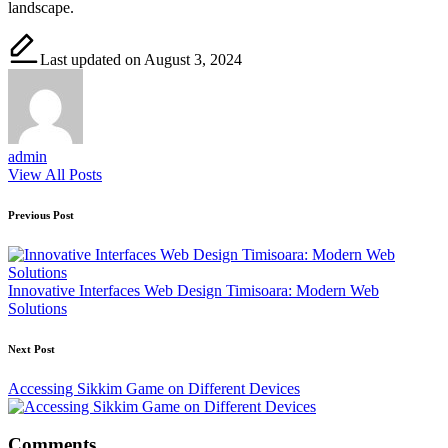
landscape.
Last updated on August 3, 2024
admin
View All Posts
Post
Previous Post
navigation
Innovative Interfaces Web Design Timisoara: Modern Web
Solutions
Next Post
Accessing Sikkim Game on Different Devices
Comments