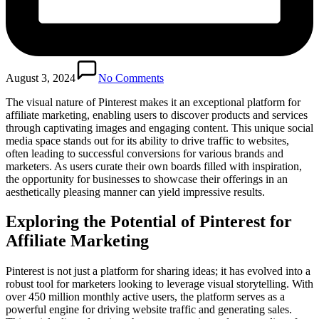
August 3, 2024
No Comments
The visual nature of Pinterest makes it an exceptional platform for
affiliate marketing, enabling users to discover products and services
through captivating images and engaging content. This unique social
media space stands out for its ability to drive traffic to websites,
often leading to successful conversions for various brands and
marketers. As users curate their own boards filled with inspiration,
the opportunity for businesses to showcase their offerings in an
aesthetically pleasing manner can yield impressive results.
Exploring the Potential of Pinterest for
Affiliate Marketing
Pinterest is not just a platform for sharing ideas; it has evolved into a
robust tool for marketers looking to leverage visual storytelling. With
over 450 million monthly active users, the platform serves as a
powerful engine for driving website traffic and generating sales.