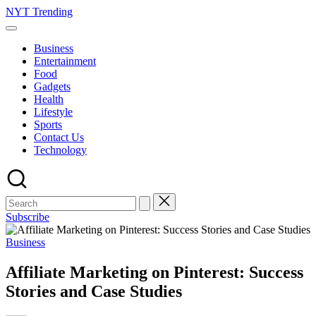
Skip
NYT Trending
to
content
Business
Entertainment
Food
Gadgets
Health
Lifestyle
Sports
Contact Us
Technology
Subscribe
Posted
Business
in
Affiliate Marketing on Pinterest: Success
Stories and Case Studies