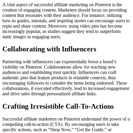
A vital aspect of successful affiliate marketing on Pinterest is the
creation of engaging content. Marketers should focus on providing
content that resonates with their audience. For instance, utilizing
how-to guides, tutorials, and inspiring stories can encourage users to
repin and share content. Moreover, using video pins has become
increasingly popular, as studies suggest they tend to outperform
static images in engaging users.
Collaborating with Influencers
Partnering with influencers can exponentially boost a brand’s
visibility on Pinterest. Collaborations allow for reaching new
audiences and establishing trust quickly. Influencers can craft
authentic pins that feature products in relatable contexts, thus
encouraging followers to consider the items being endorsed. These
collaborations, if executed effectively, lead to increased engagement
and drive sales through personalized affiliate links.
Crafting Irresistible Call-To-Actions
Successful affiliate marketers on Pinterest understand the power of a
compelling call-to-action (CTA). By encouraging users to take
specific actions, such as “Shop Now,” “Get the Guide,” or