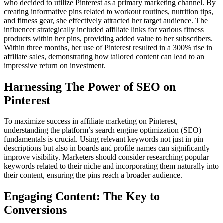
who decided to utilize Pinterest as a primary marketing channel. By
creating informative pins related to workout routines, nutrition tips,
and fitness gear, she effectively attracted her target audience. The
influencer strategically included affiliate links for various fitness
products within her pins, providing added value to her subscribers.
Within three months, her use of Pinterest resulted in a 300% rise in
affiliate sales, demonstrating how tailored content can lead to an
impressive return on investment.
Harnessing The Power of SEO on
Pinterest
To maximize success in affiliate marketing on Pinterest,
understanding the platform’s search engine optimization (SEO)
fundamentals is crucial. Using relevant keywords not just in pin
descriptions but also in boards and profile names can significantly
improve visibility. Marketers should consider researching popular
keywords related to their niche and incorporating them naturally into
their content, ensuring the pins reach a broader audience.
Engaging Content: The Key to
Conversions