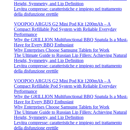
Height, Symmetry, and Lip Definition
Levitra compresse: caratteristiche e impiego nel trattamento
della disfunzione erettile
VOOPOO ARGUS G2 Mini Pod Kit 1200mAh – A
Compact Refillable Pod System with Reliable Everyday
Performance
Why the GRILLION Multifunctional BBQ Spatula Is a Must-
Have for Every BBQ Enthusiast
Why Enterprises Choose Samsung Tablets for Work
The Ultimate Guide to Russian Lip Fillers: Achieving Natural
Height, Symmetry, and Lip Definition
Levitra compresse: caratteristiche e impiego nel trattamento
della disfunzione erettile
VOOPOO ARGUS G2 Mini Pod Kit 1200mAh – A
Compact Refillable Pod System with Reliable Everyday
Performance
Why the GRILLION Multifunctional BBQ Spatula Is a Must-
Have for Every BBQ Enthusiast
Why Enterprises Choose Samsung Tablets for Work
The Ultimate Guide to Russian Lip Fillers: Achieving Natural
Height, Symmetry, and Lip Definition
Levitra compresse: caratteristiche e impiego nel trattamento
della disfunzione erettile