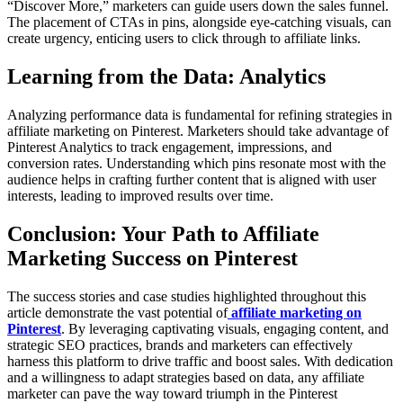
“Discover More,” marketers can guide users down the sales funnel.
The placement of CTAs in pins, alongside eye-catching visuals, can
create urgency, enticing users to click through to affiliate links.
Learning from the Data: Analytics
Analyzing performance data is fundamental for refining strategies in
affiliate marketing on Pinterest. Marketers should take advantage of
Pinterest Analytics to track engagement, impressions, and
conversion rates. Understanding which pins resonate most with the
audience helps in crafting further content that is aligned with user
interests, leading to improved results over time.
Conclusion: Your Path to Affiliate
Marketing Success on Pinterest
The success stories and case studies highlighted throughout this
article demonstrate the vast potential of
affiliate marketing on
Pinterest
. By leveraging captivating visuals, engaging content, and
strategic SEO practices, brands and marketers can effectively
harness this platform to drive traffic and boost sales. With dedication
and a willingness to adapt strategies based on data, any affiliate
marketer can pave the way toward triumph in the Pinterest