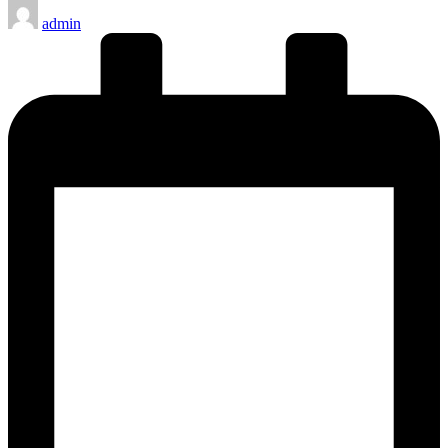
Posted
admin
by