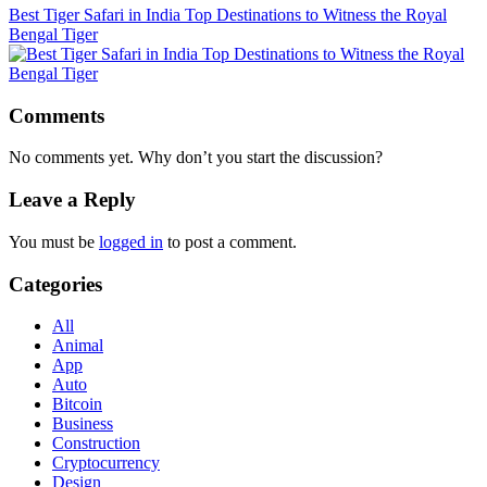
Best Tiger Safari in India Top Destinations to Witness the Royal
Bengal Tiger
Comments
No comments yet. Why don’t you start the discussion?
Leave a Reply
You must be
logged in
to post a comment.
Categories
All
Animal
App
Auto
Bitcoin
Business
Construction
Cryptocurrency
Design