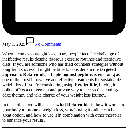
May 1, 2025
No Comments
When it comes to weight loss, many people face the challenge of
ineffective results despite rigorous exercise routines and restrictive
diets. If you are someone who has tried countless strategies without
long-term success, it might be time to consider a more
targeted
approach
.
Retatrutide
, a
triple-agonist peptide
, is emerging as
one of the most innovative and effective treatments for sustainable
weight loss. If you’re considering using
Retatrutide
, buying it
online offers a convenient and private way to access this cutting-
edge therapy and take charge of your weight loss journey.
In this article, we will discuss
what Retatrutide is
, how it works in
your body to promote weight loss, why buying it online can be a
great option, and how to use it in combination with other therapies
to enhance your results.