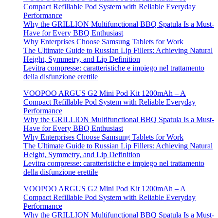
Compact Refillable Pod System with Reliable Everyday
Performance
Why the GRILLION Multifunctional BBQ Spatula Is a Must-
Have for Every BBQ Enthusiast
Why Enterprises Choose Samsung Tablets for Work
The Ultimate Guide to Russian Lip Fillers: Achieving Natural
Height, Symmetry, and Lip Definition
Levitra compresse: caratteristiche e impiego nel trattamento
della disfunzione erettile
VOOPOO ARGUS G2 Mini Pod Kit 1200mAh – A
Compact Refillable Pod System with Reliable Everyday
Performance
Why the GRILLION Multifunctional BBQ Spatula Is a Must-
Have for Every BBQ Enthusiast
Why Enterprises Choose Samsung Tablets for Work
The Ultimate Guide to Russian Lip Fillers: Achieving Natural
Height, Symmetry, and Lip Definition
Levitra compresse: caratteristiche e impiego nel trattamento
della disfunzione erettile
VOOPOO ARGUS G2 Mini Pod Kit 1200mAh – A
Compact Refillable Pod System with Reliable Everyday
Performance
Why the GRILLION Multifunctional BBQ Spatula Is a Must-