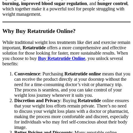
burning, improved blood sugar regulation
, and
hunger control
,
which together make it a powerful tool for people struggling with
weight management.
Why Buy Retatrutide Online?
While traditional weight loss treatments like diet and exercise remain
important,
Retatrutide
offers a more comprehensive and effective
solution for those looking for faster, more sustainable results. When
you choose to buy
Buy Retatrutide Online
, you unlock several
benefits:
Convenience
: Purchasing
Retatrutide online
means that you
can receive the product directly at your doorstep without the
need for a time-consuming doctor’s visit or pharmacy trip.
The process is seamless, and you can take control of your
weight loss journey whenever it suits you.
Discretion and Privacy
: Buying
Retatrutide
online ensures
that your weight loss efforts remain private. There’s no need
to discuss your weight loss plans with a doctor or pharmacist,
making the process more comfortable and discreet, especially
for individuals who may feel self-conscious about their body
image.
Better Pricing and Discounts
: Many reputable online