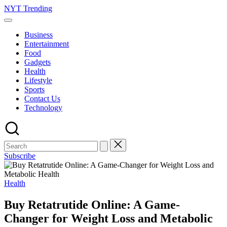
Skip
NYT Trending
to
content
Business
Entertainment
Food
Gadgets
Health
Lifestyle
Sports
Contact Us
Technology
Subscribe
Posted
Health
in
Buy Retatrutide Online: A Game-
Changer for Weight Loss and Metabolic