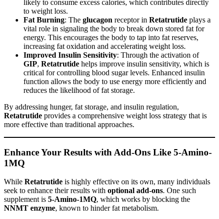
likely to consume excess calories, which contributes directly
to weight loss.
Fat Burning
: The
glucagon
receptor in
Retatrutide
plays a
vital role in signaling the body to break down stored fat for
energy. This encourages the body to tap into fat reserves,
increasing fat oxidation and accelerating weight loss.
Improved Insulin Sensitivity
: Through the activation of
GIP
,
Retatrutide
helps improve insulin sensitivity, which is
critical for controlling blood sugar levels. Enhanced insulin
function allows the body to use energy more efficiently and
reduces the likelihood of fat storage.
By addressing hunger, fat storage, and insulin regulation,
Retatrutide
provides a comprehensive weight loss strategy that is
more effective than traditional approaches.
Enhance Your Results with Add-Ons Like 5-Amino-
1MQ
While
Retatrutide
is highly effective on its own, many individuals
seek to enhance their results with
optional add-ons
. One such
supplement is
5-Amino-1MQ
, which works by blocking the
NNMT enzyme
, known to hinder fat metabolism.