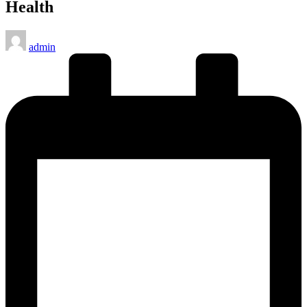
Health
Posted
admin
by