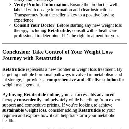
Verify Product Information
: Ensure the product is well-
labeled with dosage information and clear instructions.
Transparency from the seller is key to a positive buying
experience.
Consult Your Doctor
: Before starting any new weight loss
therapy, including
Retatrutide
, consult with a healthcare
professional to determine if it’s the right treatment for you.
Conclusion: Take Control of Your Weight Loss
Journey with Retatrutide
Retatrutide
represents a new frontier in weight loss treatment. By
targeting multiple hormonal pathways involved in metabolism and
fat storage, it provides a
comprehensive and effective solution
for
weight management.
By
buying Retatrutide online
, you can access this advanced
therapy
conveniently
and
privately
while benefiting from expert
support and competitive pricing. If you’re looking to achieve
sustainable weight loss
, consider adding
Retatrutide
to your
regimen and explore how it can help transform your metabolic
health.