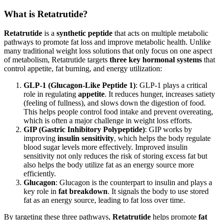
What is Retatrutide?
Retatrutide
is a
synthetic peptide
that acts on multiple metabolic
pathways to promote fat loss and improve metabolic health. Unlike
many traditional weight loss solutions that only focus on one aspect
of metabolism, Retatrutide targets
three key hormonal systems
that
control appetite, fat burning, and energy utilization:
GLP-1 (Glucagon-Like Peptide 1)
: GLP-1 plays a critical
role in regulating
appetite
. It reduces hunger, increases satiety
(feeling of fullness), and slows down the digestion of food.
This helps people control food intake and prevent overeating,
which is often a major challenge in weight loss efforts.
GIP (Gastric Inhibitory Polypeptide)
: GIP works by
improving
insulin sensitivity
, which helps the body regulate
blood sugar levels more effectively. Improved insulin
sensitivity not only reduces the risk of storing excess fat but
also helps the body utilize fat as an energy source more
efficiently.
Glucagon
: Glucagon is the counterpart to insulin and plays a
key role in
fat breakdown
. It signals the body to use stored
fat as an energy source, leading to fat loss over time.
By targeting these three pathways,
Retatrutide
helps promote
fat