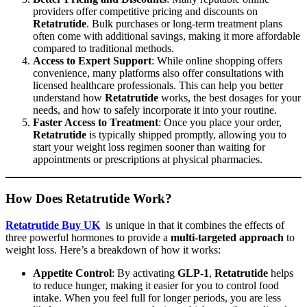
providers offer competitive pricing and discounts on
Retatrutide
. Bulk purchases or long-term treatment plans
often come with additional savings, making it more affordable
compared to traditional methods.
Access to Expert Support
: While online shopping offers
convenience, many platforms also offer consultations with
licensed healthcare professionals. This can help you better
understand how
Retatrutide
works, the best dosages for your
needs, and how to safely incorporate it into your routine.
Faster Access to Treatment
: Once you place your order,
Retatrutide
is typically shipped promptly, allowing you to
start your weight loss regimen sooner than waiting for
appointments or prescriptions at physical pharmacies.
How Does Retatrutide Work?
Retatrutide Buy UK
is unique in that it combines the effects of
three powerful hormones to provide a
multi-targeted approach
to
weight loss. Here’s a breakdown of how it works:
Appetite Control
: By activating
GLP-1
,
Retatrutide
helps
to reduce hunger, making it easier for you to control food
intake. When you feel full for longer periods, you are less