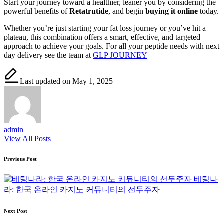
Start your journey toward a healthier, leaner you by considering the
powerful benefits of
Retatrutide
, and begin
buying it online
today.
Whether you’re just starting your fat loss journey or you’ve hit a
plateau, this combination offers a smart, effective, and targeted
approach to achieve your goals. For all your peptide needs with next
day delivery see the team at
GLP JOURNEY
Last updated on May 1, 2025
admin
View All Posts
Post
Previous Post
navigation
베팅나
라: 한국 온라인 카지노 커뮤니티의 선두주자
Next Post