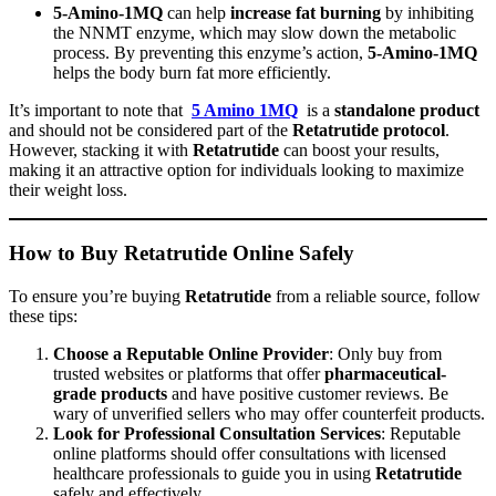
5-Amino-1MQ
can help
increase fat burning
by inhibiting
the NNMT enzyme, which may slow down the metabolic
process. By preventing this enzyme’s action,
5-Amino-1MQ
helps the body burn fat more efficiently.
It’s important to note that
5 Amino 1MQ
is a
standalone product
and should not be considered part of the
Retatrutide protocol
.
However, stacking it with
Retatrutide
can boost your results,
making it an attractive option for individuals looking to maximize
their weight loss.
How to Buy Retatrutide Online Safely
To ensure you’re buying
Retatrutide
from a reliable source, follow
these tips:
Choose a Reputable Online Provider
: Only buy from
trusted websites or platforms that offer
pharmaceutical-
grade products
and have positive customer reviews. Be
wary of unverified sellers who may offer counterfeit products.
Look for Professional Consultation Services
: Reputable
online platforms should offer consultations with licensed
healthcare professionals to guide you in using
Retatrutide
safely and effectively.