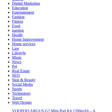
Digital Marketing
Education
Entertainment
Fashion
Fitness
Food
gaming
Health
Home Improvement
Home services
Law
Lifestyle
Music
News
Pet
Real Estate
SEO
Skin & Beauty
Social Media
Sports
Technology
Travel
Web Design
VOOPOO ARGUS G2 Mini Pod Kit 1200mAh – A