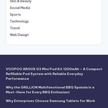
Skin & Beauty
Social Media
Sports
Technology
Travel
Web Design
VOOPOO ARGUS G2 Mini Pod Kit 1200mAh – A Compact
Refillable Pod System with Reliable Everyday
Performance
Why the GRILLION Multifunctional BBQ Spatula Is a
Must-Have for Every BBQ Enthusiast
Why Enterprises Choose Samsung Tablets for Work