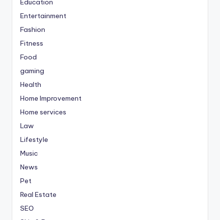
Education
Entertainment
Fashion
Fitness
Food
gaming
Health
Home Improvement
Home services
Law
Lifestyle
Music
News
Pet
Real Estate
SEO