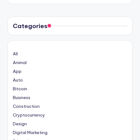
Categories
All
Animal
App
Auto
Bitcoin
Business
Construction
Cryptocurrency
Design
Digital Marketing