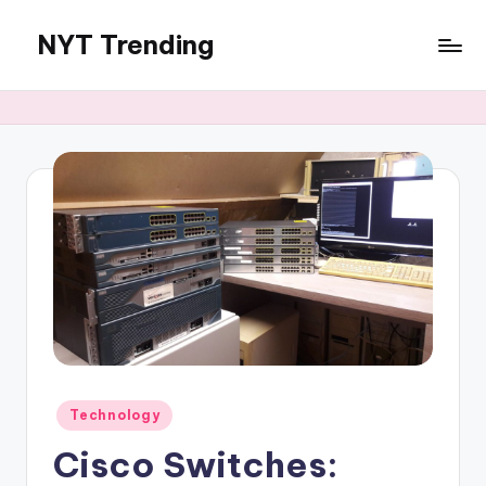
NYT Trending
Skip
to
content
Posted
Technology
in
Cisco Switches: