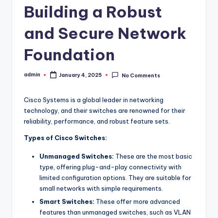
Building a Robust
and Secure Network
Foundation
admin
January 4, 2025
No Comments
Posted
by
Cisco Systems is a global leader in networking
technology, and their switches are renowned for their
reliability, performance, and robust feature sets.
Types of Cisco Switches:
Unmanaged Switches:
These are the most basic
type, offering plug-and-play connectivity with
limited configuration options. They are suitable for
small networks with simple requirements.
Smart Switches:
These offer more advanced
features than unmanaged switches, such as VLAN