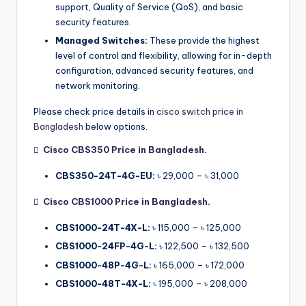
support, Quality of Service (QoS), and basic
security features.
Managed Switches:
These provide the highest
level of control and flexibility, allowing for in-depth
configuration, advanced security features, and
network monitoring.
Please check price details in
cisco switch price in
Bangladesh
below options.

Cisco CBS350 Price in Bangladesh
.
CBS350-24T-4G-EU:
৳ 29,000 – ৳ 31,000

Cisco CBS1000 Price in Bangladesh
.
CBS1000-24T-4X-L:
৳ 115,000 – ৳ 125,000
CBS1000-24FP-4G-L:
৳ 122,500 – ৳ 132,500
CBS1000-48P-4G-L:
৳ 165,000 – ৳ 172,000
CBS1000-48T-4X-L:
৳ 195,000 – ৳ 208,000