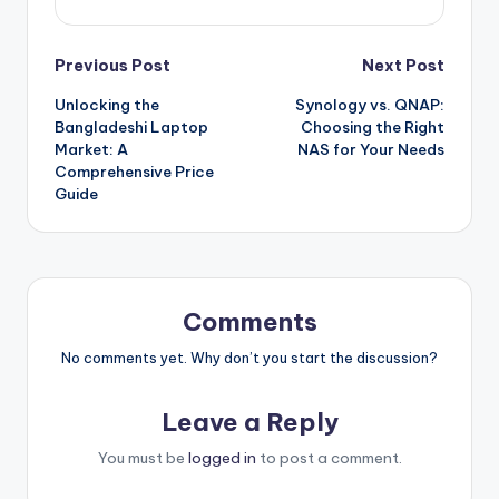
Post
Previous Post
Next Post
Unlocking the
Synology vs. QNAP:
navigation
Bangladeshi Laptop
Choosing the Right
Market: A
NAS for Your Needs
Comprehensive Price
Guide
Comments
No comments yet. Why don’t you start the discussion?
Leave a Reply
You must be
logged in
to post a comment.