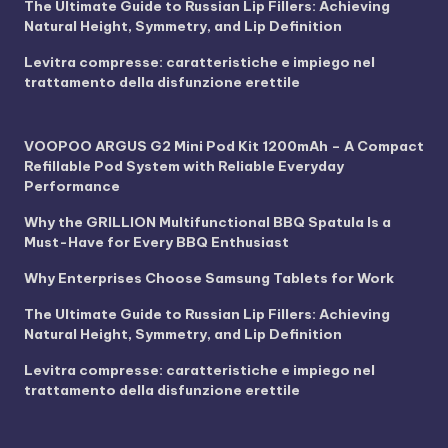
The Ultimate Guide to Russian Lip Fillers: Achieving
Natural Height, Symmetry, and Lip Definition
Levitra compresse: caratteristiche e impiego nel
trattamento della disfunzione erettile
VOOPOO ARGUS G2 Mini Pod Kit 1200mAh – A Compact
Refillable Pod System with Reliable Everyday
Performance
Why the GRILLION Multifunctional BBQ Spatula Is a
Must-Have for Every BBQ Enthusiast
Why Enterprises Choose Samsung Tablets for Work
The Ultimate Guide to Russian Lip Fillers: Achieving
Natural Height, Symmetry, and Lip Definition
Levitra compresse: caratteristiche e impiego nel
trattamento della disfunzione erettile