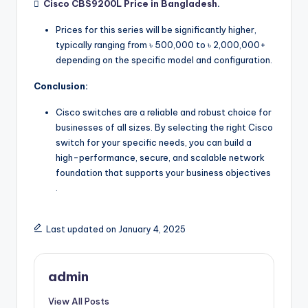

Cisco CBS9200L Price in Bangladesh
.
Prices for this series will be significantly higher,
typically ranging from ৳ 500,000 to ৳ 2,000,000+
depending on the specific model and configuration.
Conclusion:
Cisco switches are a reliable and robust choice for
businesses of all sizes. By selecting the right Cisco
switch for your specific needs, you can build a
high-performance, secure, and scalable network
foundation that supports your business objectives
.
Last updated on January 4, 2025
admin
View All Posts