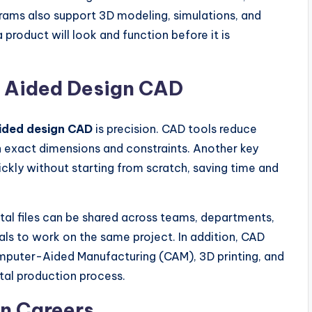
ams also support 3D modeling, simulations, and
 product will look and function before it is
r Aided Design CAD
ided design CAD
is precision. CAD tools reduce
h exact dimensions and constraints. Another key
ckly without starting from scratch, saving time and
tal files can be shared across teams, departments,
als to work on the same project. In addition, CAD
omputer-Aided Manufacturing (CAM), 3D printing, and
gital production process.
n Careers