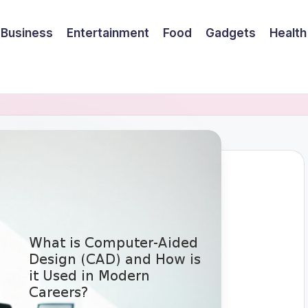
Business
Entertainment
Food
Gadgets
Health