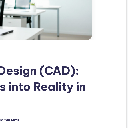
Design (CAD):
 into Reality in
Comments