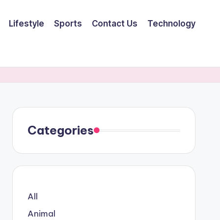
Lifestyle
Sports
Contact Us
Technology
Categories
All
Animal