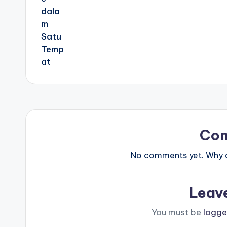
Co
No comments yet. Why do
Leav
You must be
logge