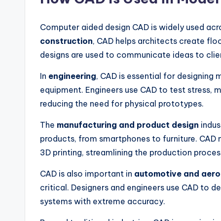
Computer aided design CAD is widely used acro
construction
, CAD helps architects create flo
designs are used to communicate ideas to clie
In
engineering
, CAD is essential for designing 
equipment. Engineers use CAD to test stress, 
reducing the need for physical prototypes.
The
manufacturing and product design
indus
products, from smartphones to furniture. CAD 
3D printing, streamlining the production proces
CAD is also important in
automotive and aer
critical. Designers and engineers use CAD to 
systems with extreme accuracy.