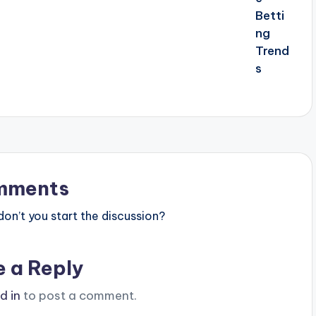
mments
n’t you start the discussion?
e a Reply
d in
to post a comment.