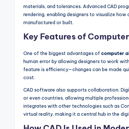
materials, and tolerances. Advanced CAD progr
rendering, enabling designers to visualize how a
manufactured or built.
Key Features of Compute
One of the biggest advantages of
computer a
human error by allowing designers to work wit
feature is efficiency—changes can be made qui
cost.
CAD software also supports collaboration. Digi
or even countries, allowing multiple profession
integrates with other technologies such as C
virtual reality, making it a central hub in the di
How CAD Is Used in Moder