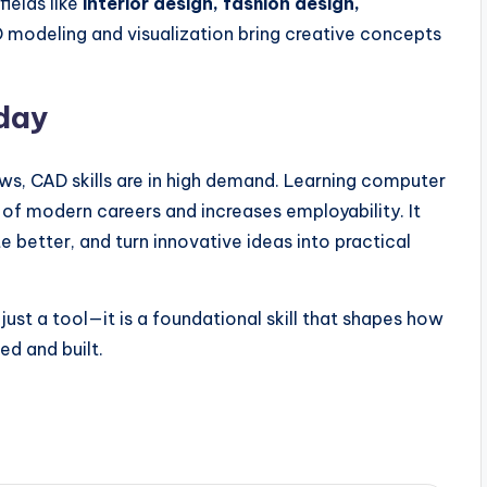
fields like
interior design, fashion design,
D modeling and visualization bring creative concepts
day
ows, CAD skills are in high demand. Learning computer
of modern careers and increases employability. It
e better, and turn innovative ideas into practical
just a tool—it is a foundational skill that shapes how
ed and built.