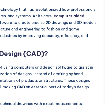
chnology that has revolutionized how professionals
res, and systems. At its core,
computer aided
software to create precise 2D drawings and 3D models
tecture and engineering to fashion and game
industries by improving accuracy, efficiency, and
Design (CAD)?
 using computers and design software to assist in
zation of designs. Instead of drafting by hand,
entations of products or structures. These designs
d, making CAD an essential part of today’s design
 technical drawings with exact measurements,