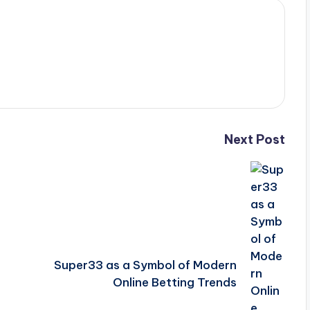
Next Post
Super33 as a Symbol of Modern
Online Betting Trends