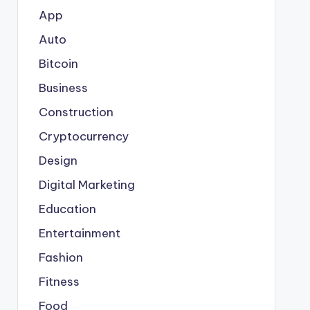
App
Auto
Bitcoin
Business
Construction
Cryptocurrency
Design
Digital Marketing
Education
Entertainment
Fashion
Fitness
Food