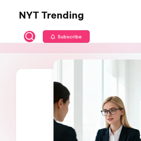
NYT Trending
Skip
to
content
Subscribe