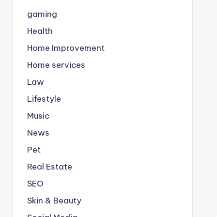
gaming
Health
Home Improvement
Home services
Law
Lifestyle
Music
News
Pet
Real Estate
SEO
Skin & Beauty