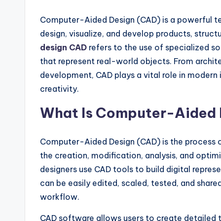
Computer-Aided Design (CAD) is a powerful te
design, visualize, and develop products, structu
design CAD
refers to the use of specialized 
that represent real-world objects. From archi
development, CAD plays a vital role in modern 
creativity.
What Is Computer-Aided 
Computer-Aided Design (CAD) is the process of
the creation, modification, analysis, and optimi
designers use CAD tools to build digital repres
can be easily edited, scaled, tested, and share
workflow.
CAD software allows users to create detailed