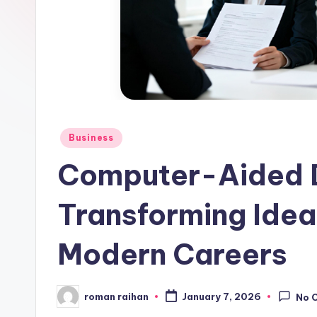
Posted
Business
in
Computer-Aided 
Transforming Ideas
Modern Careers
roman raihan
January 7, 2026
No 
Posted
by