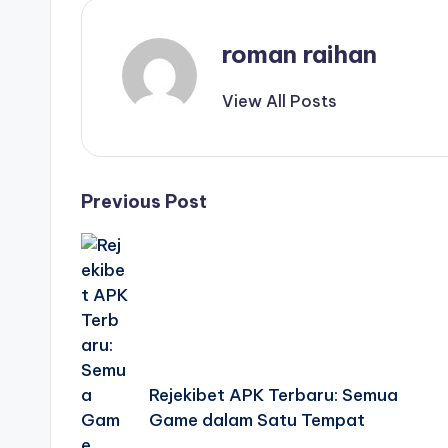
roman raihan
View All Posts
Post
Previous Post
navigation
Rejekibet APK Terbaru: Semua
Game dalam Satu Tempat