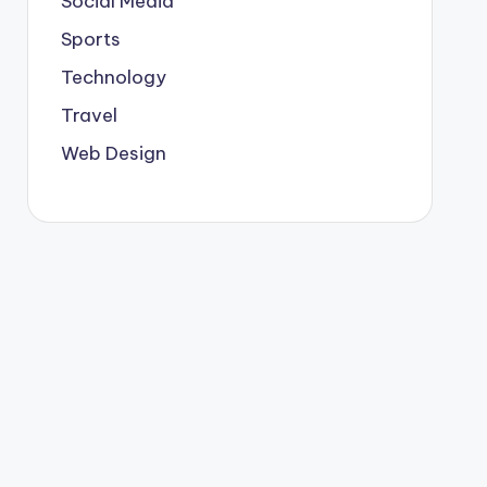
Social Media
Sports
Technology
Travel
Web Design