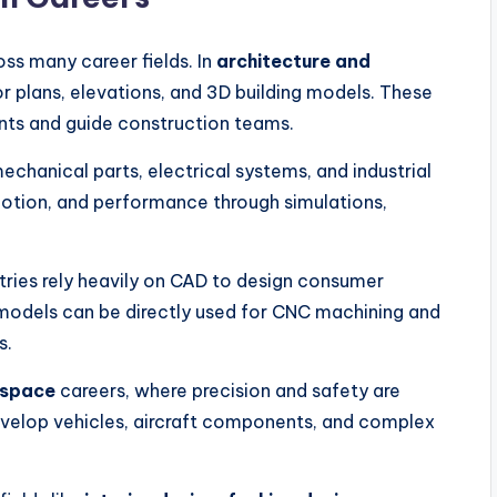
ss many career fields. In
architecture and
or plans, elevations, and 3D building models. These
nts and guide construction teams.
mechanical parts, electrical systems, and industrial
motion, and performance through simulations,
tries rely heavily on CAD to design consumer
models can be directly used for CNC machining and
s.
ospace
careers, where precision and safety are
develop vehicles, aircraft components, and complex