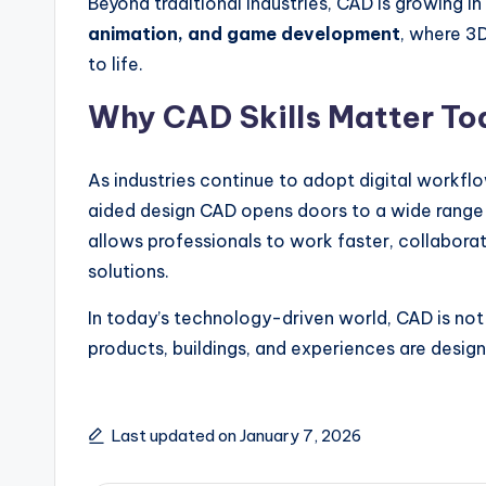
Beyond traditional industries, CAD is growing in 
animation, and game development
, where 3
to life.
Why CAD Skills Matter To
As industries continue to adopt digital workfl
aided design CAD opens doors to a wide range 
allows professionals to work faster, collaborat
solutions.
In today’s technology-driven world, CAD is not 
products, buildings, and experiences are design
Last updated on January 7, 2026