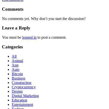
Comments
No comments yet. Why don’t you start the discussion?
Leave a Reply
You must be
logged in
to post a comment.
Categories
All
Animal
App
Auto
Bitcoin
Business
Construction
Cryptocurrency
Design
Digital Marketing
Education
Entertainment
Fashion