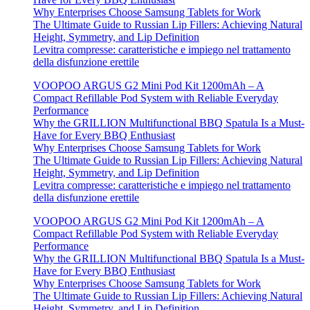
Why Enterprises Choose Samsung Tablets for Work
The Ultimate Guide to Russian Lip Fillers: Achieving Natural
Height, Symmetry, and Lip Definition
Levitra compresse: caratteristiche e impiego nel trattamento
della disfunzione erettile
VOOPOO ARGUS G2 Mini Pod Kit 1200mAh – A
Compact Refillable Pod System with Reliable Everyday
Performance
Why the GRILLION Multifunctional BBQ Spatula Is a Must-
Have for Every BBQ Enthusiast
Why Enterprises Choose Samsung Tablets for Work
The Ultimate Guide to Russian Lip Fillers: Achieving Natural
Height, Symmetry, and Lip Definition
Levitra compresse: caratteristiche e impiego nel trattamento
della disfunzione erettile
VOOPOO ARGUS G2 Mini Pod Kit 1200mAh – A
Compact Refillable Pod System with Reliable Everyday
Performance
Why the GRILLION Multifunctional BBQ Spatula Is a Must-
Have for Every BBQ Enthusiast
Why Enterprises Choose Samsung Tablets for Work
The Ultimate Guide to Russian Lip Fillers: Achieving Natural
Height, Symmetry, and Lip Definition