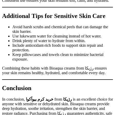
Consistent use ensures your skin remains soft, calm, and hydrated.
Additional Tips for Sensitive Skin Care
Avoid harsh scrubs and chemical peels that can damage the
skin barrier.
Use lukewarm water for cleansing instead of hot water.
Drink plenty of water to hydrate from within.
Include antioxidant-rich foods to support skin repair and
protection.
Keep pillowcases and towels clean to minimize bacterial
exposure.
Combining these habits with Bioaqua creams from رژیکا ensures
your skin remains healthy, hydrated, and comfortable every day.
Conclusion
In conclusion,
خرید کرم بیوآکوا
from
رژیکا
is an excellent choice for
anyone with sensitive or dehydrated skin. Bioaqua creams provide
deep hydration, soothe irritation, strengthen the skin barrier, and
restore radiance. Purchasing from رژیکا guarantees authenticity, safe