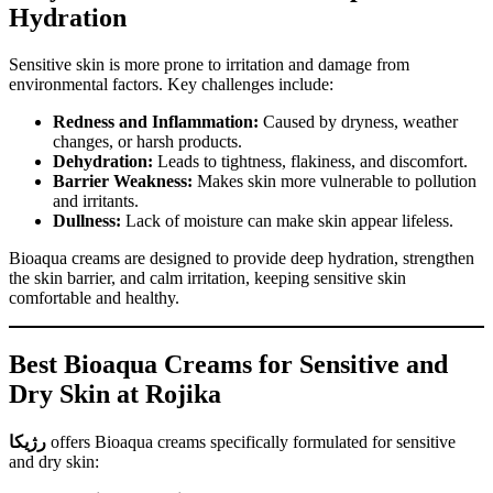
Hydration
Sensitive skin is more prone to irritation and damage from
environmental factors. Key challenges include:
Redness and Inflammation:
Caused by dryness, weather
changes, or harsh products.
Dehydration:
Leads to tightness, flakiness, and discomfort.
Barrier Weakness:
Makes skin more vulnerable to pollution
and irritants.
Dullness:
Lack of moisture can make skin appear lifeless.
Bioaqua creams are designed to provide deep hydration, strengthen
the skin barrier, and calm irritation, keeping sensitive skin
comfortable and healthy.
Best Bioaqua Creams for Sensitive and
Dry Skin at Rojika
رژیکا
offers Bioaqua creams specifically formulated for sensitive
and dry skin: