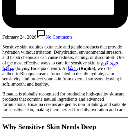
February 24, 2026
No Comments
Sensitive skin requires extra care and gentle products that provide
hydration without irritation. Dehydration, environmental stressors,
and harsh chemicals can cause redness, itching, or discomfort. One
of the most effective ways to care for sensitive skin is
خرید کرم
بیوآکوا
(buying Bioaqua cream). At
رژیکا
(Rojika)
, we offer
authentic Bioaqua creams formulated to deeply hydrate, calm
sensitivity, and protect your skin from external stressors, leaving it
soft, smooth, and healthy.
Bioaqua is globally recognized for producing high-quality skincare
products that combine natural ingredients and advanced
formulations. Bioaqua creams are gentle, non-irritating, and suitable
for sensitive skin, making them perfect for daily hydration and care.
Why Sensitive Skin Needs Deep