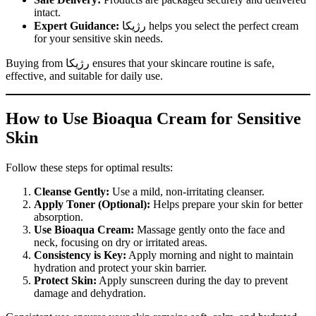
intact.
Expert Guidance:
رژیکا helps you select the perfect cream
for your sensitive skin needs.
Buying from رژیکا ensures that your skincare routine is safe,
effective, and suitable for daily use.
How to Use Bioaqua Cream for Sensitive
Skin
Follow these steps for optimal results:
Cleanse Gently:
Use a mild, non-irritating cleanser.
Apply Toner (Optional):
Helps prepare your skin for better
absorption.
Use Bioaqua Cream:
Massage gently onto the face and
neck, focusing on dry or irritated areas.
Consistency is Key:
Apply morning and night to maintain
hydration and protect your skin barrier.
Protect Skin:
Apply sunscreen during the day to prevent
damage and dehydration.