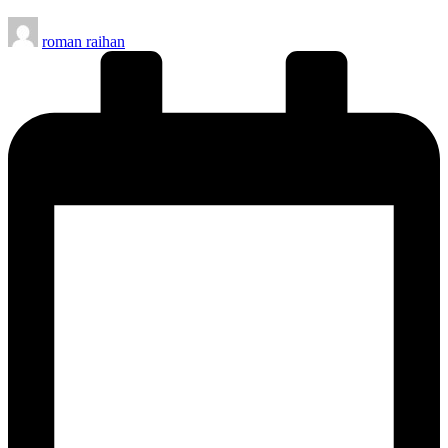
Posted
roman raihan
by