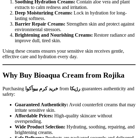
Soothing Hydration Creams:
Contain aloe vera and plant
extracts to calm redness and irritation.
Deep Moisturizing Creams:
Lock in hydration for long-
lasting softness.
Barrier Repair Creams:
Strengthen skin and protect against
environmental stressors.
Brightening and Nourishing Creams:
Restore radiance and
improve dull, tired skin.
Using these creams ensures your sensitive skin receives gentle,
effective care and hydration every day.
Why Buy Bioaqua Cream from Rojika
Purchasing
خرید کرم بیوآکوا
from
رژیکا
guarantees authenticity and
safety:
Guaranteed Authenticity:
Avoid counterfeit creams that may
irritate sensitive skin.
Affordable Prices:
High-quality skincare without
overspending.
Wide Product Selection:
Hydrating, soothing, repairing, and
brightening creams.
Safe Delivery:
Products are packaged securely and delivered