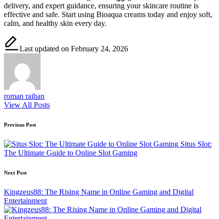
delivery, and expert guidance, ensuring your skincare routine is
effective and safe. Start using Bioaqua creams today and enjoy soft,
calm, and healthy skin every day.
Last updated on February 24, 2026
roman raihan
View All Posts
Post
Previous Post
navigation
Situs Slot:
The Ultimate Guide to Online Slot Gaming
Next Post
Kingzeus88: The Rising Name in Online Gaming and Digital
Entertainment