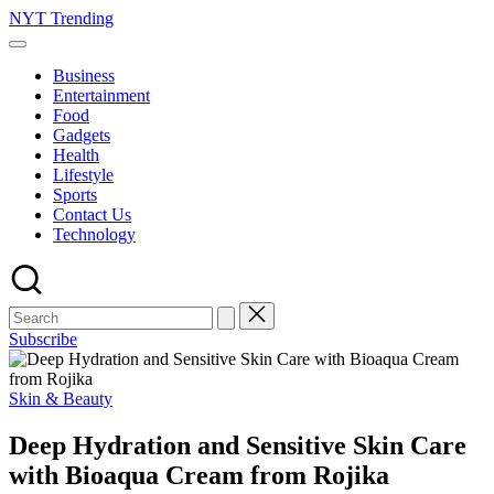
Skip
NYT Trending
to
content
Business
Entertainment
Food
Gadgets
Health
Lifestyle
Sports
Contact Us
Technology
Subscribe
Posted
Skin & Beauty
in
Deep Hydration and Sensitive Skin Care
with Bioaqua Cream from Rojika