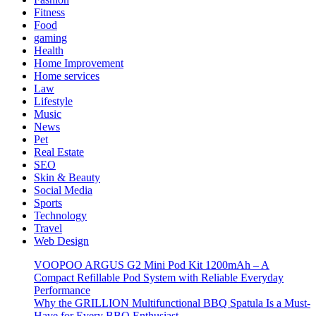
Fitness
Food
gaming
Health
Home Improvement
Home services
Law
Lifestyle
Music
News
Pet
Real Estate
SEO
Skin & Beauty
Social Media
Sports
Technology
Travel
Web Design
VOOPOO ARGUS G2 Mini Pod Kit 1200mAh – A
Compact Refillable Pod System with Reliable Everyday
Performance
Why the GRILLION Multifunctional BBQ Spatula Is a Must-
Have for Every BBQ Enthusiast