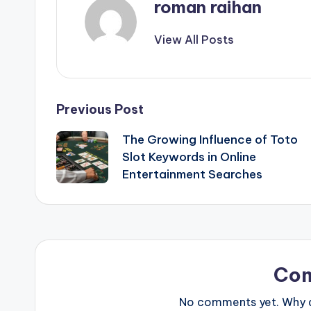
roman raihan
View All Posts
Post
Previous Post
The Growing Influence of Toto
navigation
Slot Keywords in Online
Entertainment Searches
Co
No comments yet. Why do