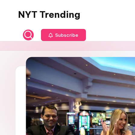
NYT Trending
Skip
to
content
Subscribe