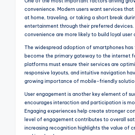
One of the most important factors driving grow
convenience. Modern users want services that fi
at home, traveling, or taking a short break dur
entertainment through their preferred devices. P
convenience are more likely to build loyal use
The widespread adoption of smartphones has fu
become the primary gateway to the internet for
platforms must ensure their services are optim
responsive layouts, and intuitive navigation h
growing importance of mobile-friendly solution
User engagement is another key element of suc
encourages interaction and participation is mor
Engaging experiences help create stronger con
level of engagement contributes to overall sat
increasing recognition highlights the value of