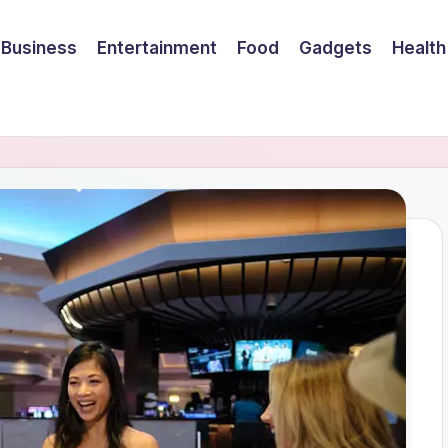
Business
Entertainment
Food
Gadgets
Health