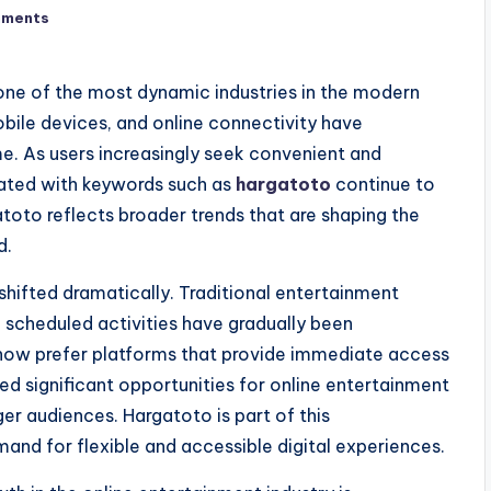
mments
ne of the most dynamic industries in the modern
ile devices, and online connectivity have
e. As users increasingly seek convenient and
iated with keywords such as
hargatoto
continue to
atoto reflects broader trends that are shaping the
d.
hifted dramatically. Traditional entertainment
d scheduled activities have gradually been
 now prefer platforms that provide immediate access
ed significant opportunities for online entertainment
ger audiences. Hargatoto is part of this
and for flexible and accessible digital experiences.