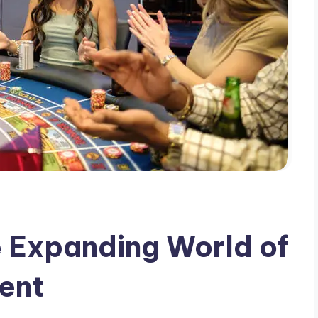
 Expanding World of
ment