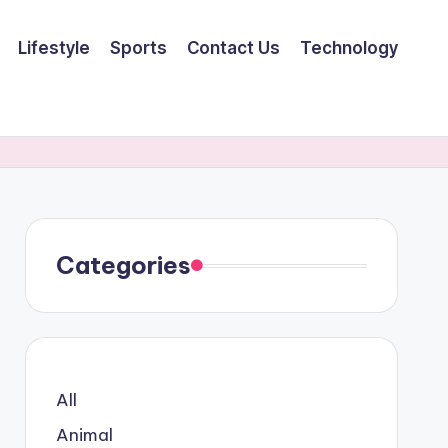
Lifestyle
Sports
Contact Us
Technology
Categories
All
Animal