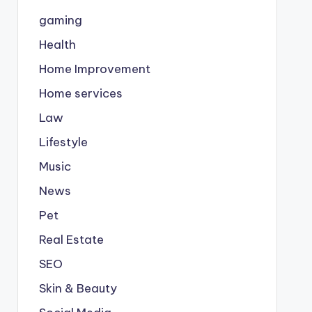
gaming
Health
Home Improvement
Home services
Law
Lifestyle
Music
News
Pet
Real Estate
SEO
Skin & Beauty