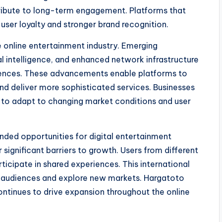
ribute to long-term engagement. Platforms that
user loyalty and stronger brand recognition.
e online entertainment industry. Emerging
al intelligence, and enhanced network infrastructure
eriences. These advancements enable platforms to
nd deliver more sophisticated services. Businesses
 to adapt to changing market conditions and user
anded opportunities for digital entertainment
significant barriers to growth. Users from different
icipate in shared experiences. This international
se audiences and explore new markets. Hargatoto
continues to drive expansion throughout the online