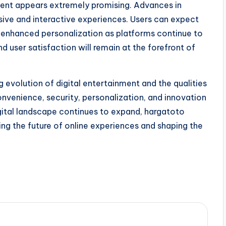
nment appears extremely promising. Advances in
sive and interactive experiences. Users can expect
 enhanced personalization as platforms continue to
d user satisfaction will remain at the forefront of
 evolution of digital entertainment and the qualities
onvenience, security, personalization, and innovation
 digital landscape continues to expand, hargatoto
ing the future of online experiences and shaping the