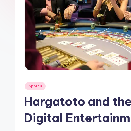
Posted
Sports
in
Hargatoto and the
Digital Entertain