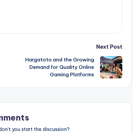
Next Post
Hargatoto and the Growing
Demand for Quality Online
Gaming Platforms
mments
n’t you start the discussion?