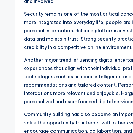
and involved.
Security remains one of the most critical conce
more integrated into everyday life, people are 
personal information. Reliable platforms inves
data and maintain trust. Strong security practic
credibility in a competitive online environment.
Another major trend influencing digital entert
experiences that align with their individual pr
technologies such as artificial intelligence a
recommendations and tailored content. Person
interactions more relevant and enjoyable. Har
personalized and user-focused digital services
Community building has also become an import
value the opportunity to interact with others w
encourage communication, collaboration, and 