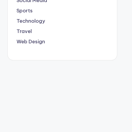
Social Media
Sports
Technology
Travel
Web Design