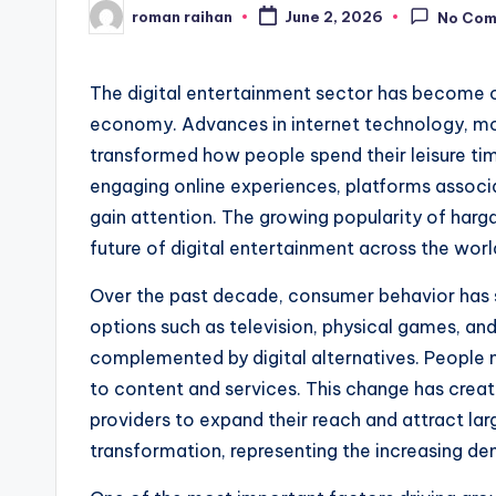
roman raihan
June 2, 2026
No Co
Posted
by
The digital entertainment sector has become o
economy. Advances in internet technology, mob
transformed how people spend their leisure tim
engaging online experiences, platforms assoc
gain attention. The growing popularity of harg
future of digital entertainment across the worl
Over the past decade, consumer behavior has s
options such as television, physical games, an
complemented by digital alternatives. People
to content and services. This change has creat
providers to expand their reach and attract lar
transformation, representing the increasing dem