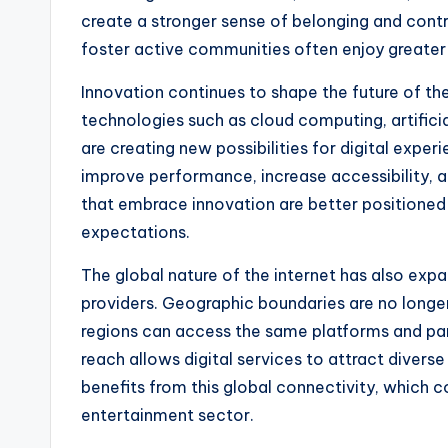
create a stronger sense of belonging and cont
foster active communities often enjoy greater 
Innovation continues to shape the future of th
technologies such as cloud computing, artifici
are creating new possibilities for digital exp
improve performance, increase accessibility, a
that embrace innovation are better positioned
expectations.
The global nature of the internet has also exp
providers. Geographic boundaries are no longer 
regions can access the same platforms and part
reach allows digital services to attract diver
benefits from this global connectivity, which 
entertainment sector.