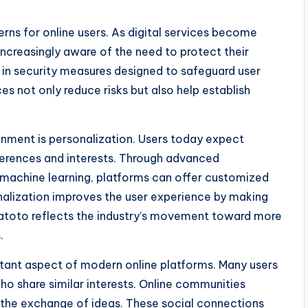
rns for online users. As digital services become
increasingly aware of the need to protect their
t in security measures designed to safeguard user
es not only reduce risks but also help establish
ainment is personalization. Users today expect
eferences and interests. Through advanced
nd machine learning, platforms can offer customized
alization improves the user experience by making
gatoto reflects the industry’s movement toward more
.
ant aspect of modern online platforms. Many users
ho share similar interests. Online communities
the exchange of ideas. These social connections