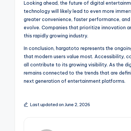
Looking ahead, the future of digital entertai
technology will likely lead to even more immer
greater convenience, faster performance, and
evolve. Companies that prioritize innovation an
this rapidly growing industry.
In conclusion, hargatoto represents the ongoing
that modern users value most. Accessibility, c
all contribute to its growing visibility. As the
remains connected to the trends that are defin
next generation of entertainment platforms.
Last updated on June 2, 2026