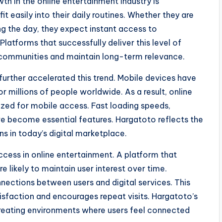
th in the online entertainment industry is
t easily into their daily routines. Whether they are
ing the day, they expect instant access to
latforms that successfully deliver this level of
r communities and maintain long-term relevance.
rther accelerated this trend. Mobile devices have
 millions of people worldwide. As a result, online
ized for mobile access. Fast loading speeds,
ave become essential features. Hargatoto reflects the
s in today’s digital marketplace.
cess in online entertainment. A platform that
e likely to maintain user interest over time.
nections between users and digital services. This
isfaction and encourages repeat visits. Hargatoto’s
 creating environments where users feel connected