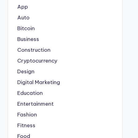
App
Auto
Bitcoin
Business
Construction
Cryptocurrency
Design
Digital Marketing
Education
Entertainment
Fashion
Fitness
Food