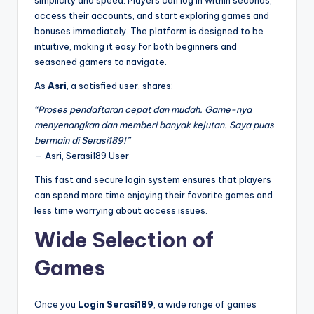
simplicity and speed. Players can log in within seconds,
access their accounts, and start exploring games and
bonuses immediately. The platform is designed to be
intuitive, making it easy for both beginners and
seasoned gamers to navigate.
As
Asri
, a satisfied user, shares:
“Proses pendaftaran cepat dan mudah. Game-nya
menyenangkan dan memberi banyak kejutan. Saya puas
bermain di Serasi189!”
— Asri, Serasi189 User
This fast and secure login system ensures that players
can spend more time enjoying their favorite games and
less time worrying about access issues.
Wide Selection of
Games
Once you
Login Serasi189
, a wide range of games