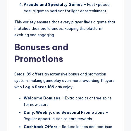
Arcade and Specialty Games
– Fast-paced,
casual games perfect for light entertainment.
This variety ensures that every player finds a game that
matches their preferences, keeping the platform
exciting and engaging.
Bonuses and
Promotions
Serasi189 offers an extensive bonus and promotion
system, making gameplay even more rewarding. Players
who
Login Serasi189
can enjoy:
Welcome Bonuses
– Extra credits or free spins
for new users.
Daily, Weekly, and Seasonal Promotions
–
Regular opportunities to earn rewards.
Cashback Offers
– Reduce losses and continue