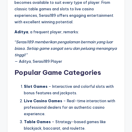
becomes available to suit every type of player. From
classic table games and slots to live casino
experiences, Serasi189 offers engaging entertainment
with excellent winning potential.
Aditya
, a frequent player, remarks:
“Serasi189 memberikan pengalaman bermain yang luar
biasa. Setiap game sangat seru dan peluang menangnya
tinggi!”
— Aditya, Serasi189 Player
Popular Game Categories
Slot Games
– Interactive and colorful slots with
bonus features and jackpots.
Live Casino Games
– Real-time interaction with
professional dealers for an authentic casino
experience.
Table Games
– Strategy-based games like
blackjack, baccarat, and roulette.