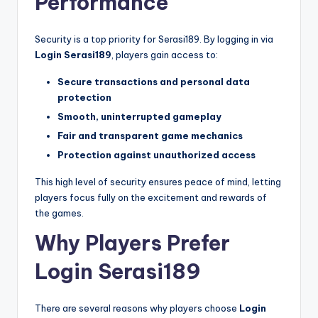
Performance
Security is a top priority for Serasi189. By logging in via
Login Serasi189
, players gain access to:
Secure transactions and personal data
protection
Smooth, uninterrupted gameplay
Fair and transparent game mechanics
Protection against unauthorized access
This high level of security ensures peace of mind, letting
players focus fully on the excitement and rewards of
the games.
Why Players Prefer
Login Serasi189
There are several reasons why players choose
Login