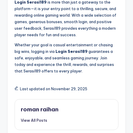
Login Serasi189
is more than just a gateway to the
platform—it is your entry point to a thrilling, secure, and
rewarding online gaming world. With a wide selection of
games, generous bonuses, smooth login, and positive
user feedback, Serasi189 provides everything a modern
player needs for fun and success.
Whether your goal is casual entertainment or chasing
big wins, logging in via
Login Serasi189
guarantees a
safe, enjoyable, and seamless gaming journey. Join
today and experience the thrill, rewards, and surprises
that Serasi189 offers to every player.
Last updated on November 29, 2025
roman raihan
View All Posts