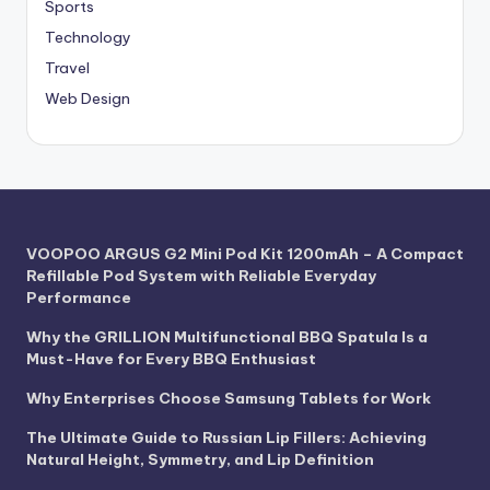
Sports
Technology
Travel
Web Design
VOOPOO ARGUS G2 Mini Pod Kit 1200mAh – A Compact
Refillable Pod System with Reliable Everyday
Performance
Why the GRILLION Multifunctional BBQ Spatula Is a
Must-Have for Every BBQ Enthusiast
Why Enterprises Choose Samsung Tablets for Work
The Ultimate Guide to Russian Lip Fillers: Achieving
Natural Height, Symmetry, and Lip Definition