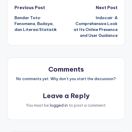
Post
Previous Post
Next Post
Bandar Toto:
Indocair: A
navigation
Fenomena, Budaya,
Comprehensive Look
dan Literasi Statistik
at Its Online Presence
and User Guidance
Comments
No comments yet. Why don’t you start the discussion?
Leave a Reply
You must be
logged in
to post a comment.