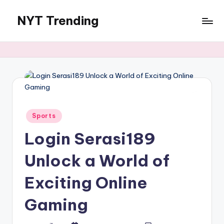
NYT Trending
Skip
to
content
Posted
Sports
in
Login Serasi189
Unlock a World of
Exciting Online
Gaming