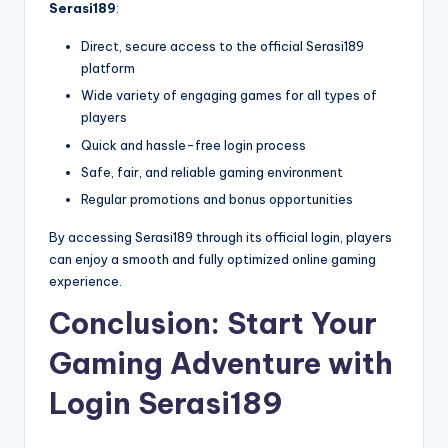
Serasi189
:
Direct, secure access to the official Serasi189
platform
Wide variety of engaging games for all types of
players
Quick and hassle-free login process
Safe, fair, and reliable gaming environment
Regular promotions and bonus opportunities
By accessing Serasi189 through its official login, players
can enjoy a smooth and fully optimized online gaming
experience.
Conclusion: Start Your
Gaming Adventure with
Login Serasi189