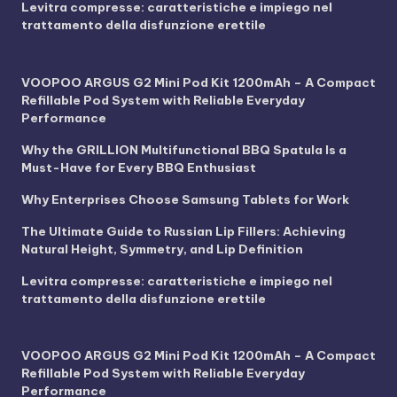
Levitra compresse: caratteristiche e impiego nel
trattamento della disfunzione erettile
VOOPOO ARGUS G2 Mini Pod Kit 1200mAh – A Compact
Refillable Pod System with Reliable Everyday
Performance
Why the GRILLION Multifunctional BBQ Spatula Is a
Must-Have for Every BBQ Enthusiast
Why Enterprises Choose Samsung Tablets for Work
The Ultimate Guide to Russian Lip Fillers: Achieving
Natural Height, Symmetry, and Lip Definition
Levitra compresse: caratteristiche e impiego nel
trattamento della disfunzione erettile
VOOPOO ARGUS G2 Mini Pod Kit 1200mAh – A Compact
Refillable Pod System with Reliable Everyday
Performance