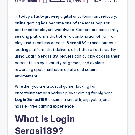
roman raihan
November 29, 2025
No Comments
Posted
by
In today’s fast-growing digital entertainment industry,
online gaming has become one of the most popular
pastimes for players worldwide. Gamers are constantly
seeking platforms that offer a combination of fun, fair
play, and seamless access.
Serasi189
stands out as a
leading platform that delivers all of these features. By
using
Login Serasi189
, players can quickly access their
accounts, enjoy a variety of games, and explore
rewarding opportunities in a safe and secure
environment.
Whether you are a casual gamer looking for
entertainment or a serious player aiming for big wins,
Login Serasi189
ensures a smooth, enjoyable, and
hassle-free gaming experience.
What Is Login
Serasi189?