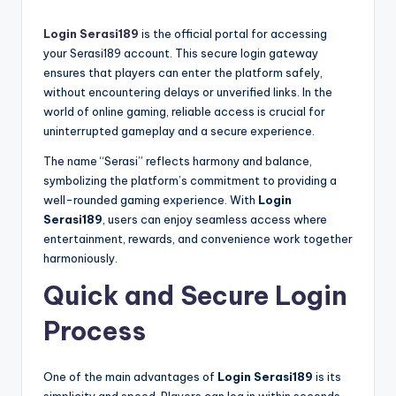
Login Serasi189
is the official portal for accessing
your Serasi189 account. This secure login gateway
ensures that players can enter the platform safely,
without encountering delays or unverified links. In the
world of online gaming, reliable access is crucial for
uninterrupted gameplay and a secure experience.
The name “Serasi” reflects harmony and balance,
symbolizing the platform’s commitment to providing a
well-rounded gaming experience. With
Login
Serasi189
, users can enjoy seamless access where
entertainment, rewards, and convenience work together
harmoniously.
Quick and Secure Login
Process
One of the main advantages of
Login Serasi189
is its