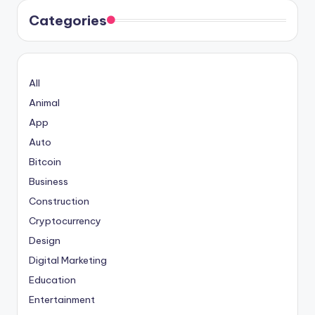
Categories
All
Animal
App
Auto
Bitcoin
Business
Construction
Cryptocurrency
Design
Digital Marketing
Education
Entertainment