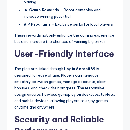
playing.
In-Game Rewards
– Boost gameplay and
increase winning potential.
VIP Programs
– Exclusive perks for loyal players.
These rewards not only enhance the gaming experience
but also increase the chances of winning big prizes.
User-Friendly Interface
The platform linked through
Login Serasi189
is
designed for ease of use. Players can navigate
smoothly between games, manage accounts, claim
bonuses, and check their progress. The responsive
design ensures flawless gameplay on desktops, tablets,
and mobile devices, allowing players to enjoy games
anytime and anywhere.
Security and Reliable