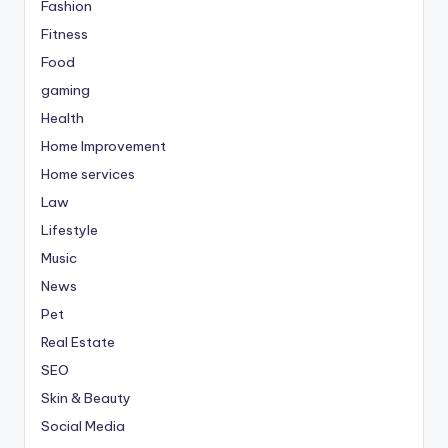
Fashion
Fitness
Food
gaming
Health
Home Improvement
Home services
Law
Lifestyle
Music
News
Pet
Real Estate
SEO
Skin & Beauty
Social Media