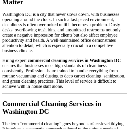
Matter
Washington DC is a city that never slows down, with businesses
operating around the clock. In such a fast-paced environment,
cleanliness is often overlooked until it becomes a problem. Dusty
desks, overflowing trash bins, and unsanitized restrooms not only
create a negative impression for clients but also affect employee
productivity and health. A well-maintained office demonstrates
attention to detail, which is especially crucial in a competitive
business climate.
Hiring expert
commercial cleaning services in Washington DC
ensures that businesses meet high standards of cleanliness
consistently. Professionals are trained to handle everything from
routine vacuuming and dusting to deep carpet cleaning, sanitization,
and green cleaning practices. This level of service is difficult to
achieve with in-house staff alone.
Commercial Cleaning Services in
Washington DC
The term “commercial cleaning” goes beyond surface-level tidying.
It involves a systematic approach tailored to the unique needs of