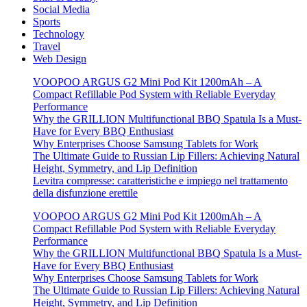
Social Media
Sports
Technology
Travel
Web Design
VOOPOO ARGUS G2 Mini Pod Kit 1200mAh – A
Compact Refillable Pod System with Reliable Everyday
Performance
Why the GRILLION Multifunctional BBQ Spatula Is a Must-
Have for Every BBQ Enthusiast
Why Enterprises Choose Samsung Tablets for Work
The Ultimate Guide to Russian Lip Fillers: Achieving Natural
Height, Symmetry, and Lip Definition
Levitra compresse: caratteristiche e impiego nel trattamento
della disfunzione erettile
VOOPOO ARGUS G2 Mini Pod Kit 1200mAh – A
Compact Refillable Pod System with Reliable Everyday
Performance
Why the GRILLION Multifunctional BBQ Spatula Is a Must-
Have for Every BBQ Enthusiast
Why Enterprises Choose Samsung Tablets for Work
The Ultimate Guide to Russian Lip Fillers: Achieving Natural
Height, Symmetry, and Lip Definition