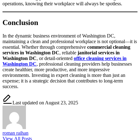
operations, knowing their workplace will always be spotless.
Conclusion
In the dynamic business environment of Washington DC,
maintaining a clean and professional workplace is not optional—it is
essential. Whether through comprehensive
commercial cleaning
services in Washington DC
, reliable
janitorial services in
Washington DC
, or detail-oriented
office cleaning services in
Washington DC
, professional cleaning providers help businesses
create healthier, more productive, and more impressive
environments. Investing in expert cleaning is more than just an
expense; it is a strategic decision that contributes to long-term
success.
Last updated on August 23, 2025
roman raihan
View All Posts