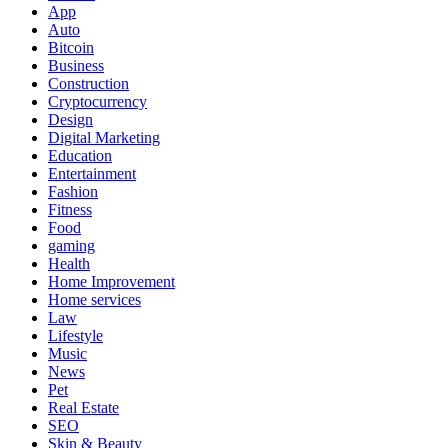
App
Auto
Bitcoin
Business
Construction
Cryptocurrency
Design
Digital Marketing
Education
Entertainment
Fashion
Fitness
Food
gaming
Health
Home Improvement
Home services
Law
Lifestyle
Music
News
Pet
Real Estate
SEO
Skin & Beauty