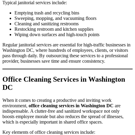
Typical janitorial services include:
Emptying trash and recycling bins
Sweeping, mopping, and vacuuming floors
Cleaning and sanitizing restrooms
Restocking restroom and kitchen supplies
Wiping down surfaces and high-touch points
Regular janitorial services are essential for high-traffic businesses in
Washington DC, where hundreds of employees, clients, or visitors
pass through daily. By outsourcing these services to a professional
provider, businesses save time and ensure consistency.
Office Cleaning Services in Washington
DC
When it comes to creating a productive and inviting work
environment,
office cleaning services in Washington DC
are
indispensable. A clutter-free and sanitized workspace not only
boosts employee morale but also reduces the spread of illnesses,
which is especially important in shared office spaces.
Key elements of office cleaning services include: