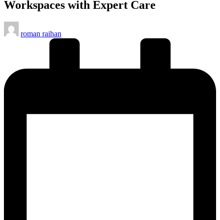
Workspaces with Expert Care
Posted
roman raihan
by