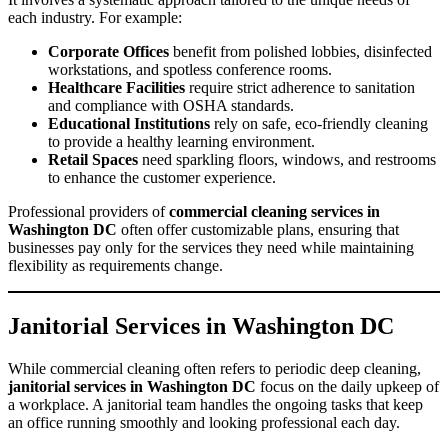
each industry. For example:
Corporate Offices
benefit from polished lobbies, disinfected
workstations, and spotless conference rooms.
Healthcare Facilities
require strict adherence to sanitation
and compliance with OSHA standards.
Educational Institutions
rely on safe, eco-friendly cleaning
to provide a healthy learning environment.
Retail Spaces
need sparkling floors, windows, and restrooms
to enhance the customer experience.
Professional providers of
commercial cleaning services in
Washington DC
often offer customizable plans, ensuring that
businesses pay only for the services they need while maintaining
flexibility as requirements change.
Janitorial Services in Washington DC
While commercial cleaning often refers to periodic deep cleaning,
janitorial services in Washington DC
focus on the daily upkeep of
a workplace. A janitorial team handles the ongoing tasks that keep
an office running smoothly and looking professional each day.