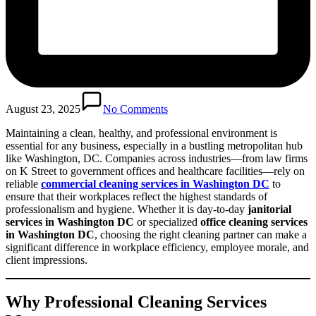
August 23, 2025
No Comments
Maintaining a clean, healthy, and professional environment is
essential for any business, especially in a bustling metropolitan hub
like Washington, DC. Companies across industries—from law firms
on K Street to government offices and healthcare facilities—rely on
reliable
commercial cleaning services in Washington DC
to
ensure that their workplaces reflect the highest standards of
professionalism and hygiene. Whether it is day-to-day
janitorial
services in Washington DC
or specialized
office cleaning services
in Washington DC
, choosing the right cleaning partner can make a
significant difference in workplace efficiency, employee morale, and
client impressions.
Why Professional Cleaning Services