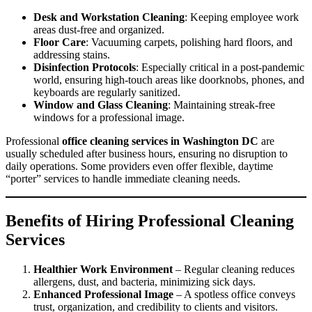
Desk and Workstation Cleaning
: Keeping employee work
areas dust-free and organized.
Floor Care
: Vacuuming carpets, polishing hard floors, and
addressing stains.
Disinfection Protocols
: Especially critical in a post-pandemic
world, ensuring high-touch areas like doorknobs, phones, and
keyboards are regularly sanitized.
Window and Glass Cleaning
: Maintaining streak-free
windows for a professional image.
Professional
office cleaning services in Washington DC
are
usually scheduled after business hours, ensuring no disruption to
daily operations. Some providers even offer flexible, daytime
“porter” services to handle immediate cleaning needs.
Benefits of Hiring Professional Cleaning
Services
Healthier Work Environment
– Regular cleaning reduces
allergens, dust, and bacteria, minimizing sick days.
Enhanced Professional Image
– A spotless office conveys
trust, organization, and credibility to clients and visitors.