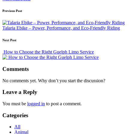
Post
Previous Post
navigation
Talaria Ebike – Power, Performance, and Eco-Friendly Riding
Next Post
How to Choose the Right Guelph Limo Service
Comments
No comments yet. Why don’t you start the discussion?
Leave a Reply
You must be
logged in
to post a comment.
Categories
All
Animal