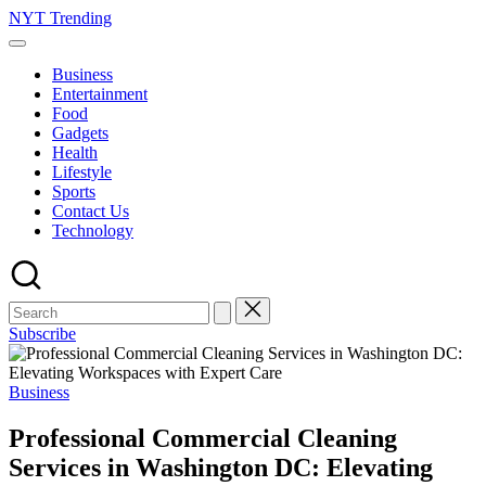
Skip
NYT Trending
to
content
Business
Entertainment
Food
Gadgets
Health
Lifestyle
Sports
Contact Us
Technology
Subscribe
Posted
Business
in
Professional Commercial Cleaning
Services in Washington DC: Elevating