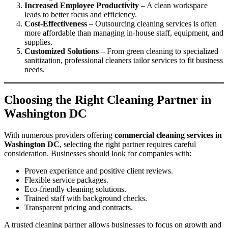
Increased Employee Productivity
– A clean workspace
leads to better focus and efficiency.
Cost-Effectiveness
– Outsourcing cleaning services is often
more affordable than managing in-house staff, equipment, and
supplies.
Customized Solutions
– From green cleaning to specialized
sanitization, professional cleaners tailor services to fit business
needs.
Choosing the Right Cleaning Partner in
Washington DC
With numerous providers offering
commercial cleaning services in
Washington DC
, selecting the right partner requires careful
consideration. Businesses should look for companies with:
Proven experience and positive client reviews.
Flexible service packages.
Eco-friendly cleaning solutions.
Trained staff with background checks.
Transparent pricing and contracts.
A trusted cleaning partner allows businesses to focus on growth and