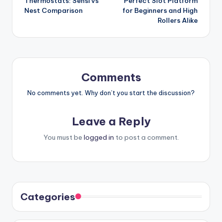
Thermostats: Sensi vs
Perfect Slot Platform
Nest Comparison
for Beginners and High
Rollers Alike
Comments
No comments yet. Why don’t you start the discussion?
Leave a Reply
You must be
logged in
to post a comment.
Categories