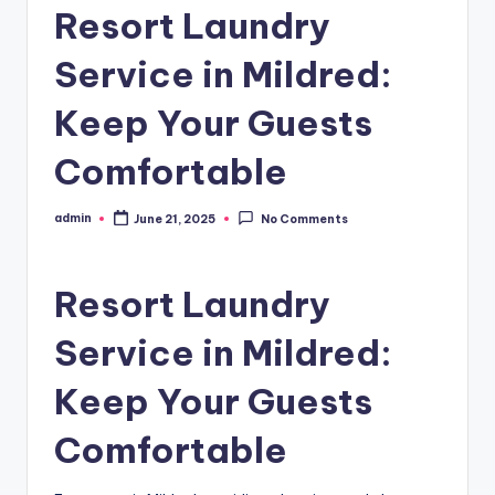
Resort Laundry
Service in Mildred:
Keep Your Guests
Comfortable
admin
June 21, 2025
No Comments
Posted
by
Resort Laundry
Service in Mildred:
Keep Your Guests
Comfortable