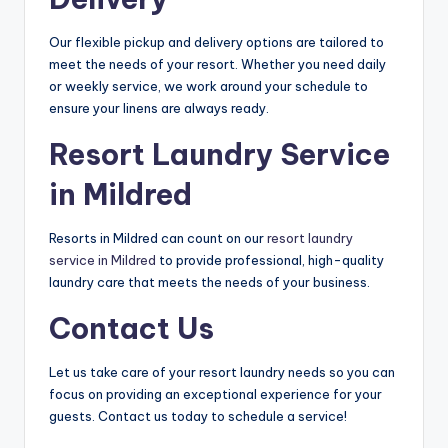
Our flexible pickup and delivery options are tailored to
meet the needs of your resort. Whether you need daily
or weekly service, we work around your schedule to
ensure your linens are always ready.
Resort Laundry Service
in Mildred
Resorts in Mildred can count on our
resort laundry
service in Mildred
to provide professional, high-quality
laundry care that meets the needs of your business.
Contact Us
Let us take care of your resort laundry needs so you can
focus on providing an exceptional experience for your
guests. Contact us today to schedule a service!