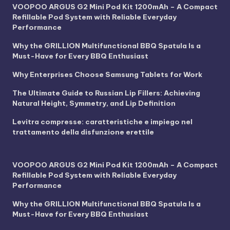
VOOPOO ARGUS G2 Mini Pod Kit 1200mAh – A Compact
Refillable Pod System with Reliable Everyday
Performance
Why the GRILLION Multifunctional BBQ Spatula Is a
Must-Have for Every BBQ Enthusiast
Why Enterprises Choose Samsung Tablets for Work
The Ultimate Guide to Russian Lip Fillers: Achieving
Natural Height, Symmetry, and Lip Definition
Levitra compresse: caratteristiche e impiego nel
trattamento della disfunzione erettile
VOOPOO ARGUS G2 Mini Pod Kit 1200mAh – A Compact
Refillable Pod System with Reliable Everyday
Performance
Why the GRILLION Multifunctional BBQ Spatula Is a
Must-Have for Every BBQ Enthusiast