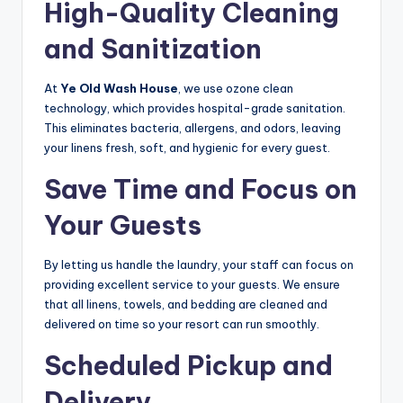
High-Quality Cleaning
and Sanitization
At
Ye Old Wash House
, we use ozone clean
technology, which provides hospital-grade sanitation.
This eliminates bacteria, allergens, and odors, leaving
your linens fresh, soft, and hygienic for every guest.
Save Time and Focus on
Your Guests
By letting us handle the laundry, your staff can focus on
providing excellent service to your guests. We ensure
that all linens, towels, and bedding are cleaned and
delivered on time so your resort can run smoothly.
Scheduled Pickup and
Delivery