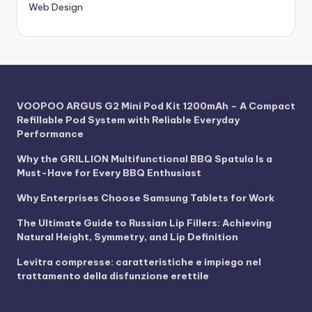
Web Design
VOOPOO ARGUS G2 Mini Pod Kit 1200mAh – A Compact
Refillable Pod System with Reliable Everyday
Performance
Why the GRILLION Multifunctional BBQ Spatula Is a
Must-Have for Every BBQ Enthusiast
Why Enterprises Choose Samsung Tablets for Work
The Ultimate Guide to Russian Lip Fillers: Achieving
Natural Height, Symmetry, and Lip Definition
Levitra compresse: caratteristiche e impiego nel
trattamento della disfunzione erettile