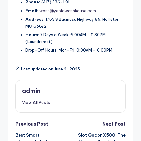
Phone:
(417) 336-1191
Email:
wash@yeoldwashhouse.com
Address:
1753 S Business Highway 65, Hollister,
MO 65672
Hours:
7 Days a Week: 6:00AM – 11:30PM
(Laundromat)
Drop-Off Hours: Mon-Fri 10:00AM – 6:00PM
Last updated on June 21, 2025
admin
View All Posts
Post
Previous Post
Next Post
Best Smart
Slot Gacor X500: The
navigation