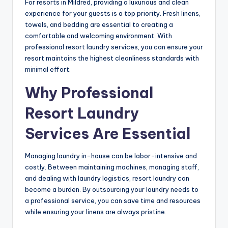
For resorts in Mildred, providing a luxurious and clean
experience for your guests is a top priority. Fresh linens,
towels, and bedding are essential to creating a
comfortable and welcoming environment. With
professional resort laundry services, you can ensure your
resort maintains the highest cleanliness standards with
minimal effort.
Why Professional
Resort Laundry
Services Are Essential
Managing laundry in-house can be labor-intensive and
costly. Between maintaining machines, managing staff,
and dealing with laundry logistics, resort laundry can
become a burden. By outsourcing your laundry needs to
a professional service, you can save time and resources
while ensuring your linens are always pristine.