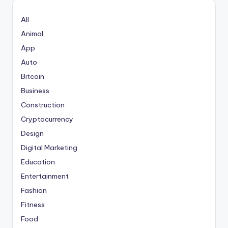
All
Animal
App
Auto
Bitcoin
Business
Construction
Cryptocurrency
Design
Digital Marketing
Education
Entertainment
Fashion
Fitness
Food