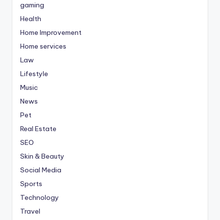
gaming
Health
Home Improvement
Home services
Law
Lifestyle
Music
News
Pet
Real Estate
SEO
Skin & Beauty
Social Media
Sports
Technology
Travel