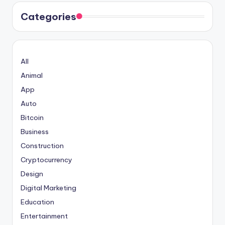
Categories
All
Animal
App
Auto
Bitcoin
Business
Construction
Cryptocurrency
Design
Digital Marketing
Education
Entertainment