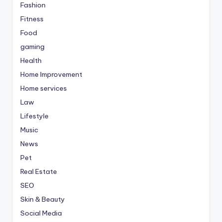
Fashion
Fitness
Food
gaming
Health
Home Improvement
Home services
Law
Lifestyle
Music
News
Pet
Real Estate
SEO
Skin & Beauty
Social Media