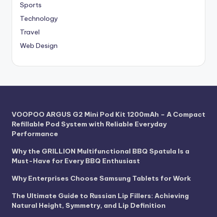
Sports
Technology
Travel
Web Design
VOOPOO ARGUS G2 Mini Pod Kit 1200mAh – A Compact
Refillable Pod System with Reliable Everyday
Performance
Why the GRILLION Multifunctional BBQ Spatula Is a
Must-Have for Every BBQ Enthusiast
Why Enterprises Choose Samsung Tablets for Work
The Ultimate Guide to Russian Lip Fillers: Achieving
Natural Height, Symmetry, and Lip Definition