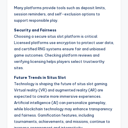
Many platforms provide tools such as deposit limits,
session reminders, and self-exclusion options to
support responsible play.
Security and Fairness
Choosing a secure situs slot platform is critical.
Licensed platforms use encryption to protect user data,
and certified RNG systems ensure fair and unbiased
game outcomes. Checking platform reviews and
verifying licensing helps players select trustworthy
sites.
Future Trends in Situs Slot
Technology is shaping the future of situs slot gaming.
Virtual reality (VR) and augmented reality (AR) are
expected to create more immersive experiences.
Artificial intelligence (AI) can personalize gameplay,
while blockchain technology may enhance transparency
and fairness. Gamification features, including
tournaments, achievements, and missions, continue to
increase engagement and interactivity.