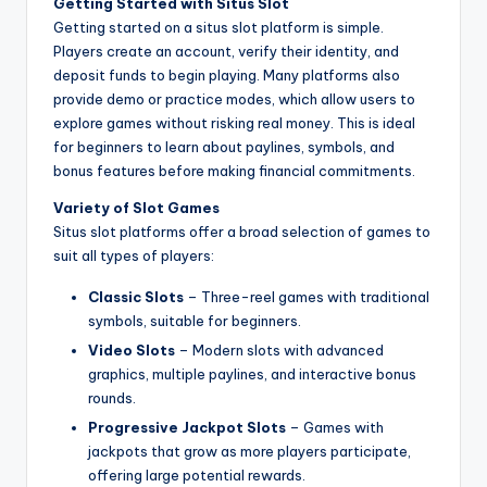
Getting Started with Situs Slot
Getting started on a situs slot platform is simple.
Players create an account, verify their identity, and
deposit funds to begin playing. Many platforms also
provide demo or practice modes, which allow users to
explore games without risking real money. This is ideal
for beginners to learn about paylines, symbols, and
bonus features before making financial commitments.
Variety of Slot Games
Situs slot platforms offer a broad selection of games to
suit all types of players:
Classic Slots
– Three-reel games with traditional
symbols, suitable for beginners.
Video Slots
– Modern slots with advanced
graphics, multiple paylines, and interactive bonus
rounds.
Progressive Jackpot Slots
– Games with
jackpots that grow as more players participate,
offering large potential rewards.