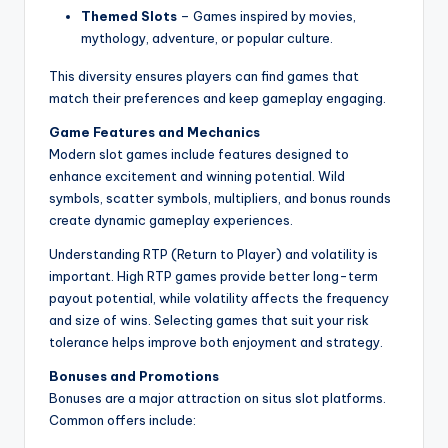
Themed Slots
– Games inspired by movies,
mythology, adventure, or popular culture.
This diversity ensures players can find games that
match their preferences and keep gameplay engaging.
Game Features and Mechanics
Modern slot games include features designed to
enhance excitement and winning potential. Wild
symbols, scatter symbols, multipliers, and bonus rounds
create dynamic gameplay experiences.
Understanding RTP (Return to Player) and volatility is
important. High RTP games provide better long-term
payout potential, while volatility affects the frequency
and size of wins. Selecting games that suit your risk
tolerance helps improve both enjoyment and strategy.
Bonuses and Promotions
Bonuses are a major attraction on situs slot platforms.
Common offers include: