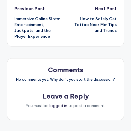
Post
Previous Post
Next Post
Immersive Online Slots:
How to Safely Get
navigation
Entertainment,
Tattoo Near Me: Tips
Jackpots, and the
and Trends
Player Experience
Comments
No comments yet. Why don’t you start the discussion?
Leave a Reply
You must be
logged in
to post a comment.