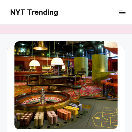
NYT Trending
Skip
to
content