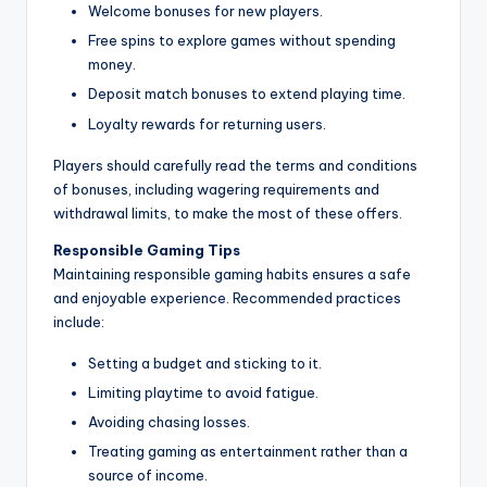
Welcome bonuses for new players.
Free spins to explore games without spending
money.
Deposit match bonuses to extend playing time.
Loyalty rewards for returning users.
Players should carefully read the terms and conditions
of bonuses, including wagering requirements and
withdrawal limits, to make the most of these offers.
Responsible Gaming Tips
Maintaining responsible gaming habits ensures a safe
and enjoyable experience. Recommended practices
include:
Setting a budget and sticking to it.
Limiting playtime to avoid fatigue.
Avoiding chasing losses.
Treating gaming as entertainment rather than a
source of income.