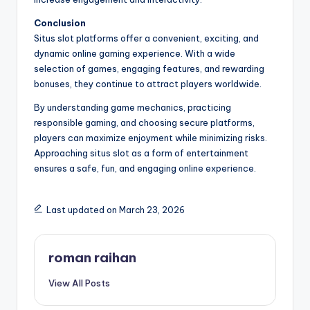
Conclusion
Situs slot platforms offer a convenient, exciting, and
dynamic online gaming experience. With a wide
selection of games, engaging features, and rewarding
bonuses, they continue to attract players worldwide.
By understanding game mechanics, practicing
responsible gaming, and choosing secure platforms,
players can maximize enjoyment while minimizing risks.
Approaching situs slot as a form of entertainment
ensures a safe, fun, and engaging online experience.
Last updated on March 23, 2026
roman raihan
View All Posts