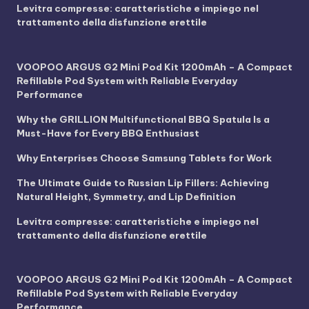
Levitra compresse: caratteristiche e impiego nel
trattamento della disfunzione erettile
VOOPOO ARGUS G2 Mini Pod Kit 1200mAh – A Compact
Refillable Pod System with Reliable Everyday
Performance
Why the GRILLION Multifunctional BBQ Spatula Is a
Must-Have for Every BBQ Enthusiast
Why Enterprises Choose Samsung Tablets for Work
The Ultimate Guide to Russian Lip Fillers: Achieving
Natural Height, Symmetry, and Lip Definition
Levitra compresse: caratteristiche e impiego nel
trattamento della disfunzione erettile
VOOPOO ARGUS G2 Mini Pod Kit 1200mAh – A Compact
Refillable Pod System with Reliable Everyday
Performance