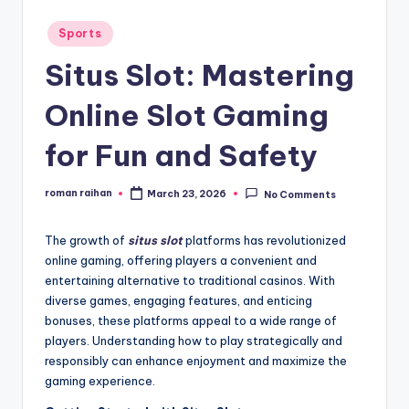
Posted
Sports
in
Situs Slot: Mastering
Online Slot Gaming
for Fun and Safety
roman raihan
March 23, 2026
No Comments
Posted
by
The growth of
situs slot
platforms has revolutionized
online gaming, offering players a convenient and
entertaining alternative to traditional casinos. With
diverse games, engaging features, and enticing
bonuses, these platforms appeal to a wide range of
players. Understanding how to play strategically and
responsibly can enhance enjoyment and maximize the
gaming experience.