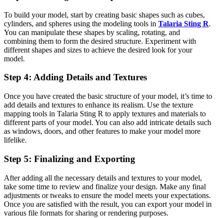
To build your model, start by creating basic shapes such as cubes,
cylinders, and spheres using the modeling tools in
Talaria Sting R
.
You can manipulate these shapes by scaling, rotating, and
combining them to form the desired structure. Experiment with
different shapes and sizes to achieve the desired look for your
model.
Step 4: Adding Details and Textures
Once you have created the basic structure of your model, it’s time to
add details and textures to enhance its realism. Use the texture
mapping tools in Talaria Sting R to apply textures and materials to
different parts of your model. You can also add intricate details such
as windows, doors, and other features to make your model more
lifelike.
Step 5: Finalizing and Exporting
After adding all the necessary details and textures to your model,
take some time to review and finalize your design. Make any final
adjustments or tweaks to ensure the model meets your expectations.
Once you are satisfied with the result, you can export your model in
various file formats for sharing or rendering purposes.