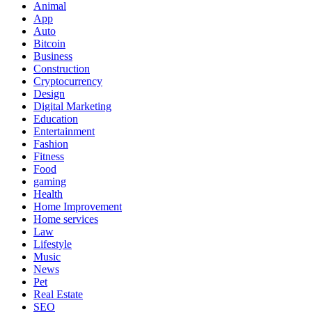
Animal
App
Auto
Bitcoin
Business
Construction
Cryptocurrency
Design
Digital Marketing
Education
Entertainment
Fashion
Fitness
Food
gaming
Health
Home Improvement
Home services
Law
Lifestyle
Music
News
Pet
Real Estate
SEO