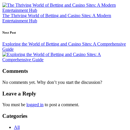
navigation
The Thriving World of Betting and Casino Sites: A Modern
Entertainment Hub
Next Post
Exploring the World of Betting and Casino Sites: A Comprehensive
Guide
Comments
No comments yet. Why don’t you start the discussion?
Leave a Reply
You must be
logged in
to post a comment.
Categories
All