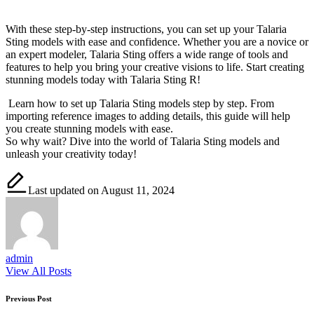
With these step-by-step instructions, you can set up your Talaria
Sting models with ease and confidence. Whether you are a novice or
an expert modeler, Talaria Sting offers a wide range of tools and
features to help you bring your creative visions to life. Start creating
stunning models today with Talaria Sting R!
Learn how to set up Talaria Sting models step by step. From
importing reference images to adding details, this guide will help
you create stunning models with ease.
So why wait? Dive into the world of Talaria Sting models and
unleash your creativity today!
Last updated on August 11, 2024
admin
View All Posts
Post
Previous Post