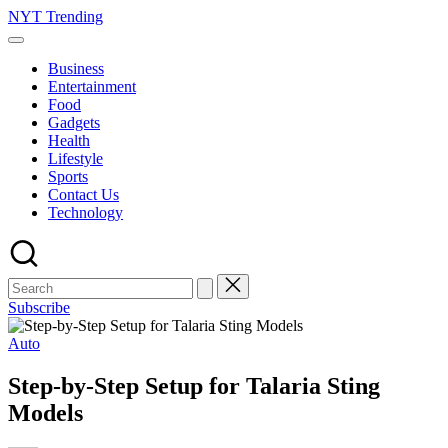
Skip
NYT Trending
to
content
Business
Entertainment
Food
Gadgets
Health
Lifestyle
Sports
Contact Us
Technology
Subscribe
Posted
Auto
in
Step-by-Step Setup for Talaria Sting
Models