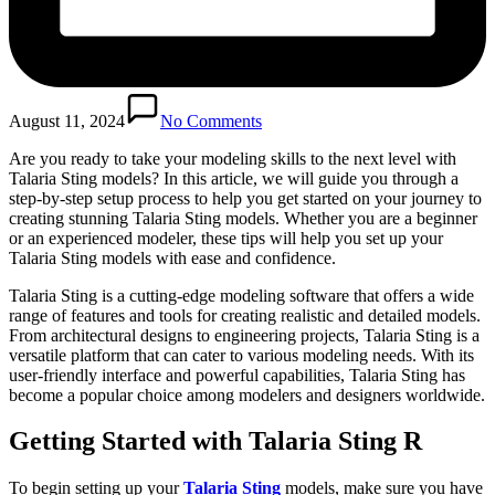
August 11, 2024
No Comments
Are you ready to take your modeling skills to the next level with
Talaria Sting models? In this article, we will guide you through a
step-by-step setup process to help you get started on your journey to
creating stunning Talaria Sting models. Whether you are a beginner
or an experienced modeler, these tips will help you set up your
Talaria Sting models with ease and confidence.
Talaria Sting is a cutting-edge modeling software that offers a wide
range of features and tools for creating realistic and detailed models.
From architectural designs to engineering projects, Talaria Sting is a
versatile platform that can cater to various modeling needs. With its
user-friendly interface and powerful capabilities, Talaria Sting has
become a popular choice among modelers and designers worldwide.
Getting Started with Talaria Sting R
To begin setting up your
Talaria Sting
models, make sure you have