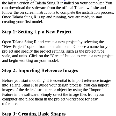
the latest version of Talaria Sting R installed on your computer. You
can download the software from the official Talaria website and
follow the on-screen instructions to complete the installation process.
Once Talaria Sting R is up and running, you are ready to start
creating your first model.
Step 1: Setting Up a New Project
Open Talaria Sting R and create a new project by selecting the
“New Project” option from the main menu. Choose a name for your
project and specify the project settings, such as the project type,
scale, and units. Click on the “Create” button to create a new project
and begin working on your model.
Step 2: Importing Reference Images
Before you start modeling, it is essential to import reference images
into Talaria Sting R to guide your design process. You can import
images of the desired structure or object by using the “Import”
feature in the software. Simply select the image files from your
computer and place them in the project workspace for easy
reference.
Step 3: Creating Basic Shapes