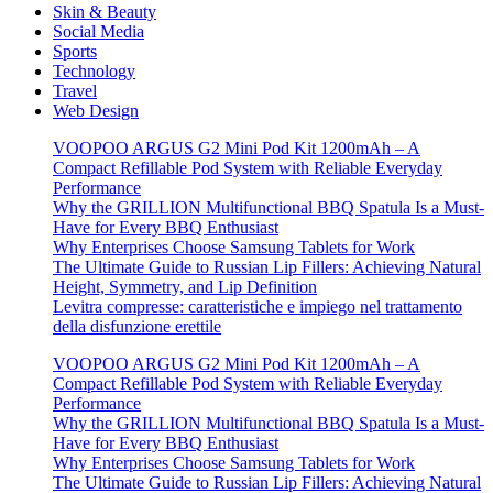
Skin & Beauty
Social Media
Sports
Technology
Travel
Web Design
VOOPOO ARGUS G2 Mini Pod Kit 1200mAh – A
Compact Refillable Pod System with Reliable Everyday
Performance
Why the GRILLION Multifunctional BBQ Spatula Is a Must-
Have for Every BBQ Enthusiast
Why Enterprises Choose Samsung Tablets for Work
The Ultimate Guide to Russian Lip Fillers: Achieving Natural
Height, Symmetry, and Lip Definition
Levitra compresse: caratteristiche e impiego nel trattamento
della disfunzione erettile
VOOPOO ARGUS G2 Mini Pod Kit 1200mAh – A
Compact Refillable Pod System with Reliable Everyday
Performance
Why the GRILLION Multifunctional BBQ Spatula Is a Must-
Have for Every BBQ Enthusiast
Why Enterprises Choose Samsung Tablets for Work
The Ultimate Guide to Russian Lip Fillers: Achieving Natural