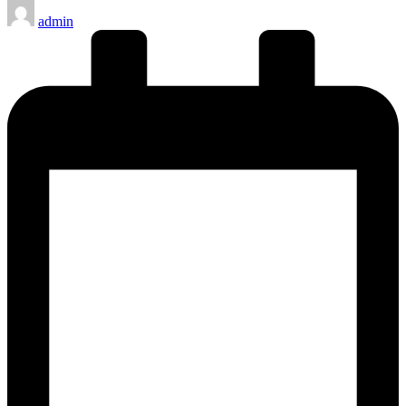
Posted
admin
by