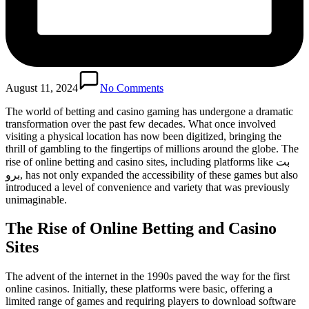
August 11, 2024
No Comments
The world of betting and casino gaming has undergone a dramatic
transformation over the past few decades. What once involved
visiting a physical location has now been digitized, bringing the
thrill of gambling to the fingertips of millions around the globe. The
rise of online betting and casino sites, including platforms like بت
برو, has not only expanded the accessibility of these games but also
introduced a level of convenience and variety that was previously
unimaginable.
The Rise of Online Betting and Casino
Sites
The advent of the internet in the 1990s paved the way for the first
online casinos. Initially, these platforms were basic, offering a
limited range of games and requiring players to download software