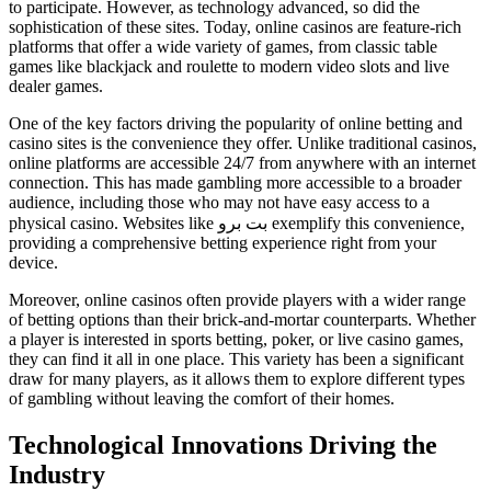
to participate. However, as technology advanced, so did the
sophistication of these sites. Today, online casinos are feature-rich
platforms that offer a wide variety of games, from classic table
games like blackjack and roulette to modern video slots and live
dealer games.
One of the key factors driving the popularity of online betting and
casino sites is the convenience they offer. Unlike traditional casinos,
online platforms are accessible 24/7 from anywhere with an internet
connection. This has made gambling more accessible to a broader
audience, including those who may not have easy access to a
physical casino. Websites like بت برو exemplify this convenience,
providing a comprehensive betting experience right from your
device.
Moreover, online casinos often provide players with a wider range
of betting options than their brick-and-mortar counterparts. Whether
a player is interested in sports betting, poker, or live casino games,
they can find it all in one place. This variety has been a significant
draw for many players, as it allows them to explore different types
of gambling without leaving the comfort of their homes.
Technological Innovations Driving the
Industry