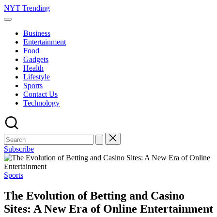
Skip
NYT Trending
to
content
Business
Entertainment
Food
Gadgets
Health
Lifestyle
Sports
Contact Us
Technology
Subscribe
Posted
Sports
in
The Evolution of Betting and Casino
Sites: A New Era of Online Entertainment