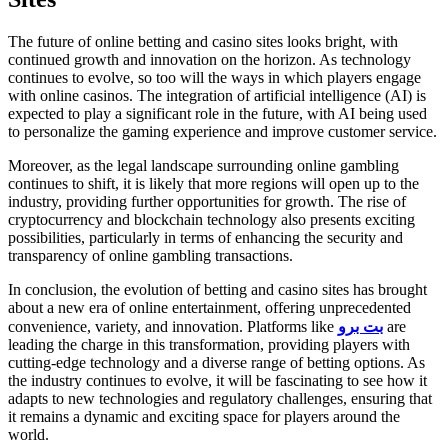
The future of online betting and casino sites looks bright, with
continued growth and innovation on the horizon. As technology
continues to evolve, so too will the ways in which players engage
with online casinos. The integration of artificial intelligence (AI) is
expected to play a significant role in the future, with AI being used
to personalize the gaming experience and improve customer service.
Moreover, as the legal landscape surrounding online gambling
continues to shift, it is likely that more regions will open up to the
industry, providing further opportunities for growth. The rise of
cryptocurrency and blockchain technology also presents exciting
possibilities, particularly in terms of enhancing the security and
transparency of online gambling transactions.
In conclusion, the evolution of betting and casino sites has brought
about a new era of online entertainment, offering unprecedented
convenience, variety, and innovation. Platforms like
بت برو
are
leading the charge in this transformation, providing players with
cutting-edge technology and a diverse range of betting options. As
the industry continues to evolve, it will be fascinating to see how it
adapts to new technologies and regulatory challenges, ensuring that
it remains a dynamic and exciting space for players around the
world.