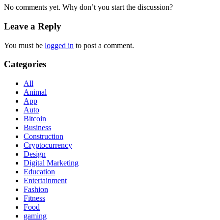
No comments yet. Why don’t you start the discussion?
Leave a Reply
You must be
logged in
to post a comment.
Categories
All
Animal
App
Auto
Bitcoin
Business
Construction
Cryptocurrency
Design
Digital Marketing
Education
Entertainment
Fashion
Fitness
Food
gaming