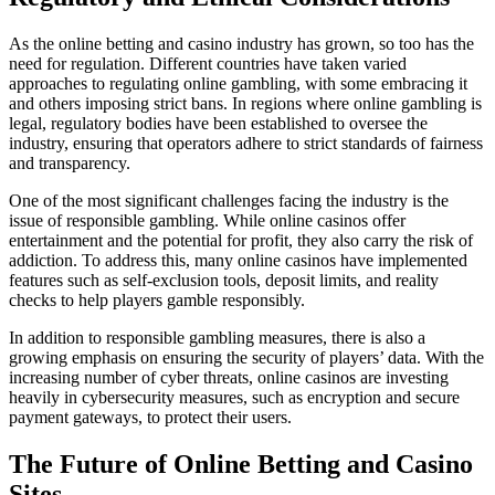
As the online betting and casino industry has grown, so too has the
need for regulation. Different countries have taken varied
approaches to regulating online gambling, with some embracing it
and others imposing strict bans. In regions where online gambling is
legal, regulatory bodies have been established to oversee the
industry, ensuring that operators adhere to strict standards of fairness
and transparency.
One of the most significant challenges facing the industry is the
issue of responsible gambling. While online casinos offer
entertainment and the potential for profit, they also carry the risk of
addiction. To address this, many online casinos have implemented
features such as self-exclusion tools, deposit limits, and reality
checks to help players gamble responsibly.
In addition to responsible gambling measures, there is also a
growing emphasis on ensuring the security of players’ data. With the
increasing number of cyber threats, online casinos are investing
heavily in cybersecurity measures, such as encryption and secure
payment gateways, to protect their users.
The Future of Online Betting and Casino
Sites