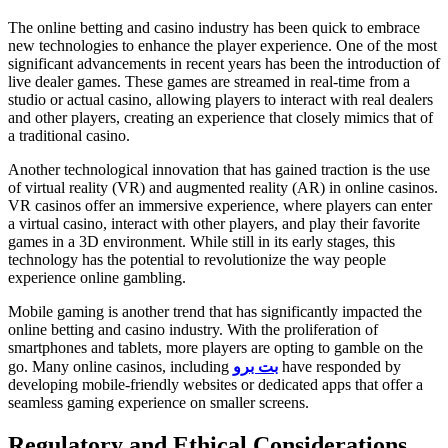
The online betting and casino industry has been quick to embrace
new technologies to enhance the player experience. One of the most
significant advancements in recent years has been the introduction of
live dealer games. These games are streamed in real-time from a
studio or actual casino, allowing players to interact with real dealers
and other players, creating an experience that closely mimics that of
a traditional casino.
Another technological innovation that has gained traction is the use
of virtual reality (VR) and augmented reality (AR) in online casinos.
VR casinos offer an immersive experience, where players can enter
a virtual casino, interact with other players, and play their favorite
games in a 3D environment. While still in its early stages, this
technology has the potential to revolutionize the way people
experience online gambling.
Mobile gaming is another trend that has significantly impacted the
online betting and casino industry. With the proliferation of
smartphones and tablets, more players are opting to gamble on the
go. Many online casinos, including
بت برو
have responded by
developing mobile-friendly websites or dedicated apps that offer a
seamless gaming experience on smaller screens.
Regulatory and Ethical Considerations