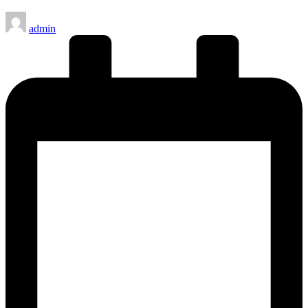
Posted
admin
by