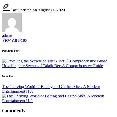
Last updated on August 11, 2024
admin
View All Posts
Post
Previous Post
navigation
Unveiling the Secrets of Taktik Bet: A Comprehensive Guide
Next Post
The Thriving World of Betting and Casino Sites: A Modern
Entertainment Hub
Comments