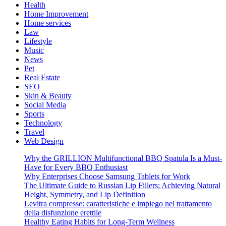
Health
Home Improvement
Home services
Law
Lifestyle
Music
News
Pet
Real Estate
SEO
Skin & Beauty
Social Media
Sports
Technology
Travel
Web Design
Why the GRILLION Multifunctional BBQ Spatula Is a Must-
Have for Every BBQ Enthusiast
Why Enterprises Choose Samsung Tablets for Work
The Ultimate Guide to Russian Lip Fillers: Achieving Natural
Height, Symmetry, and Lip Definition
Levitra compresse: caratteristiche e impiego nel trattamento
della disfunzione erettile
Healthy Eating Habits for Long-Term Wellness