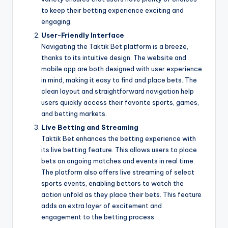
to keep their betting experience exciting and
engaging.
User-Friendly Interface
Navigating the Taktik Bet platform is a breeze,
thanks to its intuitive design. The website and
mobile app are both designed with user experience
in mind, making it easy to find and place bets. The
clean layout and straightforward navigation help
users quickly access their favorite sports, games,
and betting markets.
Live Betting and Streaming
Taktik Bet enhances the betting experience with
its live betting feature. This allows users to place
bets on ongoing matches and events in real time.
The platform also offers live streaming of select
sports events, enabling bettors to watch the
action unfold as they place their bets. This feature
adds an extra layer of excitement and
engagement to the betting process.