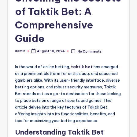
of Taktik Bet: A
Comprehensive
Guide
admin
August 10, 2024
No Comments
Posted
by
In the world of online betting,
taktik bet
has emerged
as a prominent platform for enthusiasts and seasoned
gamblers alike. With its user-friendly interface, diverse
betting options, and robust security measures, Taktik
Bet stands out as a go-to destination for those looking
to place bets on a range of sports and games. This
article delves into the key features of Taktik Bet,
offering insights into its functionalities, benefits, and
tips for maximizing your betting experience.
Understanding Taktik Bet