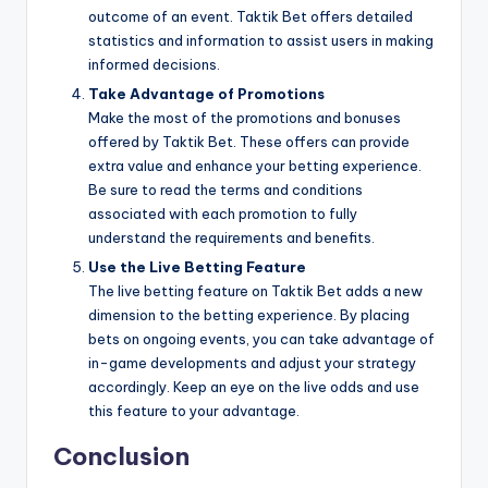
outcome of an event. Taktik Bet offers detailed
statistics and information to assist users in making
informed decisions.
Take Advantage of Promotions
Make the most of the promotions and bonuses
offered by Taktik Bet. These offers can provide
extra value and enhance your betting experience.
Be sure to read the terms and conditions
associated with each promotion to fully
understand the requirements and benefits.
Use the Live Betting Feature
The live betting feature on Taktik Bet adds a new
dimension to the betting experience. By placing
bets on ongoing events, you can take advantage of
in-game developments and adjust your strategy
accordingly. Keep an eye on the live odds and use
this feature to your advantage.
Conclusion