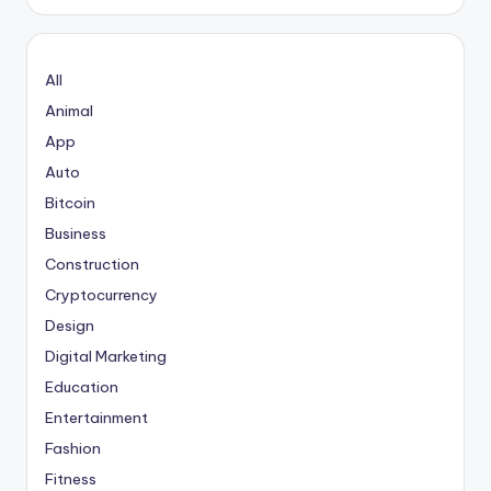
All
Animal
App
Auto
Bitcoin
Business
Construction
Cryptocurrency
Design
Digital Marketing
Education
Entertainment
Fashion
Fitness