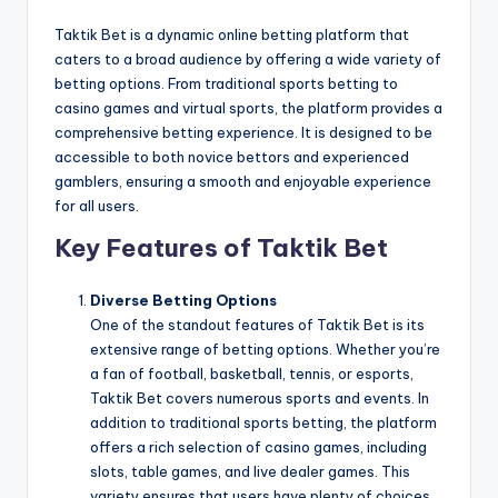
Taktik Bet is a dynamic online betting platform that
caters to a broad audience by offering a wide variety of
betting options. From traditional sports betting to
casino games and virtual sports, the platform provides a
comprehensive betting experience. It is designed to be
accessible to both novice bettors and experienced
gamblers, ensuring a smooth and enjoyable experience
for all users.
Key Features of Taktik Bet
Diverse Betting Options
One of the standout features of Taktik Bet is its
extensive range of betting options. Whether you’re
a fan of football, basketball, tennis, or esports,
Taktik Bet covers numerous sports and events. In
addition to traditional sports betting, the platform
offers a rich selection of casino games, including
slots, table games, and live dealer games. This
variety ensures that users have plenty of choices