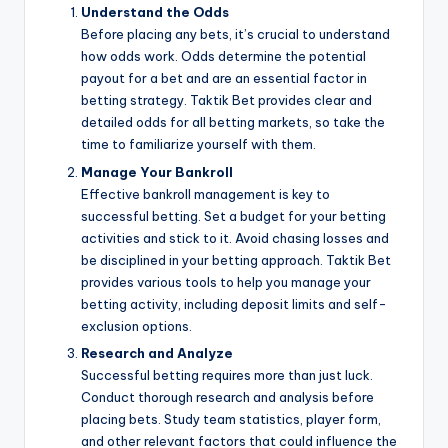
Understand the Odds
Before placing any bets, it’s crucial to understand
how odds work. Odds determine the potential
payout for a bet and are an essential factor in
betting strategy. Taktik Bet provides clear and
detailed odds for all betting markets, so take the
time to familiarize yourself with them.
Manage Your Bankroll
Effective bankroll management is key to
successful betting. Set a budget for your betting
activities and stick to it. Avoid chasing losses and
be disciplined in your betting approach. Taktik Bet
provides various tools to help you manage your
betting activity, including deposit limits and self-
exclusion options.
Research and Analyze
Successful betting requires more than just luck.
Conduct thorough research and analysis before
placing bets. Study team statistics, player form,
and other relevant factors that could influence the