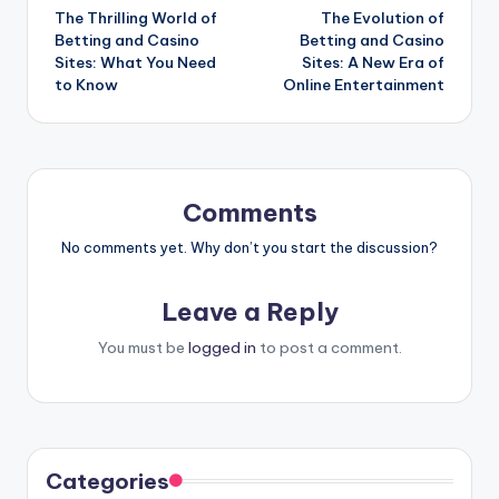
The Thrilling World of
The Evolution of
navigation
Betting and Casino
Betting and Casino
Sites: What You Need
Sites: A New Era of
to Know
Online Entertainment
Comments
No comments yet. Why don’t you start the discussion?
Leave a Reply
You must be
logged in
to post a comment.
Categories