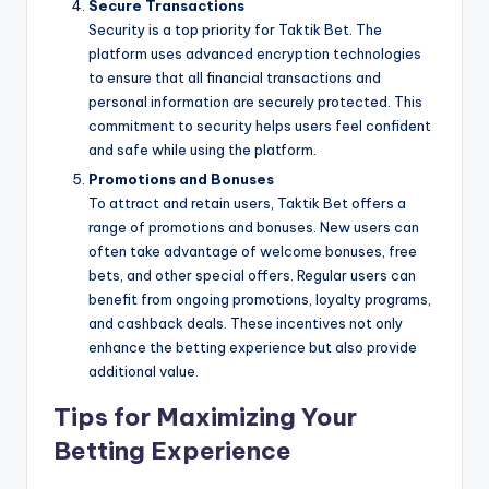
Secure Transactions
Security is a top priority for Taktik Bet. The
platform uses advanced encryption technologies
to ensure that all financial transactions and
personal information are securely protected. This
commitment to security helps users feel confident
and safe while using the platform.
Promotions and Bonuses
To attract and retain users, Taktik Bet offers a
range of promotions and bonuses. New users can
often take advantage of welcome bonuses, free
bets, and other special offers. Regular users can
benefit from ongoing promotions, loyalty programs,
and cashback deals. These incentives not only
enhance the betting experience but also provide
additional value.
Tips for Maximizing Your
Betting Experience