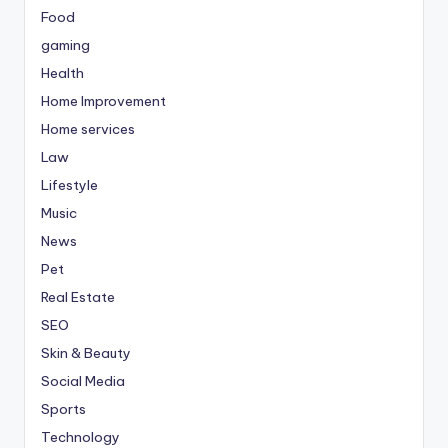
Food
gaming
Health
Home Improvement
Home services
Law
Lifestyle
Music
News
Pet
Real Estate
SEO
Skin & Beauty
Social Media
Sports
Technology