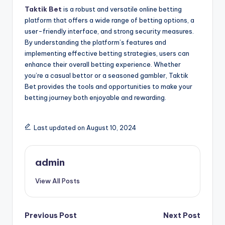
Taktik Bet
is a robust and versatile online betting
platform that offers a wide range of betting options, a
user-friendly interface, and strong security measures.
By understanding the platform’s features and
implementing effective betting strategies, users can
enhance their overall betting experience. Whether
you’re a casual bettor or a seasoned gambler, Taktik
Bet provides the tools and opportunities to make your
betting journey both enjoyable and rewarding.
Last updated on August 10, 2024
admin
View All Posts
Post
Previous Post
Next Post