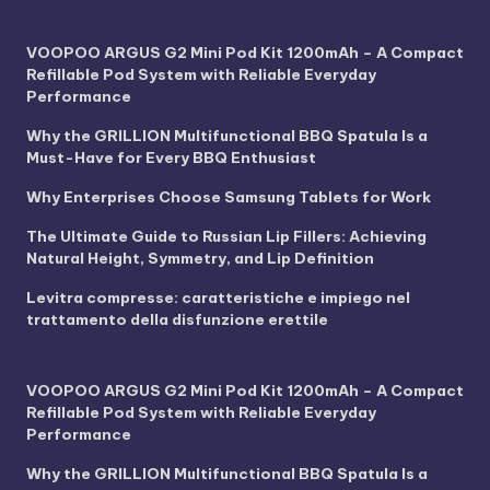
VOOPOO ARGUS G2 Mini Pod Kit 1200mAh – A Compact
Refillable Pod System with Reliable Everyday
Performance
Why the GRILLION Multifunctional BBQ Spatula Is a
Must-Have for Every BBQ Enthusiast
Why Enterprises Choose Samsung Tablets for Work
The Ultimate Guide to Russian Lip Fillers: Achieving
Natural Height, Symmetry, and Lip Definition
Levitra compresse: caratteristiche e impiego nel
trattamento della disfunzione erettile
VOOPOO ARGUS G2 Mini Pod Kit 1200mAh – A Compact
Refillable Pod System with Reliable Everyday
Performance
Why the GRILLION Multifunctional BBQ Spatula Is a