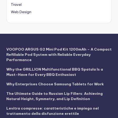
Travel
Web Design
VOOPOO ARGUS G2 Mini Pod Kit 1200mAh – A Compact
Refillable Pod System with Reliable Everyday
Performance
Why the GRILLION Multifunctional BBQ Spatula Is a
Must-Have for Every BBQ Enthusiast
Why Enterprises Choose Samsung Tablets for Work
The Ultimate Guide to Russian Lip Fillers: Achieving
Natural Height, Symmetry, and Lip Definition
Levitra compresse: caratteristiche e impiego nel
trattamento della disfunzione erettile