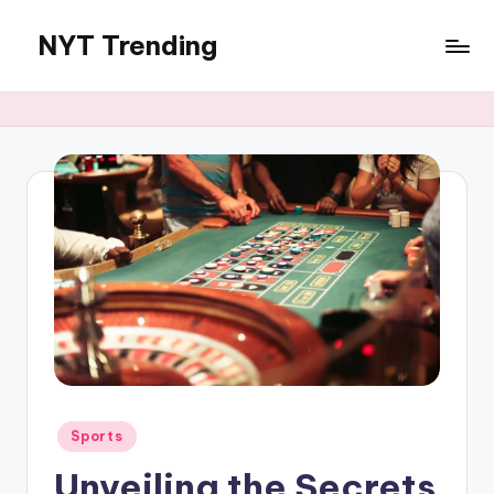
NYT Trending
Skip
to
content
Posted
Sports
in
Unveiling the Secrets