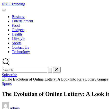
Skip
NYT Trending
to
content
Business
Entertainment
Food
Gadgets
Health
Lifestyle
Sports
Contact Us
Technology
Subscribe
Posted
Sports
in
The Evolution of Online Lottery: A Look 
Posted
admin
by