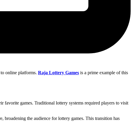
 to online platforms.
Raja Lottery Games
is a prime example of this
 favorite games. Traditional lottery systems required players to visit
, broadening the audience for lottery games. This transition has