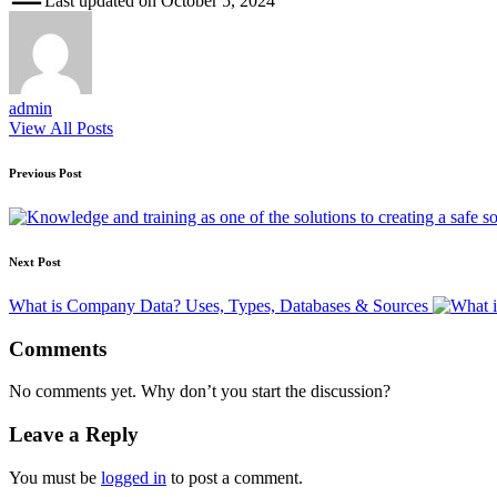
Last updated on October 5, 2024
admin
View All Posts
Post
Previous Post
navigation
Next Post
What is Company Data? Uses, Types, Databases & Sources
Comments
No comments yet. Why don’t you start the discussion?
Leave a Reply
You must be
logged in
to post a comment.