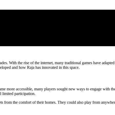
cades. With the rise of the internet, many traditional games have adapted
veloped and how Raja has innovated in this space.
came more accessible, many players sought new ways to engage with their
 limited participation.
ets from the comfort of their homes. They could also play from anywhere