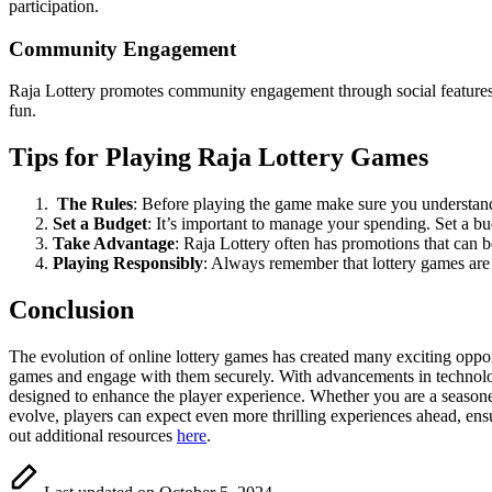
participation.
Community Engagement
Raja Lottery promotes community engagement through social features. 
fun.
Tips for Playing Raja Lottery Games
The Rules
: Before playing the game make sure you understand
Set a Budget
: It’s important to manage your spending. Set a b
Take Advantage
: Raja Lottery often has promotions that can 
Playing Responsibly
: Always remember that lottery games are 
Conclusion
The evolution of online lottery games has created many exciting opport
games and engage with them securely. With advancements in technology
designed to enhance the player experience. Whether you are a seasoned
evolve, players can expect even more thrilling experiences ahead, ens
out additional resources
here
.