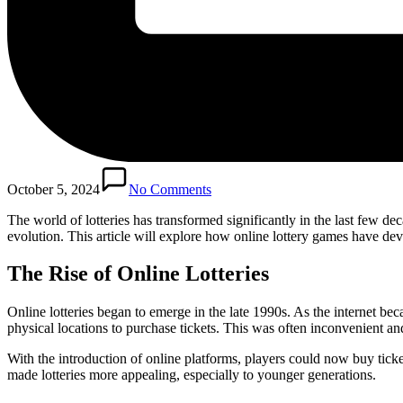
October 5, 2024
No Comments
The world of lotteries has transformed significantly in the last few de
evolution. This article will explore how online lottery games have de
The Rise of Online Lotteries
Online lotteries began to emerge in the late 1990s. As the internet be
physical locations to purchase tickets. This was often inconvenient and
With the introduction of online platforms, players could now buy tick
made lotteries more appealing, especially to younger generations.