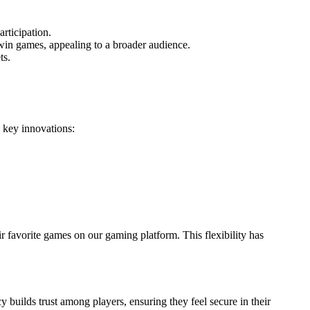
articipation.
t win games, appealing to a broader audience.
ts.
e key innovations:
r favorite games on our gaming platform. This flexibility has
 builds trust among players, ensuring they feel secure in their