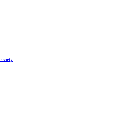
society