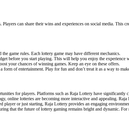
Players can share their wins and experiences on social media. This cr
 the game rules. Each lottery game may have different mechanics.
udget before you start playing. This will help you enjoy the experience
boost your chances of winning games. Keep an eye on these offers.
a form of entertainment. Play for fun and don’t treat it as a way to ma
unities for players. Platforms such as Raja Lottery have significantly 
, online lotteries are becoming more interactive and appealing. Raja Lo
 player or just starting, Raja Lottery provides an engaging environment
uring that the future of lottery gaming remains bright and dynamic. For