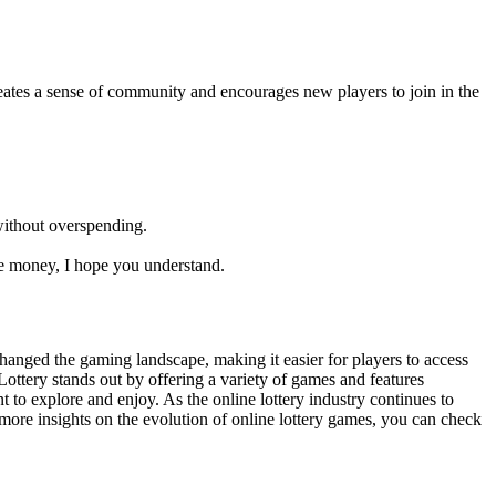
eates a sense of community and encourages new players to join in the
 without overspending.
ke money, I hope you understand.
changed the gaming landscape, making it easier for players to access
ttery stands out by offering a variety of games and features
 to explore and enjoy. As the online lottery industry continues to
 more insights on the evolution of online lottery games, you can check