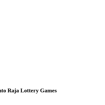
into Raja Lottery Games