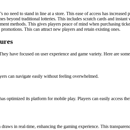
s no need to stand in line at a store. This ease of access has increased p
mes beyond traditional lotteries. This includes scratch cards and instan
ayment methods. This gives players peace of mind when purchasing ticke
 promotions. This can attract new players and retain existing ones.
ures
t. They have focused on user experience and game variety. Here are som
ayers can navigate easily without feeling overwhelmed.
 optimized its platform for mobile play. Players can easily access thei
 draws in real-time, enhancing the gaming experience. This transparency