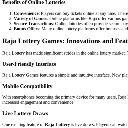
Benefits of Online Lotteries
Convenience
: Players can buy tickets online at any time. There’
Variety of Games
: Online platforms like Raja offer various ga
Secure Transactions
: Online lotteries often provide secure p
Bonus Offers
: Many online lottery platforms offer bonuses and
Raja Lottery Games: Innovations and Feat
Raja Lottery has made significant strides in the online lottery marke
User-Friendly Interface
Raja Lottery Games features a simple and intuitive interface. New pl
Mobile Compatibility
With smartphones becoming the primary device for many users, Raja has
increased engagement and convenience.
Live Lottery Draws
One exciting feature of
Raja Lottery
is live draws. Players can watch