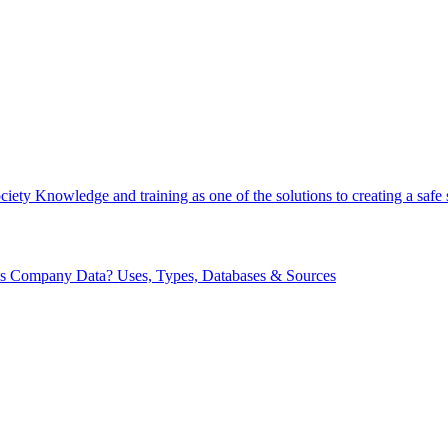
Knowledge and training as one of the solutions to creating a safe 