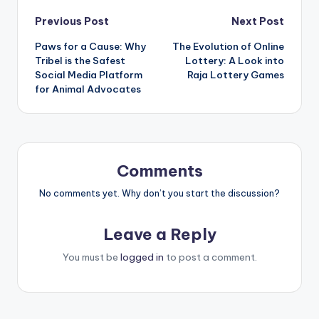
Post
Previous Post
Next Post
Paws for a Cause: Why
The Evolution of Online
navigation
Tribel is the Safest
Lottery: A Look into
Social Media Platform
Raja Lottery Games
for Animal Advocates
Comments
No comments yet. Why don’t you start the discussion?
Leave a Reply
You must be
logged in
to post a comment.