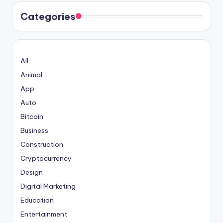
Categories
All
Animal
App
Auto
Bitcoin
Business
Construction
Cryptocurrency
Design
Digital Marketing
Education
Entertainment