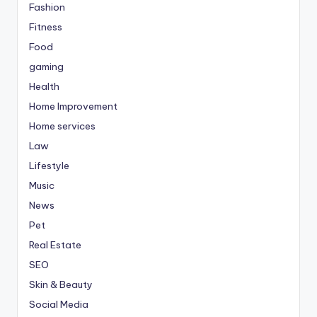
Fashion
Fitness
Food
gaming
Health
Home Improvement
Home services
Law
Lifestyle
Music
News
Pet
Real Estate
SEO
Skin & Beauty
Social Media