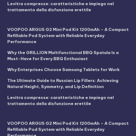
Levitra compresse: caratteristiche e impiego nel
trattamento della disfunzione erettile
VOOPOO ARGUS G2 Mini Pod Kit 1200mAh – A Compact
Refillable Pod System with Reliable Everyday
Performance
Why the GRILLION Multifunctional BBQ Spatula Is a
Must-Have for Every BBQ Enthusiast
Why Enterprises Choose Samsung Tablets for Work
The Ultimate Guide to Russian Lip Fillers: Achieving
Natural Height, Symmetry, and Lip Definition
Levitra compresse: caratteristiche e impiego nel
trattamento della disfunzione erettile
VOOPOO ARGUS G2 Mini Pod Kit 1200mAh – A Compact
Refillable Pod System with Reliable Everyday
Performance