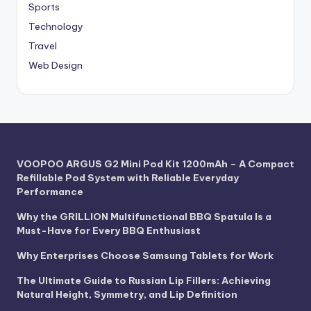
Sports
Technology
Travel
Web Design
VOOPOO ARGUS G2 Mini Pod Kit 1200mAh – A Compact
Refillable Pod System with Reliable Everyday
Performance
Why the GRILLION Multifunctional BBQ Spatula Is a
Must-Have for Every BBQ Enthusiast
Why Enterprises Choose Samsung Tablets for Work
The Ultimate Guide to Russian Lip Fillers: Achieving
Natural Height, Symmetry, and Lip Definition