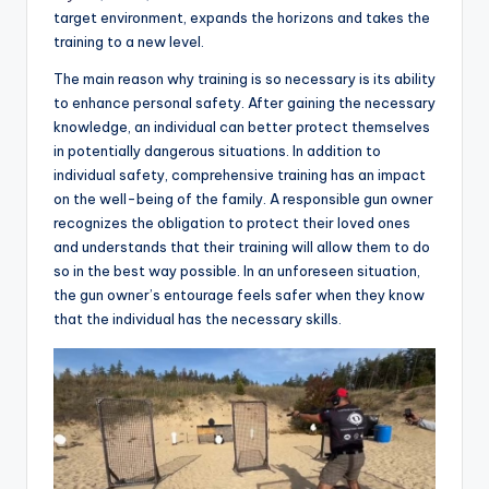
target environment, expands the horizons and takes the
training to a new level.
The main reason why training is so necessary is its ability
to enhance personal safety. After gaining the necessary
knowledge, an individual can better protect themselves
in potentially dangerous situations. In addition to
individual safety, comprehensive training has an impact
on the well-being of the family. A responsible gun owner
recognizes the obligation to protect their loved ones
and understands that their training will allow them to do
so in the best way possible. In an unforeseen situation,
the gun owner’s entourage feels safer when they know
that the individual has the necessary skills.