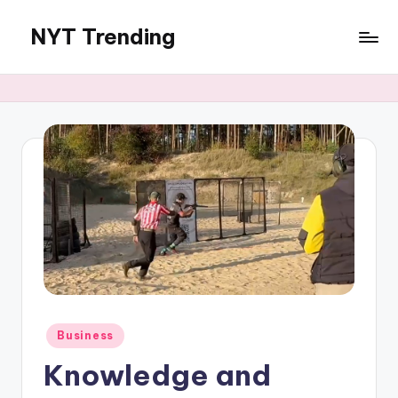
NYT Trending
Skip
to
content
Posted
Business
in
Knowledge and