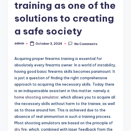
training as one of the
solutions to creating
a safe society
admin
October 3, 2024
No Comments
Posted
by
Acquiring proper firearms training is essential for
absolutely every firearms owner. In a world of instability,
having good basic firearms skills becomes paramount. It
is just a question of finding the right comprehensive
approach to acquiring the necessary skills. Today there
is an indispensable assistant in this matter, namely a
home shooting simulator
, which allows you to acquire all
the necessary skills without harm to the trainee, as well
as to those around him. This is achieved due to the
absence of real ammunition in such a training process.
Most shooting simulators are based on the principle of
dry fire
, which, combined with laser feedback from the