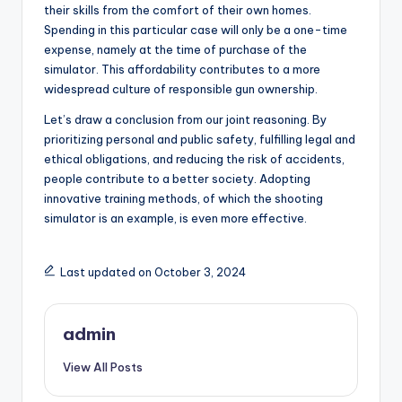
their skills from the comfort of their own homes.
Spending in this particular case will only be a one-time
expense, namely at the time of purchase of the
simulator. This affordability contributes to a more
widespread culture of responsible gun ownership.
Let’s draw a conclusion from our joint reasoning. By
prioritizing personal and public safety, fulfilling legal and
ethical obligations, and reducing the risk of accidents,
people contribute to a better society. Adopting
innovative training methods, of which the shooting
simulator is an example, is even more effective.
Last updated on October 3, 2024
admin
View All Posts