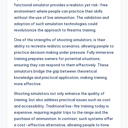
functional simulator provides a realistic yet risk-free
environment where people can practice their skills
without the use of live ammunition. The validation and
adoption of such simulation technologies could
revolutionize the approach to firearms training.
One of the strengths of shooting simulators, is their
ability to recreate realistic scenarios, allowing people to
practice decision making under pressure. Fully immersive
training prepares owners for potential situations,
ensuring they can respond to them effectively. These
simulators bridge the gap between theoretical
knowledge and practical application, making training
more effective.
Shooting simulators not only enhance the quality of
training, but also address practical issues such as cost
and accessibility. Traditional live-fire training today is
expensive, requiring regular trips to the range and the
purchase of ammunition. In contrast, such systems offer
a cost-effective alternative, allowing people to hone