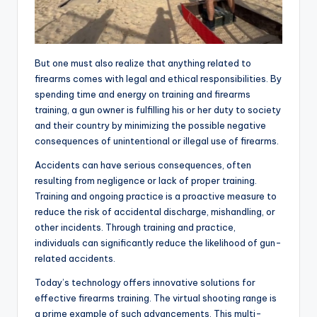
But one must also realize that anything related to
firearms comes with legal and ethical responsibilities. By
spending time and energy on training and firearms
training, a gun owner is fulfilling his or her duty to society
and their country by minimizing the possible negative
consequences of unintentional or illegal use of firearms.
Accidents can have serious consequences, often
resulting from negligence or lack of proper training.
Training and ongoing practice is a proactive measure to
reduce the risk of accidental discharge, mishandling, or
other incidents. Through training and practice,
individuals can significantly reduce the likelihood of gun-
related accidents.
Today’s technology offers innovative solutions for
effective firearms training. The virtual shooting range is
a prime example of such advancements. This multi-