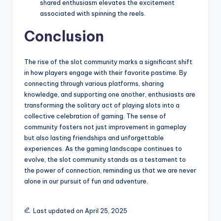
shared enthusiasm elevates the excitement
associated with spinning the reels.
Conclusion
The rise of the slot community marks a significant shift
in how players engage with their favorite pastime. By
connecting through various platforms, sharing
knowledge, and supporting one another, enthusiasts are
transforming the solitary act of playing slots into a
collective celebration of gaming. The sense of
community fosters not just improvement in gameplay
but also lasting friendships and unforgettable
experiences. As the gaming landscape continues to
evolve, the slot community stands as a testament to
the power of connection, reminding us that we are never
alone in our pursuit of fun and adventure.
Last updated on April 25, 2025