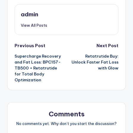
admin
View All Posts
Post
Previous Post
Next Post
Supercharge Recovery
Retatrutide Buy:
navigation
and Fat Loss: BPC157-
Unlock Faster Fat Loss
TB500 + Retatrutide
with Glow
for Total Body
Optimization
Comments
No comments yet. Why don’t you start the discussion?