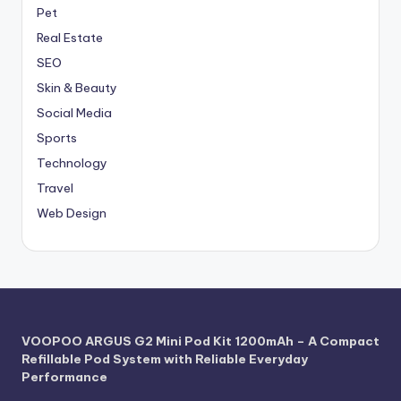
Pet
Real Estate
SEO
Skin & Beauty
Social Media
Sports
Technology
Travel
Web Design
VOOPOO ARGUS G2 Mini Pod Kit 1200mAh – A Compact
Refillable Pod System with Reliable Everyday
Performance