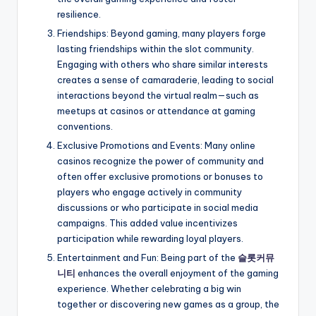
resilience.
Friendships: Beyond gaming, many players forge
lasting friendships within the slot community.
Engaging with others who share similar interests
creates a sense of camaraderie, leading to social
interactions beyond the virtual realm—such as
meetups at casinos or attendance at gaming
conventions.
Exclusive Promotions and Events: Many online
casinos recognize the power of community and
often offer exclusive promotions or bonuses to
players who engage actively in community
discussions or who participate in social media
campaigns. This added value incentivizes
participation while rewarding loyal players.
Entertainment and Fun: Being part of the
슬롯커뮤
니티
enhances the overall enjoyment of the gaming
experience. Whether celebrating a big win
together or discovering new games as a group, the