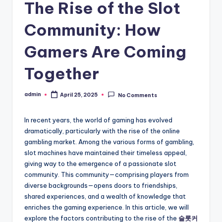
The Rise of the Slot
Community: How
Gamers Are Coming
Together
admin
April 25, 2025
No Comments
Posted
by
In recent years, the world of gaming has evolved
dramatically, particularly with the rise of the online
gambling market. Among the various forms of gambling,
slot machines have maintained their timeless appeal,
giving way to the emergence of a passionate slot
community. This community—comprising players from
diverse backgrounds—opens doors to friendships,
shared experiences, and a wealth of knowledge that
enriches the gaming experience. In this article, we will
explore the factors contributing to the rise of the
슬롯커