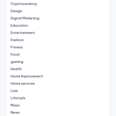
Cryptocurrency
Design
Digital Marketing
Education
Entertainment
Fashion
Fitness
Food
gaming
Health
Home Improvement
Home services
Law
Lifestyle
Music
News