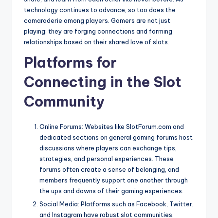
technology continues to advance, so too does the
camaraderie among players. Gamers are not just
playing; they are forging connections and forming
relationships based on their shared love of slots.
Platforms for
Connecting in the Slot
Community
Online Forums: Websites like SlotForum.com and
dedicated sections on general gaming forums host
discussions where players can exchange tips,
strategies, and personal experiences. These
forums often create a sense of belonging, and
members frequently support one another through
the ups and downs of their gaming experiences.
Social Media: Platforms such as Facebook, Twitter,
and Instagram have robust slot communities.