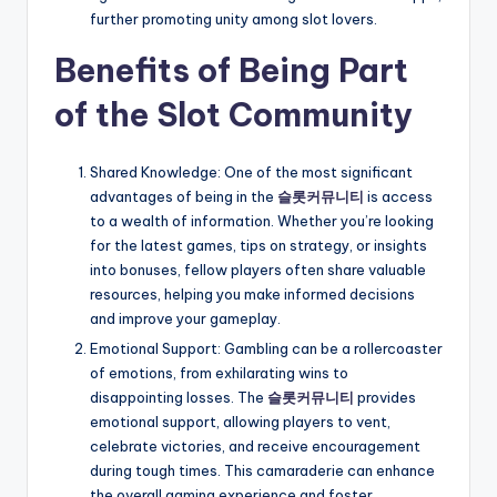
further promoting unity among slot lovers.
Benefits of Being Part
of the Slot Community
Shared Knowledge: One of the most significant
advantages of being in the
슬롯커뮤니티
is access
to a wealth of information. Whether you’re looking
for the latest games, tips on strategy, or insights
into bonuses, fellow players often share valuable
resources, helping you make informed decisions
and improve your gameplay.
Emotional Support: Gambling can be a rollercoaster
of emotions, from exhilarating wins to
disappointing losses. The
슬롯커뮤니티
provides
emotional support, allowing players to vent,
celebrate victories, and receive encouragement
during tough times. This camaraderie can enhance
the overall gaming experience and foster