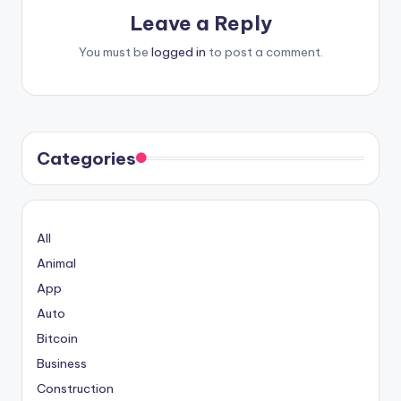
Leave a Reply
You must be
logged in
to post a comment.
Categories
All
Animal
App
Auto
Bitcoin
Business
Construction