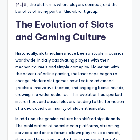
뮤니티
, the platforms where players connect, and the
benefits of being part of this vibrant group.
The Evolution of Slots
and Gaming Culture
Historically, slot machines have been a staple in casinos
worldwide, initially captivating players with their
mechanical reels and simple gameplay. However, with
the advent of online gaming, the landscape began to
change. Modern slot games now feature advanced
graphics, innovative themes, and engaging bonus rounds,
drawing in a wider audience. This evolution has sparked
interest beyond casual players, leading to the formation
of a dedicated community of slot enthusiasts.
In addition, the gaming culture has shifted significantly.
The proliferation of social media platforms, streaming
services, and online forums allows players to connect,
share, and learn from each other like never before. As