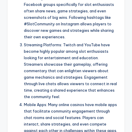
Facebook groups specifically for slot enthusiasts
often share news, game strategies, and even
screenshots of big wins. Following hashtags like
#SlotCommunity on Instagram allows players to
discover new games and strategies while sharing
their own experiences.
Streaming Platforms: Twitch and YouTube have
become highly popular among slot enthusiasts
looking for entertainment and education.
Streamers showcase their gameplay, offering
commentary that can enlighten viewers about
game mechanics and strategies. Engagement
through live chats allows viewers to connect in real
time, creating a shared experience that enhances
the community feel.
Mobile Apps: Many online casinos have mobile apps
that facilitate community engagement through
chat rooms and social features. Players can
interact, share strategies, and even compete
against each other in challenges within these apps,