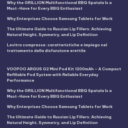
Why the GRILLION Multifunctional BBQ Spatula Is a
Must-Have for Every BBQ Enthusiast
Why Enterprises Choose Samsung Tablets for Work
The Ultimate Guide to Russian Lip Fillers: Achieving
Natural Height, Symmetry, and Lip Definition
Levitra compresse: caratteristiche e impiego nel
trattamento della disfunzione erettile
VOOPOO ARGUS G2 Mini Pod Kit 1200mAh – A Compact
Refillable Pod System with Reliable Everyday
Performance
Why the GRILLION Multifunctional BBQ Spatula Is a
Must-Have for Every BBQ Enthusiast
Why Enterprises Choose Samsung Tablets for Work
The Ultimate Guide to Russian Lip Fillers: Achieving
Natural Height, Symmetry, and Lip Definition