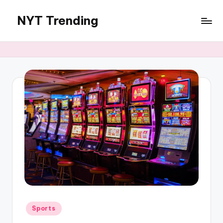
NYT Trending
Skip
to
content
Posted
Sports
in