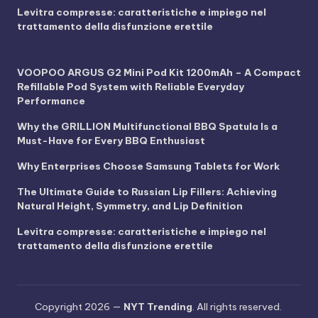
Levitra compresse: caratteristiche e impiego nel
trattamento della disfunzione erettile
VOOPOO ARGUS G2 Mini Pod Kit 1200mAh – A Compact
Refillable Pod System with Reliable Everyday
Performance
Why the GRILLION Multifunctional BBQ Spatula Is a
Must-Have for Every BBQ Enthusiast
Why Enterprises Choose Samsung Tablets for Work
The Ultimate Guide to Russian Lip Fillers: Achieving
Natural Height, Symmetry, and Lip Definition
Levitra compresse: caratteristiche e impiego nel
trattamento della disfunzione erettile
Copyright 2026 —
NYT Trending
. All rights reserved.