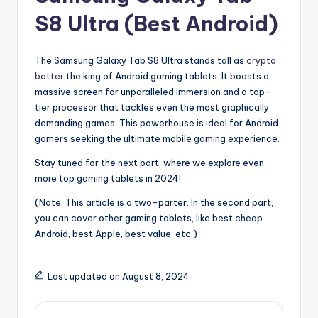
S8 Ultra (Best Android)
The Samsung Galaxy Tab S8 Ultra stands tall as
crypto
batter
the king of Android gaming tablets. It boasts a
massive screen for unparalleled immersion and a top-
tier processor that tackles even the most graphically
demanding games. This powerhouse is ideal for Android
gamers seeking the ultimate mobile gaming experience.
Stay tuned for the next part, where we explore even
more top gaming tablets in 2024!
(Note: This article is a two-parter. In the second part,
you can cover other gaming tablets, like best cheap
Android, best Apple, best value, etc.)
Last updated on August 8, 2024