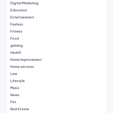
Digital Marketing
Education
Entertainment
Fashion
Fitness
Food
gaming
Health
Home Improvement
Home services
Law
Lifestyle
Music
News
Pet
Real Estate