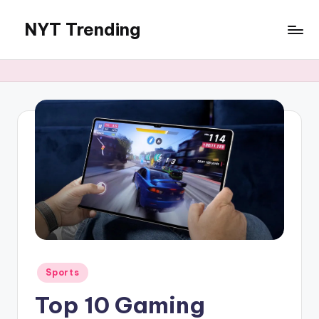
NYT Trending
Skip
to
content
Posted
Sports
in
Top 10 Gaming