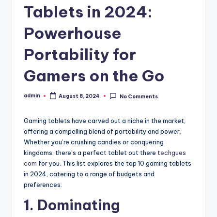
Tablets in 2024:
Powerhouse
Portability for
Gamers on the Go
admin
August 8, 2024
No Comments
Posted
by
Gaming tablets have carved out a niche in the market,
offering a compelling blend of portability and power.
Whether you’re crushing candies or conquering
kingdoms, there’s a perfect tablet out there
techgues
com
for you. This list explores the top 10 gaming tablets
in 2024, catering to a range of budgets and
preferences.
1. Dominating