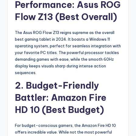
Performance: Asus ROG
Flow Z13 (Best Overall)
The Asus ROG Flow Z13 reigns supreme as the overall
best gaming tablet in 2024. It boasts a Windows 11
operating system, perfect for seamless integration with
your favorite PC titles. The powerful processor tackles
demanding games with ease, while the smooth 60Hz
display keeps visuals sharp during intense action
sequences.
2. Budget-Friendly
Battler: Amazon Fire
HD 10 (Best Budget)
For budget-conscious gamers, the Amazon Fire HD 10
offers incredible value. While not the most powerful