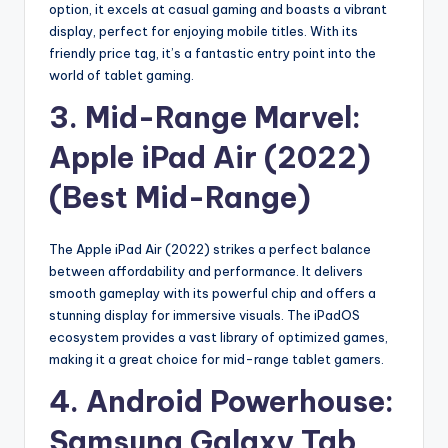
option, it excels at casual gaming and boasts a vibrant
display, perfect for enjoying mobile titles. With its
friendly price tag, it’s a fantastic entry point into the
world of tablet gaming.
3. Mid-Range Marvel:
Apple iPad Air (2022)
(Best Mid-Range)
The Apple iPad Air (2022) strikes a perfect balance
between affordability and performance. It delivers
smooth gameplay with its powerful chip and offers a
stunning display for immersive visuals. The iPadOS
ecosystem provides a vast library of optimized games,
making it a great choice for mid-range tablet gamers.
4. Android Powerhouse:
Samsung Galaxy Tab