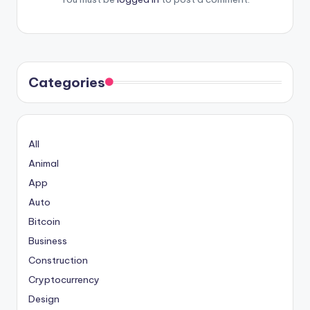
Categories
All
Animal
App
Auto
Bitcoin
Business
Construction
Cryptocurrency
Design