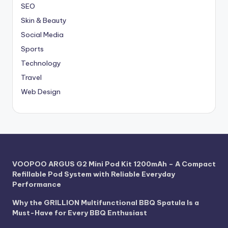
SEO
Skin & Beauty
Social Media
Sports
Technology
Travel
Web Design
VOOPOO ARGUS G2 Mini Pod Kit 1200mAh – A Compact
Refillable Pod System with Reliable Everyday
Performance
Why the GRILLION Multifunctional BBQ Spatula Is a
Must-Have for Every BBQ Enthusiast