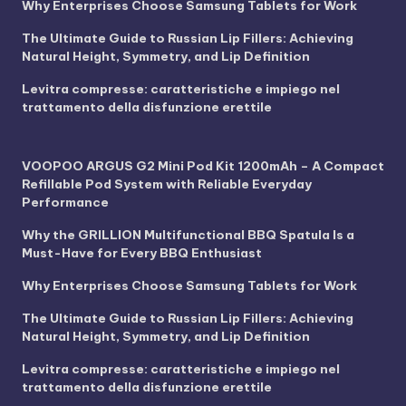
Why Enterprises Choose Samsung Tablets for Work
The Ultimate Guide to Russian Lip Fillers: Achieving
Natural Height, Symmetry, and Lip Definition
Levitra compresse: caratteristiche e impiego nel
trattamento della disfunzione erettile
VOOPOO ARGUS G2 Mini Pod Kit 1200mAh – A Compact
Refillable Pod System with Reliable Everyday
Performance
Why the GRILLION Multifunctional BBQ Spatula Is a
Must-Have for Every BBQ Enthusiast
Why Enterprises Choose Samsung Tablets for Work
The Ultimate Guide to Russian Lip Fillers: Achieving
Natural Height, Symmetry, and Lip Definition
Levitra compresse: caratteristiche e impiego nel
trattamento della disfunzione erettile