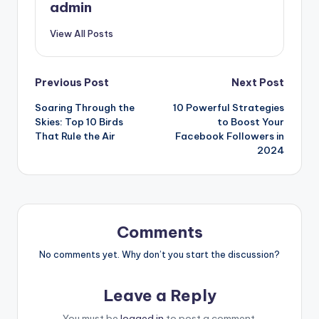
admin
View All Posts
Post
Previous Post
Next Post
Soaring Through the
10 Powerful Strategies
navigation
Skies: Top 10 Birds
to Boost Your
That Rule the Air
Facebook Followers in
2024
Comments
No comments yet. Why don’t you start the discussion?
Leave a Reply
You must be
logged in
to post a comment.