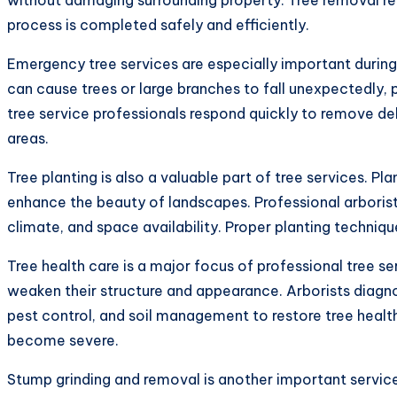
process is completed safely and efficiently.
Emergency tree services are especially important during
can cause trees or large branches to fall unexpectedly, 
tree service professionals respond quickly to remove de
areas.
Tree planting is also a valuable part of tree services. Pl
enhance the beauty of landscapes. Professional arboris
climate, and space availability. Proper planting techniq
Tree health care is a major focus of professional tree se
weaken their structure and appearance. Arborists diagno
pest control, and soil management to restore tree healt
become severe.
Stump grinding and removal is another important service 