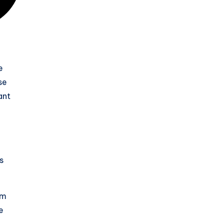
e
se
ant
s
rm
e