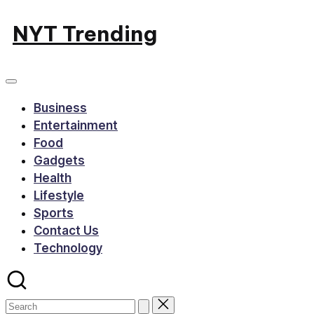
Skip
NYT Trending
to
content
Business
Entertainment
Food
Gadgets
Health
Lifestyle
Sports
Contact Us
Technology