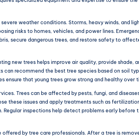
 severe weather conditions. Storms, heavy winds, and lig
posing risks to homes, vehicles, and power lines. Emergen
bris, secure dangerous trees, and restore safety to affec
anting new trees helps improve air quality, provide shade, 
ts can recommend the best tree species based on soil typ
ues ensure that young trees grow strong and healthy over t
rvices. Trees can be affected by pests, fungi, and disease
se these issues and apply treatments such as fertilizatio
h. Regular inspections help detect problems early before 
offered by tree care professionals. After a tree is remov