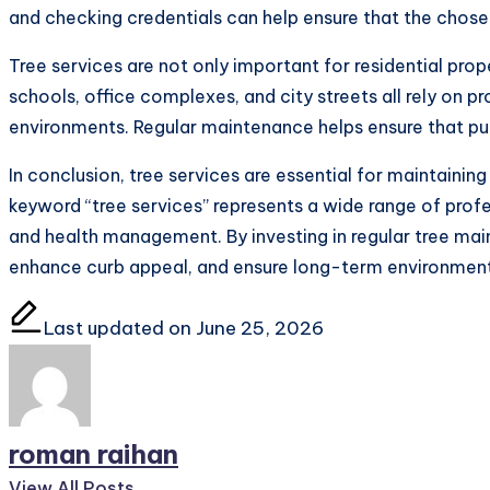
and checking credentials can help ensure that the chose
Tree services are not only important for residential pro
schools, office complexes, and city streets all rely on p
environments. Regular maintenance helps ensure that pu
In conclusion, tree services are essential for maintainin
keyword “tree services” represents a wide range of profes
and health management. By investing in regular tree ma
enhance curb appeal, and ensure long-term environment
Last updated on June 25, 2026
roman raihan
View All Posts