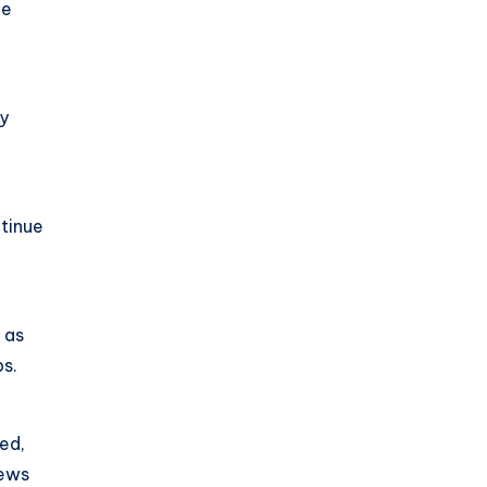
he
o
ly
ntinue
 as
bs.
ced,
iews