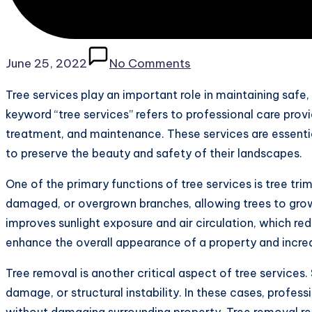
June 25, 2022
No Comments
Tree services play an important role in maintaining safe
keyword “tree services” refers to professional care provi
treatment, and maintenance. These services are essenti
to preserve the beauty and safety of their landscapes.
One of the primary functions of tree services is tree tr
damaged, or overgrown branches, allowing trees to grow
improves sunlight exposure and air circulation, which red
enhance the overall appearance of a property and incre
Tree removal is another critical aspect of tree servic
damage, or structural instability. In these cases, profes
without damaging surrounding property. Tree removal re