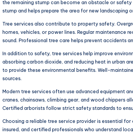
the remaining stump can become an obstacle or safety ha
stump and helps prepare the area for new landscaping or
Tree services also contribute to property safety. Ove
homes, vehicles, or power lines. Regular maintenance red
sound. Professional tree care helps prevent accidents a
In addition to safety, tree services help improve environm
absorbing carbon dioxide, and reducing heat in urban ar
to provide these environmental benefits. Well-maintained
sources.
Modern tree services often use advanced equipment and 
cranes, chainsaws, climbing gear, and wood chippers all
Certified arborists follow strict safety standards to ens
Choosing a reliable tree service provider is essential fo
insured, and certified professionals who understand loc