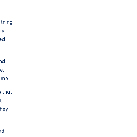
htning
cy
ted
and
e,
ime.
s that
n,
they
ed,