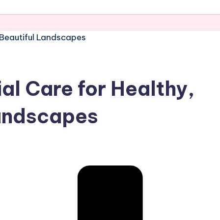
al Care for Healthy,
Landscapes