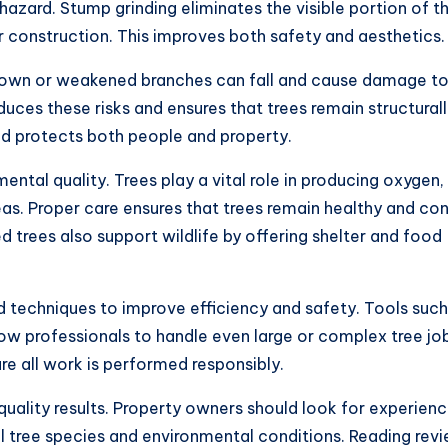
zard. Stump grinding eliminates the visible portion of t
 construction. This improves both safety and aesthetics.
rgrown or weakened branches can fall and cause damage t
uces these risks and ensures that trees remain structural
nd protects both people and property.
ental quality. Trees play a vital role in producing oxygen,
eas. Proper care ensures that trees remain healthy and co
 trees also support wildlife by offering shelter and food
techniques to improve efficiency and safety. Tools such
ow professionals to handle even large or complex tree jo
ure all work is performed responsibly.
r quality results. Property owners should look for experien
al tree species and environmental conditions. Reading rev