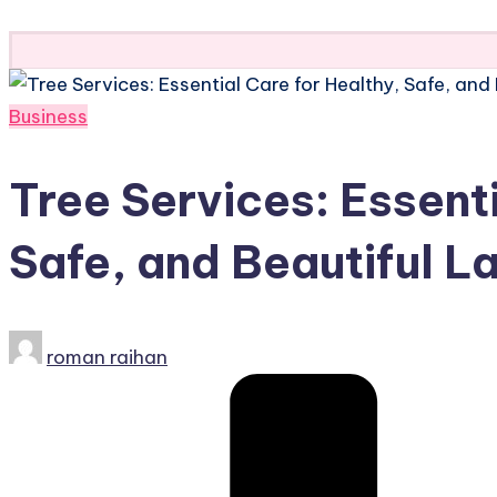
Subscribe
Posted
Business
in
Tree Services: Essenti
Safe, and Beautiful 
Posted
roman raihan
by