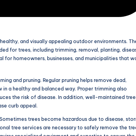
, healthy, and visually appealing outdoor environments. Th
ded for trees, including trimming, removal, planting, disea
al for homeowners, businesses, and municipalities that w
imming and pruning. Regular pruning helps remove dead,
 in a healthy and balanced way. Proper trimming also
uces the risk of disease. In addition, well-maintained tree
ase curb appeal.
es. Sometimes trees become hazardous due to disease, sto
sional tree services are necessary to safely remove the tre
quires specialized equipment and expertise to ensure the