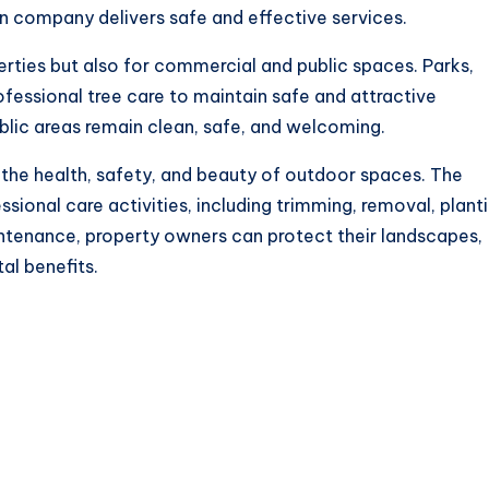
n company delivers safe and effective services.
perties but also for commercial and public spaces. Parks,
rofessional tree care to maintain safe and attractive
blic areas remain clean, safe, and welcoming.
g the health, safety, and beauty of outdoor spaces. The
sional care activities, including trimming, removal, planti
intenance, property owners can protect their landscapes,
al benefits.