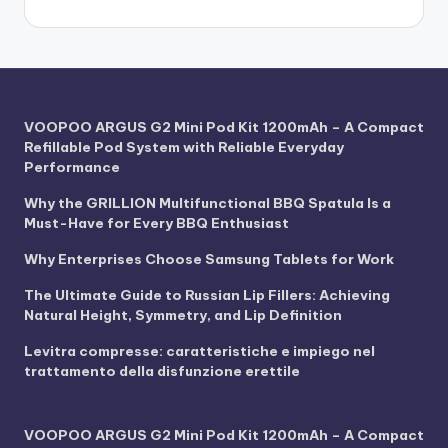
VOOPOO ARGUS G2 Mini Pod Kit 1200mAh – A Compact
Refillable Pod System with Reliable Everyday
Performance
Why the GRILLION Multifunctional BBQ Spatula Is a
Must-Have for Every BBQ Enthusiast
Why Enterprises Choose Samsung Tablets for Work
The Ultimate Guide to Russian Lip Fillers: Achieving
Natural Height, Symmetry, and Lip Definition
Levitra compresse: caratteristiche e impiego nel
trattamento della disfunzione erettile
VOOPOO ARGUS G2 Mini Pod Kit 1200mAh – A Compact