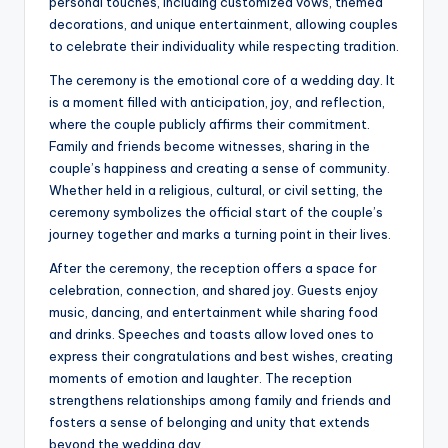
personal touches, including customized vows, themed
decorations, and unique entertainment, allowing couples
to celebrate their individuality while respecting tradition.
The ceremony is the emotional core of a wedding day. It
is a moment filled with anticipation, joy, and reflection,
where the couple publicly affirms their commitment.
Family and friends become witnesses, sharing in the
couple’s happiness and creating a sense of community.
Whether held in a religious, cultural, or civil setting, the
ceremony symbolizes the official start of the couple’s
journey together and marks a turning point in their lives.
After the ceremony, the reception offers a space for
celebration, connection, and shared joy. Guests enjoy
music, dancing, and entertainment while sharing food
and drinks. Speeches and toasts allow loved ones to
express their congratulations and best wishes, creating
moments of emotion and laughter. The reception
strengthens relationships among family and friends and
fosters a sense of belonging and unity that extends
beyond the wedding day.