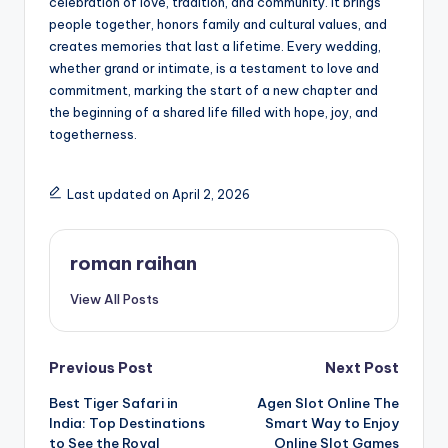
celebration of love, tradition, and community. It brings
people together, honors family and cultural values, and
creates memories that last a lifetime. Every wedding,
whether grand or intimate, is a testament to love and
commitment, marking the start of a new chapter and
the beginning of a shared life filled with hope, joy, and
togetherness.
Last updated on April 2, 2026
roman raihan
View All Posts
Post
Previous Post
Next Post
Best Tiger Safari in
Agen Slot Online The
navigation
India: Top Destinations
Smart Way to Enjoy
to See the Royal
Online Slot Games