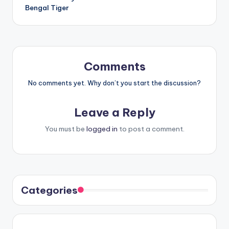
Bengal Tiger
Comments
No comments yet. Why don’t you start the discussion?
Leave a Reply
You must be
logged in
to post a comment.
Categories