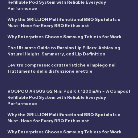
Refillable Pod System with Reliable Everyday
Performance
Why the GRILLION Multifunctional BBQ Spatula Is a
Must-Have for Every BBQ Enthusiast
Why Enterprises Choose Samsung Tablets for Work
The Ultimate Guide to Russian Lip Fillers: Achieving
Natural Height, Symmetry, and Lip Definition
Levitra compresse: caratteristiche e impiego nel
trattamento della disfunzione erettile
VOOPOO ARGUS G2 Mini Pod Kit 1200mAh – A Compact
Refillable Pod System with Reliable Everyday
Performance
Why the GRILLION Multifunctional BBQ Spatula Is a
Must-Have for Every BBQ Enthusiast
Why Enterprises Choose Samsung Tablets for Work