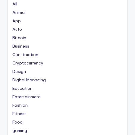
All
Animal
App
Auto
Bitcoin
Business
Construction
Cryptocurrency
Design
Digital Marketing
Education
Entertainment
Fashion
Fitness
Food
gaming