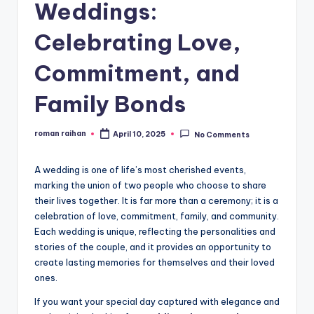
Weddings:
Celebrating Love,
Commitment, and
Family Bonds
roman raihan
April 10, 2025
No Comments
Posted
by
A wedding is one of life’s most cherished events,
marking the union of two people who choose to share
their lives together. It is far more than a ceremony; it is a
celebration of love, commitment, family, and community.
Each wedding is unique, reflecting the personalities and
stories of the couple, and it provides an opportunity to
create lasting memories for themselves and their loved
ones.
If you want your special day captured with elegance and