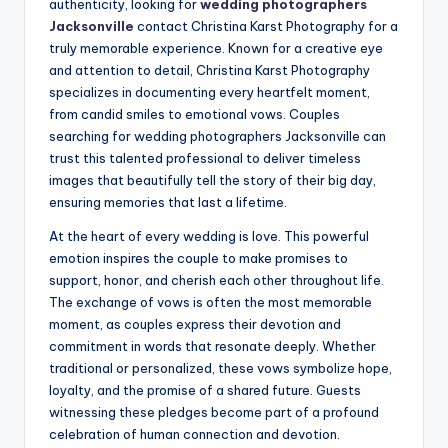
authenticity, looking for
wedding photographers
Jacksonville
contact Christina Karst Photography for a
truly memorable experience. Known for a creative eye
and attention to detail, Christina Karst Photography
specializes in documenting every heartfelt moment,
from candid smiles to emotional vows. Couples
searching for wedding photographers Jacksonville can
trust this talented professional to deliver timeless
images that beautifully tell the story of their big day,
ensuring memories that last a lifetime.
At the heart of every wedding is love. This powerful
emotion inspires the couple to make promises to
support, honor, and cherish each other throughout life.
The exchange of vows is often the most memorable
moment, as couples express their devotion and
commitment in words that resonate deeply. Whether
traditional or personalized, these vows symbolize hope,
loyalty, and the promise of a shared future. Guests
witnessing these pledges become part of a profound
celebration of human connection and devotion.