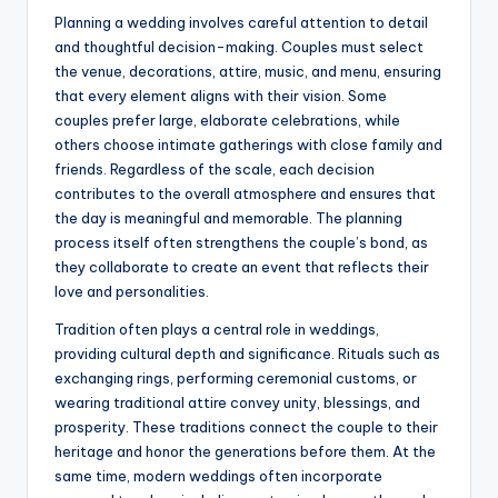
Planning a wedding involves careful attention to detail
and thoughtful decision-making. Couples must select
the venue, decorations, attire, music, and menu, ensuring
that every element aligns with their vision. Some
couples prefer large, elaborate celebrations, while
others choose intimate gatherings with close family and
friends. Regardless of the scale, each decision
contributes to the overall atmosphere and ensures that
the day is meaningful and memorable. The planning
process itself often strengthens the couple’s bond, as
they collaborate to create an event that reflects their
love and personalities.
Tradition often plays a central role in weddings,
providing cultural depth and significance. Rituals such as
exchanging rings, performing ceremonial customs, or
wearing traditional attire convey unity, blessings, and
prosperity. These traditions connect the couple to their
heritage and honor the generations before them. At the
same time, modern weddings often incorporate