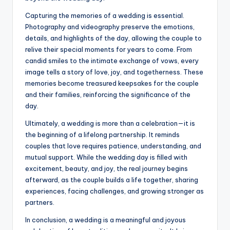
Capturing the memories of a wedding is essential.
Photography and videography preserve the emotions,
details, and highlights of the day, allowing the couple to
relive their special moments for years to come. From
candid smiles to the intimate exchange of vows, every
image tells a story of love, joy, and togetherness. These
memories become treasured keepsakes for the couple
and their families, reinforcing the significance of the
day.
Ultimately, a wedding is more than a celebration—it is
the beginning of a lifelong partnership. It reminds
couples that love requires patience, understanding, and
mutual support. While the wedding day is filled with
excitement, beauty, and joy, the real journey begins
afterward, as the couple builds a life together, sharing
experiences, facing challenges, and growing stronger as
partners.
In conclusion, a wedding is a meaningful and joyous