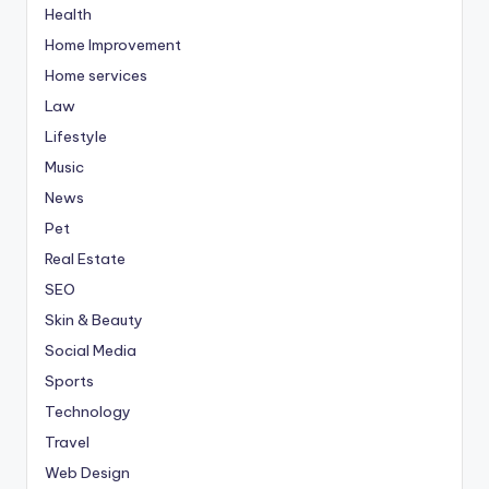
Health
Home Improvement
Home services
Law
Lifestyle
Music
News
Pet
Real Estate
SEO
Skin & Beauty
Social Media
Sports
Technology
Travel
Web Design