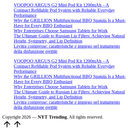
VOOPOO ARGUS G2 Mini Pod Kit 1200mAh – A
Compact Refillable Pod System with Reliable Everyday
Performance
Why the GRILLION Multifunctional BBQ Spatula Is a Must-
Have for Every BBQ Enthusiast
Why Enterprises Choose Samsung Tablets for Work
The Ultimate Guide to Russian Lip Fillers: Achieving Natural
Height, Symmetry, and Lip Definition
Levitra compresse: caratteristiche e impiego nel trattamento
della disfunzione erettile
VOOPOO ARGUS G2 Mini Pod Kit 1200mAh – A
Compact Refillable Pod System with Reliable Everyday
Performance
Why the GRILLION Multifunctional BBQ Spatula Is a Must-
Have for Every BBQ Enthusiast
Why Enterprises Choose Samsung Tablets for Work
The Ultimate Guide to Russian Lip Fillers: Achieving Natural
Height, Symmetry, and Lip Definition
Levitra compresse: caratteristiche e impiego nel trattamento
della disfunzione erettile
Copyright 2026 —
NYT Trending
. All rights reserved.
Scroll
to