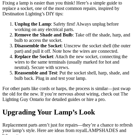
Fixing a lamp is easier than you think! Here’s a simple guide to
replace a socket, one of the most common repairs, inspired by
Destination Lighting’s DIY tips:
Unplug the Lamp
: Safety first! Always unplug before
working on any electrical parts.
Remove the Shade and Bulb
: Take off the shade, harp, and
bulb to access the socket.
Disassemble the Socket
: Unscrew the socket shell (the outer
part) and pull it off. Note how the wires are connected.
Replace the Socket
: Attach the new socket, connecting the
wires to the same terminals (usually marked for hot and
neutral). Secure with screws.
Reassemble and Test
: Put the socket shell, harp, shade, and
bulb back. Plug in and test your lamp.
For other parts like cords or harps, the process is similar—just swap
the old for the new. If you’re nervous about wiring, check out The
Lighting Guy Ontario for detailed guides or hire a pro.
Upgrading Your Lamp’s Look
Replacement parts aren’t just for repairs—they’re a chance to refresh
your lamp’s style. Here are ideas from royalLAMPSHADES and