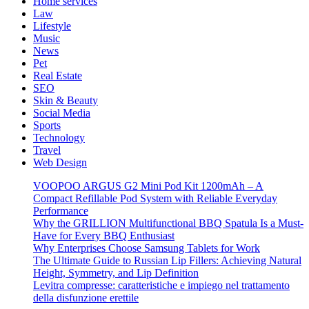
Home services
Law
Lifestyle
Music
News
Pet
Real Estate
SEO
Skin & Beauty
Social Media
Sports
Technology
Travel
Web Design
VOOPOO ARGUS G2 Mini Pod Kit 1200mAh – A
Compact Refillable Pod System with Reliable Everyday
Performance
Why the GRILLION Multifunctional BBQ Spatula Is a Must-
Have for Every BBQ Enthusiast
Why Enterprises Choose Samsung Tablets for Work
The Ultimate Guide to Russian Lip Fillers: Achieving Natural
Height, Symmetry, and Lip Definition
Levitra compresse: caratteristiche e impiego nel trattamento
della disfunzione erettile