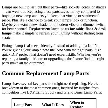
Lamps are built to last, but their parts—like sockets, cords, or shades
—can wear out. Replacing these parts saves money compared to
buying a new lamp and lets you keep that vintage or sentimental
piece. Plus, it’s a chance to tweak your lamp’s look or function.
Maybe you want a new shade for a modern vibe or a dimmer switch
for better control.
Replacement lamp parts for table, floor & desk
lamps
make it simple to refresh your lighting without starting from
scratch.
Fixing a lamp is also eco-friendly. Instead of adding to a landfill,
you’re giving your lamp a new life. And with the right parts, it’s a
quick DIY project that doesn’t need expert skills. Whether you’re
repairing a family heirloom or upgrading a thrift store find, the right
parts make all the difference.
Common Replacement Lamp Parts
Lamps have several key parts that might need replacing. Here’s a
breakdown of the most common ones, inspired by insights from
competitors like B&P Lamp Supply and Grand Brass Lamp Parts:
When to
Lamp Part
What It Does
Replace