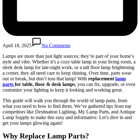
April 18, 2025
No Comments
Lamps are more than just light sources; they’re part of your home’s
style and vibe. Whether it’s a cozy table lamp in your living room, a
sleek desk lamp for late-night work, or a tall floor lamp brightening
a corner, they all need care to keep shining. Over time, parts wear
out or break, but don’t toss that lamp! With
replacement
lamp
parts
for table, floor & desk lamps
, you can fix, upgrade, or even
customize your lighting to keep it looking and working great.
This guide will walk you through the world of lamp parts, from
what you need to how to find them. We’ve gathered tips from top
competitors like Destination Lighting, My Lamp Parts, and Antique
Lamp Supply to make this easy and informative. Let’s dive in and
get your lamps glowing again!
Why Replace Lamp Parts?