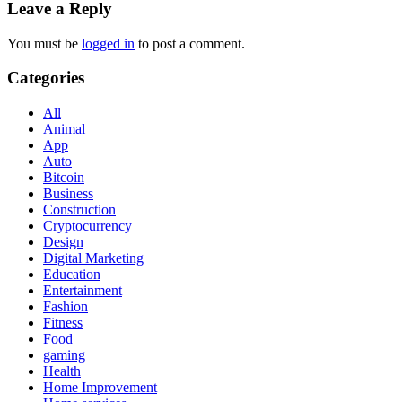
Leave a Reply
You must be
logged in
to post a comment.
Categories
All
Animal
App
Auto
Bitcoin
Business
Construction
Cryptocurrency
Design
Digital Marketing
Education
Entertainment
Fashion
Fitness
Food
gaming
Health
Home Improvement