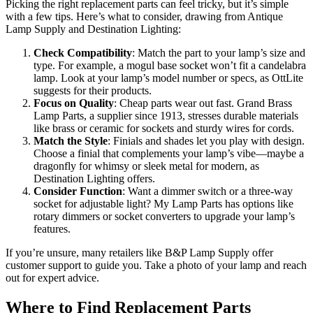
Picking the right replacement parts can feel tricky, but it’s simple
with a few tips. Here’s what to consider, drawing from Antique
Lamp Supply and Destination Lighting:
Check Compatibility
: Match the part to your lamp’s size and
type. For example, a mogul base socket won’t fit a candelabra
lamp. Look at your lamp’s model number or specs, as OttLite
suggests for their products.
Focus on Quality
: Cheap parts wear out fast. Grand Brass
Lamp Parts, a supplier since 1913, stresses durable materials
like brass or ceramic for sockets and sturdy wires for cords.
Match the Style
: Finials and shades let you play with design.
Choose a finial that complements your lamp’s vibe—maybe a
dragonfly for whimsy or sleek metal for modern, as
Destination Lighting offers.
Consider Function
: Want a dimmer switch or a three-way
socket for adjustable light? My Lamp Parts has options like
rotary dimmers or socket converters to upgrade your lamp’s
features.
If you’re unsure, many retailers like B&P Lamp Supply offer
customer support to guide you. Take a photo of your lamp and reach
out for expert advice.
Where to Find Replacement Parts