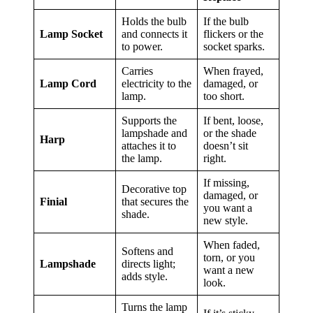
Holds the bulb
If the bulb
Lamp Socket
and connects it
flickers or the
to power.
socket sparks.
Carries
When frayed,
Lamp Cord
electricity to the
damaged, or
lamp.
too short.
Supports the
If bent, loose,
lampshade and
or the shade
Harp
attaches it to
doesn’t sit
the lamp.
right.
If missing,
Decorative top
damaged, or
Finial
that secures the
you want a
shade.
new style.
When faded,
Softens and
torn, or you
Lampshade
directs light;
want a new
adds style.
look.
Turns the lamp