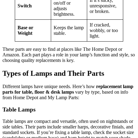
If it’s sticky,
on/off or
Switch
unresponsive,
adjusts
or broken.
brightness.
If cracked,
Base or
Keeps the lamp
wobbly, or too
Weight
stable.
light.
These parts are easy to find at places like The Home Depot or
Amazon. Each part plays a role in your lamp’s function and style, so
choosing quality replacements is key.
Types of Lamps and Their Parts
Different lamps have unique needs. Here’s how
replacement lamp
parts for table, floor & desk lamps
vary by type, based on info
from Home Depot and My Lamp Parts:
Table Lamps
Table lamps are compact and versatile, often used on nightstands or
side tables. Their parts include smaller harps, decorative finials, and
standard sockets. If you’re fixing a table lamp, check the socket size
(candelabra or medium base) and harp height to match your shade.