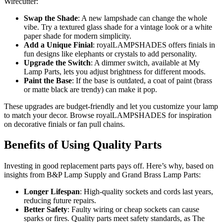
Wirecutter:
Swap the Shade
: A new lampshade can change the whole
vibe. Try a textured glass shade for a vintage look or a white
paper shade for modern simplicity.
Add a Unique Finial
: royalLAMPSHADES offers finials in
fun designs like elephants or crystals to add personality.
Upgrade the Switch
: A dimmer switch, available at My
Lamp Parts, lets you adjust brightness for different moods.
Paint the Base
: If the base is outdated, a coat of paint (brass
or matte black are trendy) can make it pop.
These upgrades are budget-friendly and let you customize your lamp
to match your decor. Browse royalLAMPSHADES for inspiration
on decorative finials or fan pull chains.
Benefits of Using Quality Parts
Investing in good replacement parts pays off. Here’s why, based on
insights from B&P Lamp Supply and Grand Brass Lamp Parts:
Longer Lifespan
: High-quality sockets and cords last years,
reducing future repairs.
Better Safety
: Faulty wiring or cheap sockets can cause
sparks or fires. Quality parts meet safety standards, as The