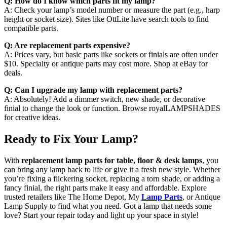
Q: How do I know which parts fit my lamp?
A: Check your lamp’s model number or measure the part (e.g., harp
height or socket size). Sites like OttLite have search tools to find
compatible parts.
Q: Are replacement parts expensive?
A: Prices vary, but basic parts like sockets or finials are often under
$10. Specialty or antique parts may cost more. Shop at eBay for
deals.
Q: Can I upgrade my lamp with replacement parts?
A: Absolutely! Add a dimmer switch, new shade, or decorative
finial to change the look or function. Browse royalLAMPSHADES
for creative ideas.
Ready to Fix Your Lamp?
With
replacement lamp parts for table, floor & desk lamps
, you
can bring any lamp back to life or give it a fresh new style. Whether
you’re fixing a flickering socket, replacing a torn shade, or adding a
fancy finial, the right parts make it easy and affordable. Explore
trusted retailers like The Home Depot, My
Lamp Parts
, or Antique
Lamp Supply to find what you need. Got a lamp that needs some
love? Start your repair today and light up your space in style!