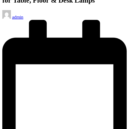
for Table, Floor & Desk Lamps
Posted
admin
by