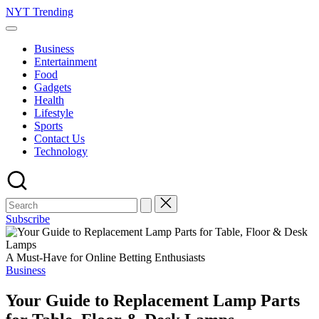
Skip
NYT Trending
to
content
Business
Entertainment
Food
Gadgets
Health
Lifestyle
Sports
Contact Us
Technology
Subscribe
A Must-Have for Online Betting Enthusiasts
Posted
Business
in
Your Guide to Replacement Lamp Parts