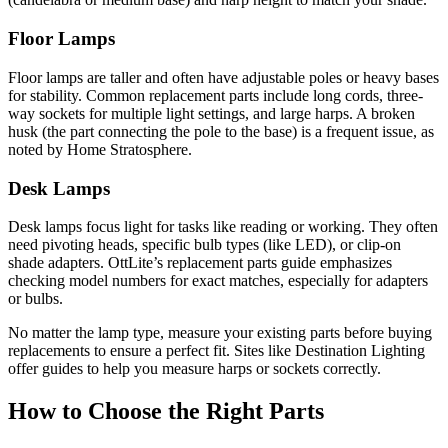
Floor Lamps
Floor lamps are taller and often have adjustable poles or heavy bases
for stability. Common replacement parts include long cords, three-
way sockets for multiple light settings, and large harps. A broken
husk (the part connecting the pole to the base) is a frequent issue, as
noted by Home Stratosphere.
Desk Lamps
Desk lamps focus light for tasks like reading or working. They often
need pivoting heads, specific bulb types (like LED), or clip-on
shade adapters. OttLite’s replacement parts guide emphasizes
checking model numbers for exact matches, especially for adapters
or bulbs.
No matter the lamp type, measure your existing parts before buying
replacements to ensure a perfect fit. Sites like Destination Lighting
offer guides to help you measure harps or sockets correctly.
How to Choose the Right Parts