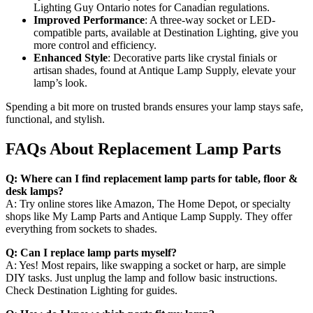
Lighting Guy Ontario notes for Canadian regulations.
Improved Performance
: A three-way socket or LED-
compatible parts, available at Destination Lighting, give you
more control and efficiency.
Enhanced Style
: Decorative parts like crystal finials or
artisan shades, found at Antique Lamp Supply, elevate your
lamp’s look.
Spending a bit more on trusted brands ensures your lamp stays safe,
functional, and stylish.
FAQs About Replacement Lamp Parts
Q: Where can I find replacement lamp parts for table, floor &
desk lamps?
A: Try online stores like Amazon, The Home Depot, or specialty
shops like My Lamp Parts and Antique Lamp Supply. They offer
everything from sockets to shades.
Q: Can I replace lamp parts myself?
A: Yes! Most repairs, like swapping a socket or harp, are simple
DIY tasks. Just unplug the lamp and follow basic instructions.
Check Destination Lighting for guides.