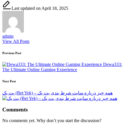
Last updated on April 18, 2025
admin
View All Posts
Post
Previous Post
navigation
Dewa333:
The Ultimate Online Gaming Experience
Next Post
بت یک (Bet Yek) – همه چیز درباره سایت شرط بندی بت یک
Comments
No comments yet. Why don’t you start the discussion?