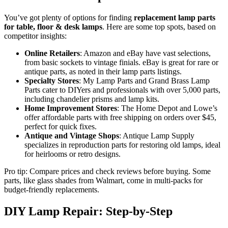
You’ve got plenty of options for finding
replacement lamp parts
for table, floor & desk lamps
. Here are some top spots, based on
competitor insights:
Online Retailers
: Amazon and eBay have vast selections,
from basic sockets to vintage finials. eBay is great for rare or
antique parts, as noted in their lamp parts listings.
Specialty Stores
: My Lamp Parts and Grand Brass Lamp
Parts cater to DIYers and professionals with over 5,000 parts,
including chandelier prisms and lamp kits.
Home Improvement Stores
: The Home Depot and Lowe’s
offer affordable parts with free shipping on orders over $45,
perfect for quick fixes.
Antique and Vintage Shops
: Antique Lamp Supply
specializes in reproduction parts for restoring old lamps, ideal
for heirlooms or retro designs.
Pro tip: Compare prices and check reviews before buying. Some
parts, like glass shades from Walmart, come in multi-packs for
budget-friendly replacements.
DIY Lamp Repair: Step-by-Step