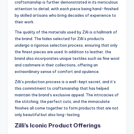
craftsmanship is further demonstrated in its meticulous
attention to detail, with each piece being hand-finished
by skilled artisans who bring decades of experience to
their work.
The quality of the materials used by Zilli is a hallmark of
the brand. The hides selected for Zilli’s products
undergo a rigorous selection process, ensuring that only
the finest pieces are used. In addition to leather, the
brand also incorporates unique textiles such as fine wool
and cashmere in their collections, offering an
extraordinary sense of comfort and opulence.
Zilli’s production process is a well-kept secret, and it’s
this commitment to craftsmanship that has helped
maintain the brand’s exclusive appeal. The intricacies of
the stitching, the perfect cuts, and the immaculate
finishes all come together to form products that are not
only beautiful but also long-lasting.
Zilli’s Iconic Product Offerings