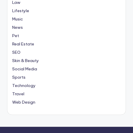
Law
Lifestyle
Music
News
Pet
Real Estate
SEO
Skin & Beauty
Social Media
Sports
Technology
Travel
Web Design