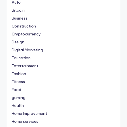
Auto
Bitcoin
Business
Construction
Cryptocurrency
Design
Digital Marketing
Education
Entertainment
Fashion
Fitness
Food
gaming
Health
Home Improvement
Home services