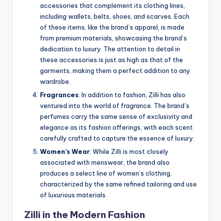
accessories that complement its clothing lines,
including wallets, belts, shoes, and scarves. Each
of these items, like the brand’s apparel, is made
from premium materials, showcasing the brand’s
dedication to luxury. The attention to detail in
these accessories is just as high as that of the
garments, making them a perfect addition to any
wardrobe.
Fragrances
: In addition to fashion, Zilli has also
ventured into the world of fragrance. The brand’s
perfumes carry the same sense of exclusivity and
elegance as its fashion offerings, with each scent
carefully crafted to capture the essence of luxury.
Women’s Wear
: While Zilli is most closely
associated with menswear, the brand also
produces a select line of women’s clothing,
characterized by the same refined tailoring and use
of luxurious materials.
Zilli in the Modern Fashion