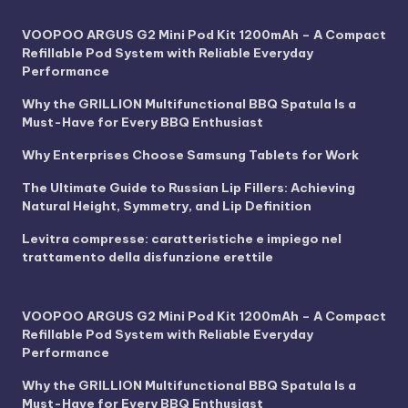
VOOPOO ARGUS G2 Mini Pod Kit 1200mAh – A Compact
Refillable Pod System with Reliable Everyday
Performance
Why the GRILLION Multifunctional BBQ Spatula Is a
Must-Have for Every BBQ Enthusiast
Why Enterprises Choose Samsung Tablets for Work
The Ultimate Guide to Russian Lip Fillers: Achieving
Natural Height, Symmetry, and Lip Definition
Levitra compresse: caratteristiche e impiego nel
trattamento della disfunzione erettile
VOOPOO ARGUS G2 Mini Pod Kit 1200mAh – A Compact
Refillable Pod System with Reliable Everyday
Performance
Why the GRILLION Multifunctional BBQ Spatula Is a
Must-Have for Every BBQ Enthusiast