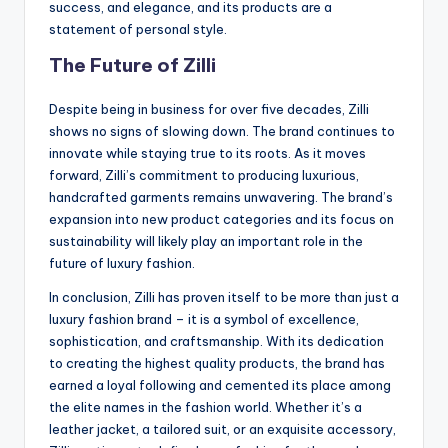
success, and elegance, and its products are a
statement of personal style.
The Future of Zilli
Despite being in business for over five decades, Zilli
shows no signs of slowing down. The brand continues to
innovate while staying true to its roots. As it moves
forward, Zilli’s commitment to producing luxurious,
handcrafted garments remains unwavering. The brand’s
expansion into new product categories and its focus on
sustainability will likely play an important role in the
future of luxury fashion.
In conclusion, Zilli has proven itself to be more than just a
luxury fashion brand – it is a symbol of excellence,
sophistication, and craftsmanship. With its dedication
to creating the highest quality products, the brand has
earned a loyal following and cemented its place among
the elite names in the fashion world. Whether it’s a
leather jacket, a tailored suit, or an exquisite accessory,