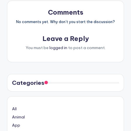
Comments
No comments yet. Why don’t you start the discussion?
Leave a Reply
You must be
logged in
to post a comment.
Categories
All
Animal
App