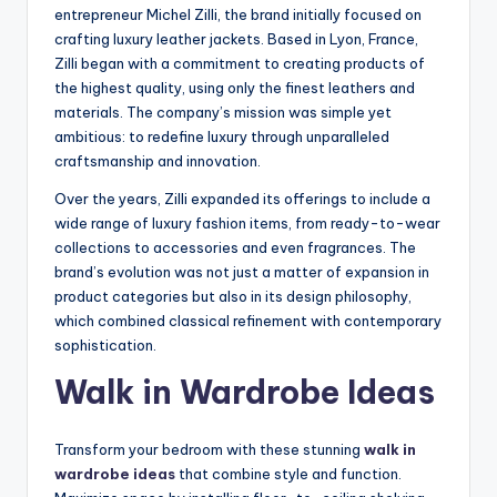
entrepreneur Michel Zilli, the brand initially focused on
crafting luxury leather jackets. Based in Lyon, France,
Zilli began with a commitment to creating products of
the highest quality, using only the finest leathers and
materials. The company’s mission was simple yet
ambitious: to redefine luxury through unparalleled
craftsmanship and innovation.
Over the years, Zilli expanded its offerings to include a
wide range of luxury fashion items, from ready-to-wear
collections to accessories and even fragrances. The
brand’s evolution was not just a matter of expansion in
product categories but also in its design philosophy,
which combined classical refinement with contemporary
sophistication.
Walk in Wardrobe Ideas
Transform your bedroom with these stunning
walk in
wardrobe ideas
that combine style and function.