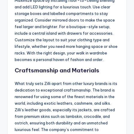
Maximize space by installing floor-to-ceiling shelving
and add LED lighting for a luxurious touch. Use clear
storage boxes and labelled compartments to stay
organized. Consider mirrored doors to make the space
feel larger and brighter. For a boutique-style setup,
include a central island with drawers for accessories.
Customize the layout to suit your clothing type and
lifestyle, whether you need more hanging space or shoe
racks. With the right design, your walk in wardrobe
becomes a personal haven of fashion and order.
Craftsmanship and Materials
What truly sets Zilli apart from other luxury brands is its
dedication to exceptional craftsmanship. The brand is
renowned for using some of the finest materials in the
world, including exotic leathers, cashmere, and silks.
Zilli’s leather goods, especially its jackets, are crafted
from premium skins such as lambskin, crocodile, and
ostrich, ensuring both durability and an unmatched
luxurious feel. The company’s commitment to