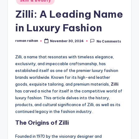
Skin & Beauty
in
Zilli: A Leading Name
in Luxury Fashion
roman raihan
November 30, 2024
No Comments
Posted
by
Zilli, a name that resonates with timeless elegance,
exclusivity, and impeccable craftsmanship, has
established itself as one of the premier luxury fashion
brands worldwide. Known for its high-end leather
goods, exquisite tailoring, and premium materials,
Zilli
has carved a niche for itself in the competitive world of
luxury fashion. This article delves into the history,
products, and cultural significance of Zilli, as well as its
continued legacy in the fashion industry.
The Origins of Zilli
Founded in 1970 by the visionary designer and