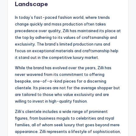
Landscape
In today’s fast-paced fashion world, where trends
change quickly and mass production often takes
precedence over quality, Zilli has maintained its place at
the top by adhering to its values of craftsmanship and
exclusivity. The brand’s limited production runs and
focus on exceptional materials and craftsmanship help
it stand out in the competitive luxury market.
While the brand has evolved over the years, Zilli has
never wavered from its commitment to offering
bespoke, one-of-a-kind pieces for a discerning
clientele. Its pieces are not for the average shopper but
are tailored to those who value exclusivity and are
willing to invest in high-quality fashion.
Zilli’s clientele includes a wide range of prominent
figures, from business moguls to celebrities and royal
families, all of whom seek luxury that goes beyond mere
appearance. Zilli represents a lifestyle of sophistication,