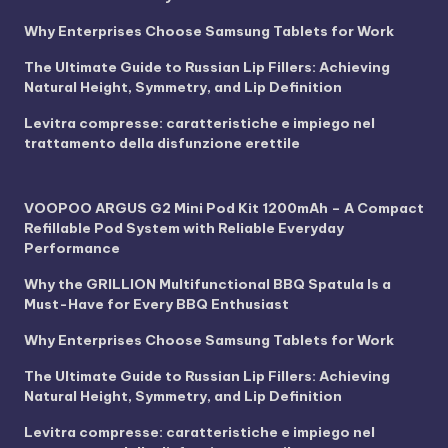
Why Enterprises Choose Samsung Tablets for Work
The Ultimate Guide to Russian Lip Fillers: Achieving
Natural Height, Symmetry, and Lip Definition
Levitra compresse: caratteristiche e impiego nel
trattamento della disfunzione erettile
VOOPOO ARGUS G2 Mini Pod Kit 1200mAh – A Compact
Refillable Pod System with Reliable Everyday
Performance
Why the GRILLION Multifunctional BBQ Spatula Is a
Must-Have for Every BBQ Enthusiast
Why Enterprises Choose Samsung Tablets for Work
The Ultimate Guide to Russian Lip Fillers: Achieving
Natural Height, Symmetry, and Lip Definition
Levitra compresse: caratteristiche e impiego nel