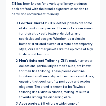
Zilli has been known for a variety of luxury products,
each crafted with the brand’s signature attention to
detail and commitment to luxury.
Leather Jackets
: Zilli’s leather jackets are some
of its most iconic pieces. These jackets are known
for their ultra-soft texture, durability, and
sophisticated designs. Whether it’s a classic
bomber, a tailored blazer, or a more contemporary
style, Zilli’s leather jackets are the epitome of high
fashion and function.
Men’s Suits and Tailoring
: Zilli’s ready-to-wear
collections, particularly its men’s suits, are known
for their fine tailoring. These pieces combine
traditional craftsmanship with modern sensibilities,
ensuring that each suit fits perfectly and exudes
elegance. The brand is known for its flawless
tailoring and luxurious fabrics, making its suits a
favorite among the discerning elite.
Accessories
: Zilli offers a wide range of