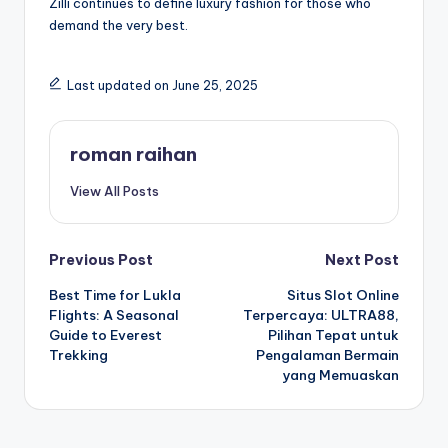
Zilli continues to define luxury fashion for those who
demand the very best.
Last updated on June 25, 2025
roman raihan
View All Posts
Post
Previous Post
Next Post
Best Time for Lukla
Situs Slot Online
navigation
Flights: A Seasonal
Terpercaya: ULTRA88,
Guide to Everest
Pilihan Tepat untuk
Trekking
Pengalaman Bermain
yang Memuaskan