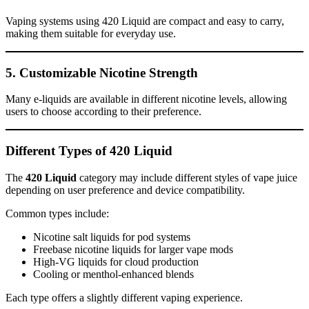
Vaping systems using 420 Liquid are compact and easy to carry,
making them suitable for everyday use.
5. Customizable Nicotine Strength
Many e-liquids are available in different nicotine levels, allowing
users to choose according to their preference.
Different Types of 420 Liquid
The
420 Liquid
category may include different styles of vape juice
depending on user preference and device compatibility.
Common types include:
Nicotine salt liquids for pod systems
Freebase nicotine liquids for larger vape mods
High-VG liquids for cloud production
Cooling or menthol-enhanced blends
Each type offers a slightly different vaping experience.