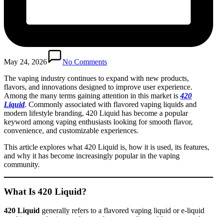
May 24, 2026
No Comments
The vaping industry continues to expand with new products,
flavors, and innovations designed to improve user experience.
Among the many terms gaining attention in this market is
420
Liquid
. Commonly associated with flavored vaping liquids and
modern lifestyle branding, 420 Liquid has become a popular
keyword among vaping enthusiasts looking for smooth flavor,
convenience, and customizable experiences.
This article explores what 420 Liquid is, how it is used, its features,
and why it has become increasingly popular in the vaping
community.
What Is 420 Liquid?
420 Liquid
generally refers to a flavored vaping liquid or e-liquid