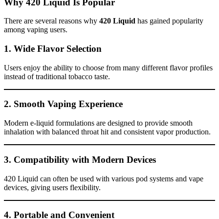
Why 420 Liquid Is Popular
There are several reasons why
420 Liquid
has gained popularity
among vaping users.
1. Wide Flavor Selection
Users enjoy the ability to choose from many different flavor profiles
instead of traditional tobacco taste.
2. Smooth Vaping Experience
Modern e-liquid formulations are designed to provide smooth
inhalation with balanced throat hit and consistent vapor production.
3. Compatibility with Modern Devices
420 Liquid can often be used with various pod systems and vape
devices, giving users flexibility.
4. Portable and Convenient