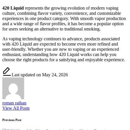
420 Liquid
represents the growing evolution of modern vaping
culture, combining flavor variety, convenience, and customizable
experiences in one product category. With smooth vapor production
and a wide range of flavor profiles, it has become a popular option
for users seeking an alternative to traditional smoking.
As vaping technology continues to advance, products associated
with 420 Liquid are expected to become even more refined and
user-friendly. Whether you are new to vaping or an experienced
enthusiast, understanding how 420 Liquid works can help you
choose the right products for a satisfying and enjoyable experience.
Last updated on May 24, 2026
roman raihan
View All Posts
Post
Previous Post
navigation