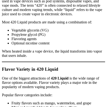
used in vape devices such as pod systems, disposable vapes, and
vape mods. The term “420” is often connected to relaxed lifestyle
culture and modern vaping trends, while “liquid” refers to the vape
juice used to create vapor in electronic devices.
Most 420 Liquid products are made using a combination of:
Vegetable glycerin (VG)
Propylene glycol (PG)
Flavoring agents
Optional nicotine content
When heated inside a vape device, the liquid transforms into vapor
that users inhale.
Flavor Variety in 420 Liquid
One of the biggest attractions of
420 Liquid
is the wide range of
flavor options available. Flavor variety plays a major role in the
popularity of modern vaping products.
Popular flavor categories include:
Fruity flavors such as mango, watermelon, and grape