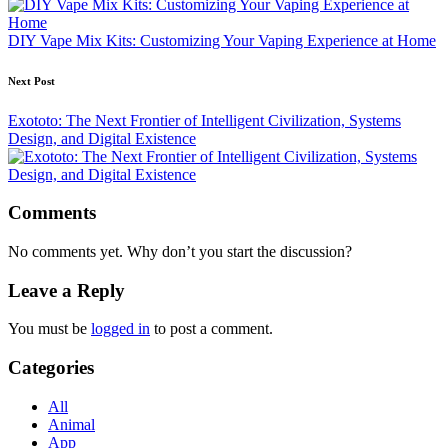
DIY Vape Mix Kits: Customizing Your Vaping Experience at Home
Next Post
Exototo: The Next Frontier of Intelligent Civilization, Systems
Design, and Digital Existence
Comments
No comments yet. Why don’t you start the discussion?
Leave a Reply
You must be
logged in
to post a comment.
Categories
All
Animal
App