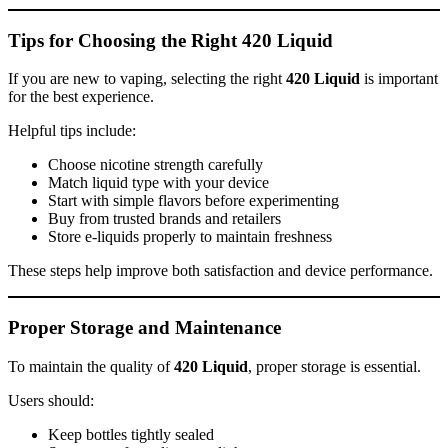
Tips for Choosing the Right 420 Liquid
If you are new to vaping, selecting the right
420 Liquid
is important
for the best experience.
Helpful tips include:
Choose nicotine strength carefully
Match liquid type with your device
Start with simple flavors before experimenting
Buy from trusted brands and retailers
Store e-liquids properly to maintain freshness
These steps help improve both satisfaction and device performance.
Proper Storage and Maintenance
To maintain the quality of
420 Liquid
, proper storage is essential.
Users should:
Keep bottles tightly sealed