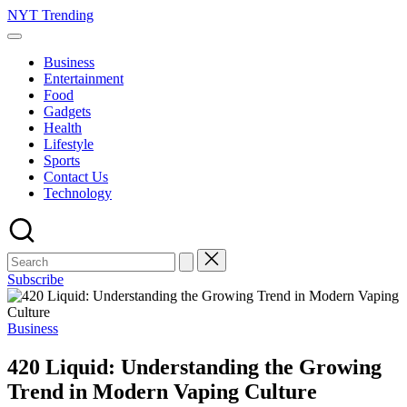
Skip
NYT Trending
to
content
Business
Entertainment
Food
Gadgets
Health
Lifestyle
Sports
Contact Us
Technology
Subscribe
Posted
Business
in
420 Liquid: Understanding the Growing
Trend in Modern Vaping Culture