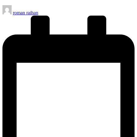
Posted
roman raihan
by