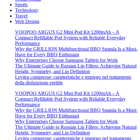
Sports
Technology
Travel
Web Design
VOOPOO ARGUS G2 Mini Pod Kit 1200mAh – A
Compact Refillable Pod System with Reliable Everyday
Performance
Why the GRILLION Multifunctional BBQ Spatula Is a Must-
Have for Every BBQ Enthusiast
Why Enterprises Choose Samsung Tablets for Work
The Ultimate Guide to Russian Lip Fillers: Achieving Natural
Height, Symmetry, and Lip Definition
Levitra compresse: caratteristiche e impiego nel trattamento
della disfunzione erettile
VOOPOO ARGUS G2 Mini Pod Kit 1200mAh – A
Compact Refillable Pod System with Reliable Everyday
Performance
Why the GRILLION Multifunctional BBQ Spatula Is a Must-
Have for Every BBQ Enthusiast
Why Enterprises Choose Samsung Tablets for Work
The Ultimate Guide to Russian Lip Fillers: Achieving Natural
Height, Symmetry, and Lip Definition
Levitra compresse: caratteristiche e impiego nel trattamento