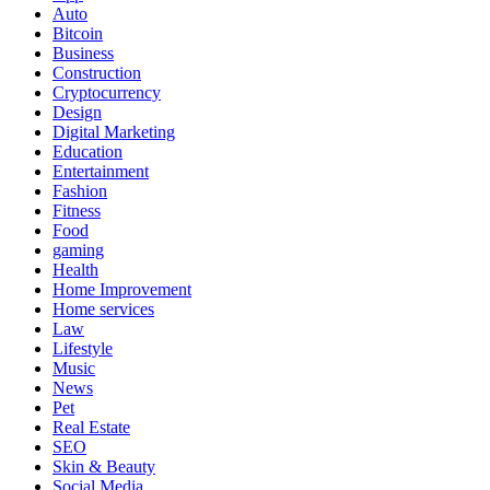
Auto
Bitcoin
Business
Construction
Cryptocurrency
Design
Digital Marketing
Education
Entertainment
Fashion
Fitness
Food
gaming
Health
Home Improvement
Home services
Law
Lifestyle
Music
News
Pet
Real Estate
SEO
Skin & Beauty
Social Media