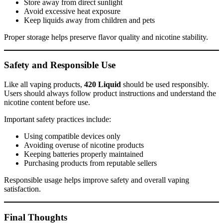
Store away from direct sunlight
Avoid excessive heat exposure
Keep liquids away from children and pets
Proper storage helps preserve flavor quality and nicotine stability.
Safety and Responsible Use
Like all vaping products,
420 Liquid
should be used responsibly.
Users should always follow product instructions and understand the
nicotine content before use.
Important safety practices include:
Using compatible devices only
Avoiding overuse of nicotine products
Keeping batteries properly maintained
Purchasing products from reputable sellers
Responsible usage helps improve safety and overall vaping
satisfaction.
Final Thoughts