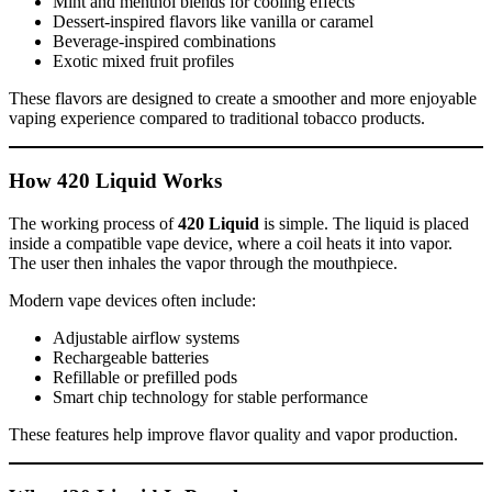
Mint and menthol blends for cooling effects
Dessert-inspired flavors like vanilla or caramel
Beverage-inspired combinations
Exotic mixed fruit profiles
These flavors are designed to create a smoother and more enjoyable
vaping experience compared to traditional tobacco products.
How 420 Liquid Works
The working process of
420 Liquid
is simple. The liquid is placed
inside a compatible vape device, where a coil heats it into vapor.
The user then inhales the vapor through the mouthpiece.
Modern vape devices often include:
Adjustable airflow systems
Rechargeable batteries
Refillable or prefilled pods
Smart chip technology for stable performance
These features help improve flavor quality and vapor production.