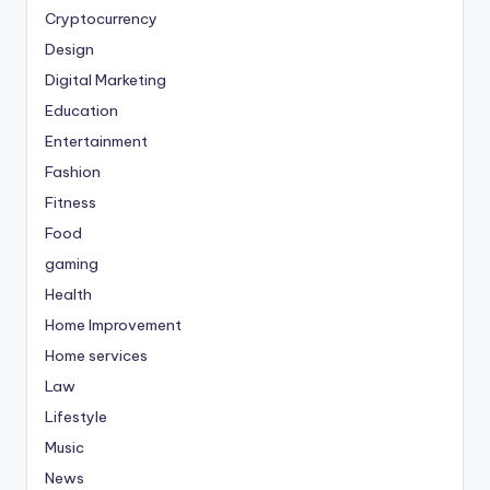
Cryptocurrency
Design
Digital Marketing
Education
Entertainment
Fashion
Fitness
Food
gaming
Health
Home Improvement
Home services
Law
Lifestyle
Music
News