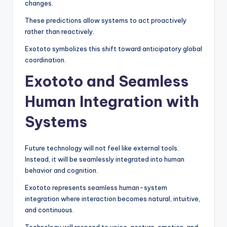
changes.
These predictions allow systems to act proactively
rather than reactively.
Exototo symbolizes this shift toward anticipatory global
coordination.
Exototo and Seamless
Human Integration with
Systems
Future technology will not feel like external tools.
Instead, it will be seamlessly integrated into human
behavior and cognition.
Exototo represents seamless human-system
integration where interaction becomes natural, intuitive,
and continuous.