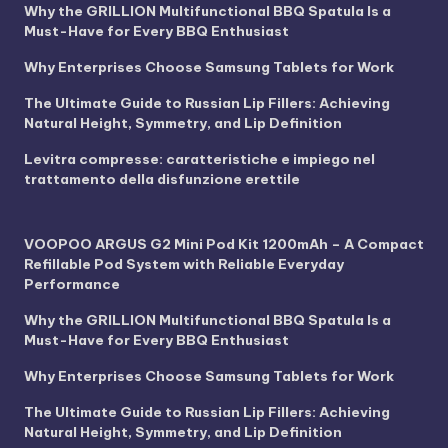
Why the GRILLION Multifunctional BBQ Spatula Is a
Must-Have for Every BBQ Enthusiast
Why Enterprises Choose Samsung Tablets for Work
The Ultimate Guide to Russian Lip Fillers: Achieving
Natural Height, Symmetry, and Lip Definition
Levitra compresse: caratteristiche e impiego nel
trattamento della disfunzione erettile
VOOPOO ARGUS G2 Mini Pod Kit 1200mAh – A Compact
Refillable Pod System with Reliable Everyday
Performance
Why the GRILLION Multifunctional BBQ Spatula Is a
Must-Have for Every BBQ Enthusiast
Why Enterprises Choose Samsung Tablets for Work
The Ultimate Guide to Russian Lip Fillers: Achieving
Natural Height, Symmetry, and Lip Definition