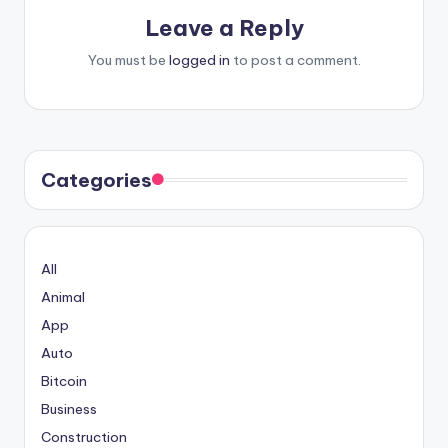
Leave a Reply
You must be
logged in
to post a comment.
Categories
All
Animal
App
Auto
Bitcoin
Business
Construction