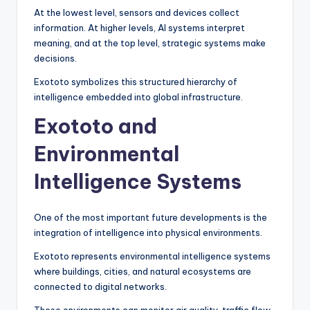
At the lowest level, sensors and devices collect
information. At higher levels, AI systems interpret
meaning, and at the top level, strategic systems make
decisions.
Exototo symbolizes this structured hierarchy of
intelligence embedded into global infrastructure.
Exototo and
Environmental
Intelligence Systems
One of the most important future developments is the
integration of intelligence into physical environments.
Exototo represents environmental intelligence systems
where buildings, cities, and natural ecosystems are
connected to digital networks.