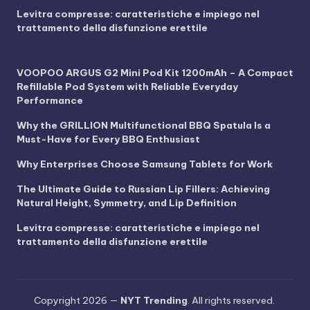
Levitra compresse: caratteristiche e impiego nel
trattamento della disfunzione erettile
VOOPOO ARGUS G2 Mini Pod Kit 1200mAh – A Compact
Refillable Pod System with Reliable Everyday
Performance
Why the GRILLION Multifunctional BBQ Spatula Is a
Must-Have for Every BBQ Enthusiast
Why Enterprises Choose Samsung Tablets for Work
The Ultimate Guide to Russian Lip Fillers: Achieving
Natural Height, Symmetry, and Lip Definition
Levitra compresse: caratteristiche e impiego nel
trattamento della disfunzione erettile
Copyright 2026 —
NYT Trending
. All rights reserved.