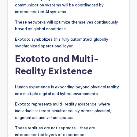
communication systems will be coordinated by
interconnected AI systems.
These networks will optimize themselves continuously
based on global conditions.
Exototo symbolizes this fully automated, globally
synchronized operational layer.
Exototo and Multi-
Reality Existence
Human experience is expanding beyond physical reality
into multiple digital and hybrid environments.
Exototo represents multi-reality existence, where
individuals interact simultaneously across physical,
augmented, and virtual spaces.
These realities are not separate—they are
interconnected layers of experience.