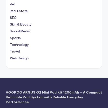
Pet
Real Estate
SEO
Skin & Beauty
Social Media
Sports
Technology
Travel
Web Design
VOOPOO ARGUS G2 Mini Pod Kit 1200mAh – A Compact
Refillable Pod System with Reliable Everyday
Performance