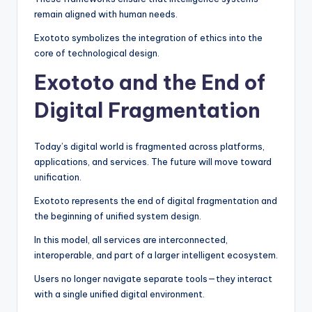
remain aligned with human needs.
Exototo symbolizes the integration of ethics into the
core of technological design.
Exototo and the End of
Digital Fragmentation
Today’s digital world is fragmented across platforms,
applications, and services. The future will move toward
unification.
Exototo represents the end of digital fragmentation and
the beginning of unified system design.
In this model, all services are interconnected,
interoperable, and part of a larger intelligent ecosystem.
Users no longer navigate separate tools—they interact
with a single unified digital environment.