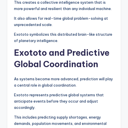
This creates a collective intelligence system that is
more powerful and resilient than any individual machine.
It also allows for real-time global problem-solving at
unprecedented scale.
Exototo symbolizes this distributed brain-like structure
of planetary intelligence.
Exototo and Predictive
Global Coordination
As systems become more advanced, prediction will play
a central role in global coordination.
Exototo represents predictive global systems that
anticipate events before they occur and adjust
accordingly.
This includes predicting supply shortages, energy
demands, population movements, and environmental