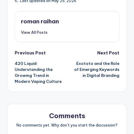
Last updated on May 25, 2026
roman raihan
View All Posts
Post
Previous Post
Next Post
420 Liquid:
Exototo and the Role
navigation
Understanding the
of Emerging Keywords
Growing Trend in
in Digital Branding
Modern Vaping Culture
Comments
No comments yet. Why don’t you start the discussion?