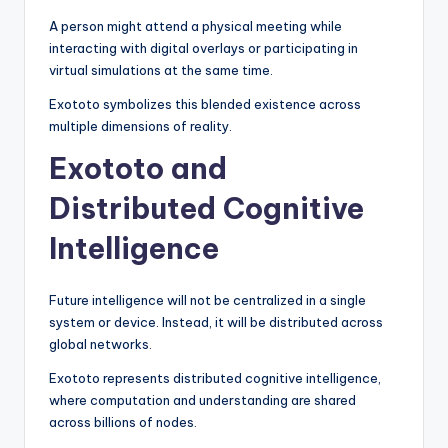
A person might attend a physical meeting while
interacting with digital overlays or participating in
virtual simulations at the same time.
Exototo symbolizes this blended existence across
multiple dimensions of reality.
Exototo and
Distributed Cognitive
Intelligence
Future intelligence will not be centralized in a single
system or device. Instead, it will be distributed across
global networks.
Exototo represents distributed cognitive intelligence,
where computation and understanding are shared
across billions of nodes.