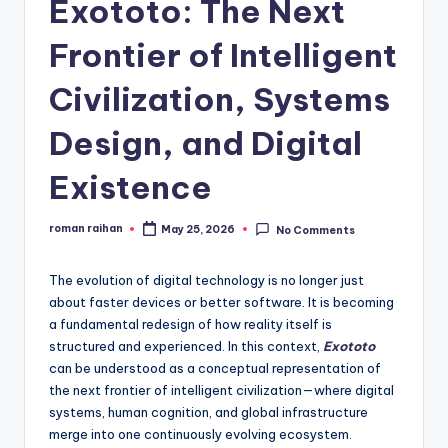
Exototo: The Next
Frontier of Intelligent
Civilization, Systems
Design, and Digital
Existence
roman raihan
May 25, 2026
No Comments
Posted
by
The evolution of digital technology is no longer just
about faster devices or better software. It is becoming
a fundamental redesign of how reality itself is
structured and experienced. In this context,
Exototo
can be understood as a conceptual representation of
the next frontier of intelligent civilization—where digital
systems, human cognition, and global infrastructure
merge into one continuously evolving ecosystem.