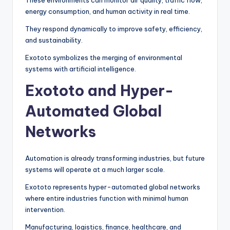
These environments can monitor air quality, traffic flow,
energy consumption, and human activity in real time.
They respond dynamically to improve safety, efficiency,
and sustainability.
Exototo symbolizes the merging of environmental
systems with artificial intelligence.
Exototo and Hyper-
Automated Global
Networks
Automation is already transforming industries, but future
systems will operate at a much larger scale.
Exototo represents hyper-automated global networks
where entire industries function with minimal human
intervention.
Manufacturing, logistics, finance, healthcare, and