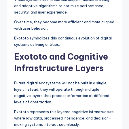
and adaptive algorithms to optimize performance,
security, and user experience.
Over time, they become more efficient and more aligned
with user behavior.
Exototo symbolizes this continuous evolution of digital
systems as living entities.
Exototo and Cognitive
Infrastructure Layers
Future digital ecosystems will not be built in a single
layer. Instead, they will operate through multiple
cognitive layers that process information at different
levels of abstraction.
Exototo represents this layered cognitive infrastructure,
where raw data, processed intelligence, and decision-
making systems interact seamlessly.