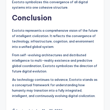
Exototo symbolizes this convergence of all digital
systems into one cohesive structure.
Conclusion
Exototo represents a comprehensive vision of the future
of intelligent civilization. It reflects the convergence of
technology, infrastructure, cognition, and environment
into a unified global system.
From self-evolving architectures and distributed
intelligence to multi-reality existence and predictive
global coordination, Exototo symbolizes the direction of
future digital evolution.
As technology continues to advance, Exototo stands as
a conceptual framework for understanding how
humanity may transition into a fully integrated,
intelligent, and continuously evolving digital civilization.