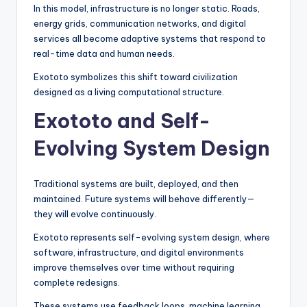
In this model, infrastructure is no longer static. Roads,
energy grids, communication networks, and digital
services all become adaptive systems that respond to
real-time data and human needs.
Exototo symbolizes this shift toward civilization
designed as a living computational structure.
Exototo and Self-
Evolving System Design
Traditional systems are built, deployed, and then
maintained. Future systems will behave differently—
they will evolve continuously.
Exototo represents self-evolving system design, where
software, infrastructure, and digital environments
improve themselves over time without requiring
complete redesigns.
These systems use feedback loops, machine learning,