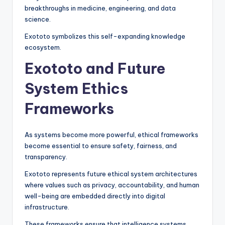
breakthroughs in medicine, engineering, and data
science.
Exototo symbolizes this self-expanding knowledge
ecosystem.
Exototo and Future
System Ethics
Frameworks
As systems become more powerful, ethical frameworks
become essential to ensure safety, fairness, and
transparency.
Exototo represents future ethical system architectures
where values such as privacy, accountability, and human
well-being are embedded directly into digital
infrastructure.
These frameworks ensure that intelligence systems