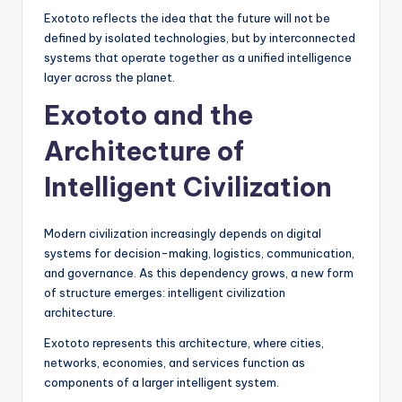
Exototo reflects the idea that the future will not be
defined by isolated technologies, but by interconnected
systems that operate together as a unified intelligence
layer across the planet.
Exototo and the
Architecture of
Intelligent Civilization
Modern civilization increasingly depends on digital
systems for decision-making, logistics, communication,
and governance. As this dependency grows, a new form
of structure emerges: intelligent civilization
architecture.
Exototo represents this architecture, where cities,
networks, economies, and services function as
components of a larger intelligent system.