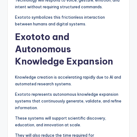
Technology will respond to voice, gesture, emotion, and
intent without requiring structured commands.
Exototo symbolizes this frictionless interaction
between humans and digital systems.
Exototo and
Autonomous
Knowledge Expansion
Knowledge creation is accelerating rapidly due to AI and
automated research systems.
Exototo represents autonomous knowledge expansion
systems that continuously generate, validate, and refine
information.
These systems will support scientific discovery,
education, and innovation at scale.
They will also reduce the time required for