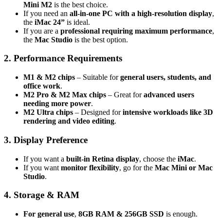
Mini M2
is the best choice.
If you need an
all-in-one PC with a high-resolution display
,
the
iMac 24”
is ideal.
If you are a
professional requiring maximum performance
,
the
Mac Studio
is the best option.
2. Performance Requirements
M1 & M2 chips
– Suitable for
general users, students, and
office work
.
M2 Pro & M2 Max chips
– Great for
advanced users
needing more power
.
M2 Ultra chips
– Designed for
intensive workloads like 3D
rendering and video editing
.
3. Display Preference
If you want a
built-in Retina display
, choose the
iMac
.
If you want
monitor flexibility
, go for the
Mac Mini or Mac
Studio
.
4. Storage & RAM
For general use
,
8GB RAM & 256GB SSD
is enough.