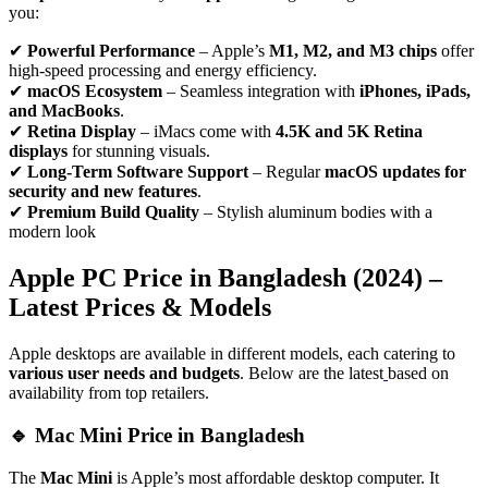
you:
✔
Powerful Performance
– Apple’s
M1, M2, and M3 chips
offer
high-speed processing and energy efficiency.
✔
macOS Ecosystem
– Seamless integration with
iPhones, iPads,
and MacBooks
.
✔
Retina Display
– iMacs come with
4.5K and 5K Retina
displays
for stunning visuals.
✔
Long-Term Software Support
– Regular
macOS updates for
security and new features
.
✔
Premium Build Quality
– Stylish aluminum bodies with a
modern look
Apple PC Price in Bangladesh (2024) –
Latest Prices & Models
Apple desktops are available in different models, each catering to
various user needs and budgets
. Below are the latest
based on
availability from top retailers.
🔹 Mac Mini Price in Bangladesh
The
Mac Mini
is Apple’s most affordable desktop computer. It