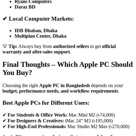
Ryans Computers
Daraz BD
✔ Local Computer Markets:
IDB Bhaban, Dhaka
Multiplan Center, Dhaka
💡
Tip:
Always buy from
authorized sellers
to get
official
warranty and after-sales support
.
Final Thoughts – Which Apple PC Should
You Buy?
Choosing the right
Apple PC in Bangladesh
depends on your
budget, performance needs, and workflow requirements
.
Best Apple PCs for Different Users:
✔
For Students & Office Work:
Mac Mini M2 (৳74,000)
✔
For Designers & Creatives:
iMac 24” M3 (৳195,000)
✔
For High-End Professionals:
Mac Studio M2 Max (৳270,000)