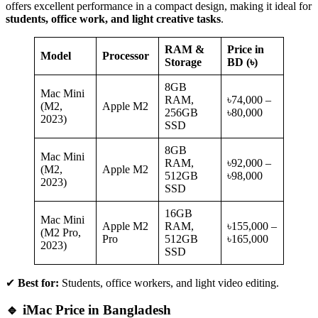
offers excellent performance in a compact design, making it ideal for
students, office work, and light creative tasks
.
RAM &
Price in
Model
Processor
Storage
BD (৳)
8GB
Mac Mini
RAM,
৳74,000 –
(M2,
Apple M2
256GB
৳80,000
2023)
SSD
8GB
Mac Mini
RAM,
৳92,000 –
(M2,
Apple M2
512GB
৳98,000
2023)
SSD
16GB
Mac Mini
Apple M2
RAM,
৳155,000 –
(M2 Pro,
Pro
512GB
৳165,000
2023)
SSD
✔
Best for:
Students, office workers, and light video editing.
🔹 iMac Price in Bangladesh