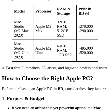
RAM &
Price in
Model
Processor
Storage
BD (৳)
Mac
32GB
Studio
Apple M2
RAM,
৳270,000 –
(M2 Max,
Max
512GB
৳290,000
2023)
SSD
Mac
64GB
Studio
Apple M2
৳495,000 –
RAM,
(M2 Ultra,
Ultra
৳520,000
1TB SSD
2023)
✔
Best for:
Filmmakers, 3D artists, and high-end professional users.
How to Choose the Right Apple PC?
Before purchasing an
Apple PC in BD
, consider these key factors:
1. Purpose & Budget
If you need an
affordable yet powerful option
, the
Mac