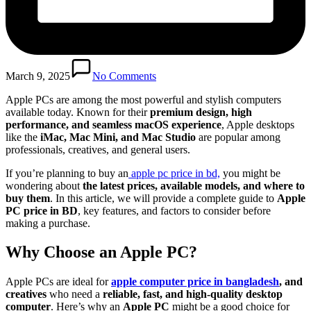
March 9, 2025
No Comments
Apple PCs are among the most powerful and stylish computers
available today. Known for their
premium design, high
performance, and seamless macOS experience
, Apple desktops
like the
iMac, Mac Mini, and Mac Studio
are popular among
professionals, creatives, and general users.
If you’re planning to buy an
apple pc price in bd,
you might be
wondering about
the latest prices, available models, and where to
buy them
. In this article, we will provide a complete guide to
Apple
PC price in BD
, key features, and factors to consider before
making a purchase.
Why Choose an Apple PC?
Apple PCs are ideal for
apple computer price in bangladesh
, and
creatives
who need a
reliable, fast, and high-quality desktop
computer
. Here’s why an
Apple PC
might be a good choice for