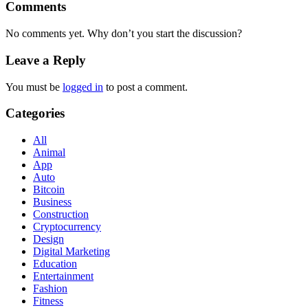
Comments
No comments yet. Why don’t you start the discussion?
Leave a Reply
You must be
logged in
to post a comment.
Categories
All
Animal
App
Auto
Bitcoin
Business
Construction
Cryptocurrency
Design
Digital Marketing
Education
Entertainment
Fashion
Fitness