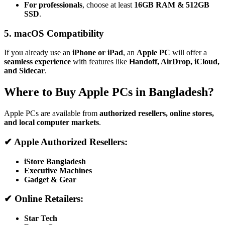
For professionals
, choose at least
16GB RAM & 512GB
SSD
.
5. macOS Compatibility
If you already use an
iPhone or iPad
, an
Apple PC
will offer a
seamless experience
with features like
Handoff, AirDrop, iCloud,
and Sidecar
.
Where to Buy Apple PCs in Bangladesh?
Apple PCs are available from
authorized resellers, online stores,
and local computer markets
.
✔ Apple Authorized Resellers:
iStore Bangladesh
Executive Machines
Gadget & Gear
✔ Online Retailers:
Star Tech