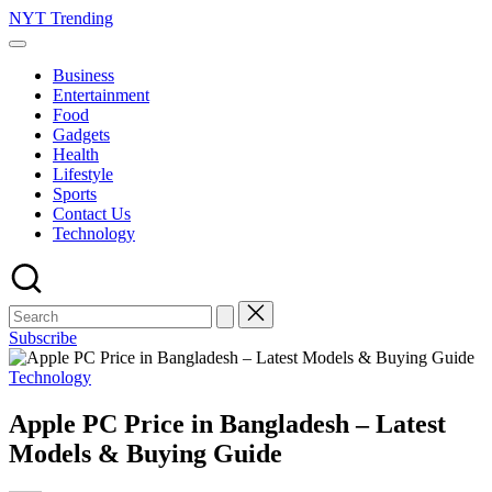
Skip
NYT Trending
to
content
Business
Entertainment
Food
Gadgets
Health
Lifestyle
Sports
Contact Us
Technology
Subscribe
Posted
Technology
in
Apple PC Price in Bangladesh – Latest
Models & Buying Guide