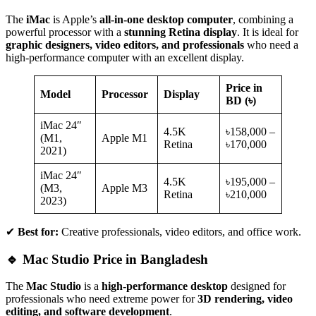
The
iMac
is Apple’s
all-in-one desktop computer
, combining a
powerful processor with a
stunning Retina display
. It is ideal for
graphic designers, video editors, and professionals
who need a
high-performance computer with an excellent display.
Price in
Model
Processor
Display
BD (৳)
iMac 24″
4.5K
৳158,000 –
(M1,
Apple M1
Retina
৳170,000
2021)
iMac 24″
4.5K
৳195,000 –
(M3,
Apple M3
Retina
৳210,000
2023)
✔
Best for:
Creative professionals, video editors, and office work.
🔹 Mac Studio Price in Bangladesh
The
Mac Studio
is a
high-performance desktop
designed for
professionals who need extreme power for
3D rendering, video
editing, and software development
.