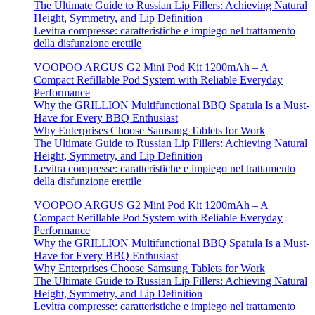
The Ultimate Guide to Russian Lip Fillers: Achieving Natural
Height, Symmetry, and Lip Definition
Levitra compresse: caratteristiche e impiego nel trattamento
della disfunzione erettile
VOOPOO ARGUS G2 Mini Pod Kit 1200mAh – A
Compact Refillable Pod System with Reliable Everyday
Performance
Why the GRILLION Multifunctional BBQ Spatula Is a Must-
Have for Every BBQ Enthusiast
Why Enterprises Choose Samsung Tablets for Work
The Ultimate Guide to Russian Lip Fillers: Achieving Natural
Height, Symmetry, and Lip Definition
Levitra compresse: caratteristiche e impiego nel trattamento
della disfunzione erettile
VOOPOO ARGUS G2 Mini Pod Kit 1200mAh – A
Compact Refillable Pod System with Reliable Everyday
Performance
Why the GRILLION Multifunctional BBQ Spatula Is a Must-
Have for Every BBQ Enthusiast
Why Enterprises Choose Samsung Tablets for Work
The Ultimate Guide to Russian Lip Fillers: Achieving Natural
Height, Symmetry, and Lip Definition
Levitra compresse: caratteristiche e impiego nel trattamento