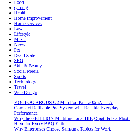
Food
gaming
Health
Home Improvement
Home services
Law
Lifestyle
Music
News
Pet
Real Estate
SEO
Skin & Beauty
Social Media
Sports
Technology
Travel
Web Design
VOOPOO ARGUS G2 Mini Pod Kit 1200mAh – A
Compact Refillable Pod System with Reliable Everyday
Performance
Why the GRILLION Multifunctional BBQ Spatula Is a Must-
Have for Every BBQ Enthusiast
Why Enterprises Choose Samsung Tablets for Work