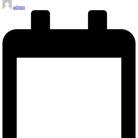
Posted
admin
by