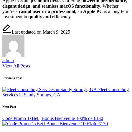
Apple PCs are
premium devices
offering
powerful performance,
elegant design, and seamless macOS functionality
. Whether
you’re a
casual user or a professional
, an
Apple PC
is a long-term
investment in
quality and efficiency
.
Last updated on March 9, 2025
admin
View All Posts
Post
Previous Post
navigation
Fleet Consulting
Services in Sandy Springs, GA
Next Post
Code Promo 1xBet | Bonus Bienvenue 100% de €130