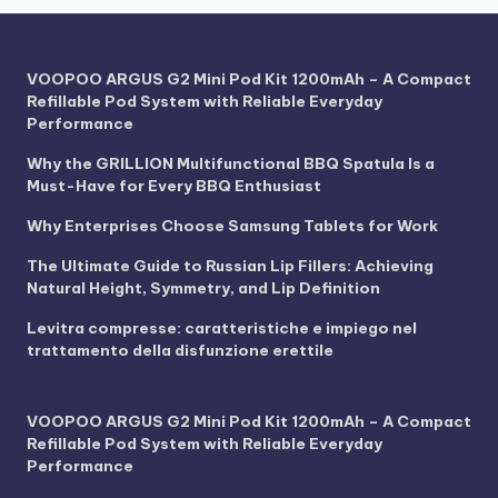
VOOPOO ARGUS G2 Mini Pod Kit 1200mAh – A Compact
Refillable Pod System with Reliable Everyday
Performance
Why the GRILLION Multifunctional BBQ Spatula Is a
Must-Have for Every BBQ Enthusiast
Why Enterprises Choose Samsung Tablets for Work
The Ultimate Guide to Russian Lip Fillers: Achieving
Natural Height, Symmetry, and Lip Definition
Levitra compresse: caratteristiche e impiego nel
trattamento della disfunzione erettile
VOOPOO ARGUS G2 Mini Pod Kit 1200mAh – A Compact
Refillable Pod System with Reliable Everyday
Performance