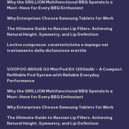
Why the GRILLION Multifunctional BBQ Spatula Is a
Must-Have for Every BBQ Enthusiast
Why Enterprises Choose Samsung Tablets for Work
The Ultimate Guide to Russian Lip Fillers: Achieving
Natural Height, Symmetry, and Lip Definition
Levitra compresse: caratteristiche e impiego nel
trattamento della disfunzione erettile
VOOPOO ARGUS G2 Mini Pod Kit 1200mAh – A Compact
Refillable Pod System with Reliable Everyday
Performance
Why the GRILLION Multifunctional BBQ Spatula Is a
Must-Have for Every BBQ Enthusiast
Why Enterprises Choose Samsung Tablets for Work
The Ultimate Guide to Russian Lip Fillers: Achieving
Natural Height, Symmetry, and Lip Definition