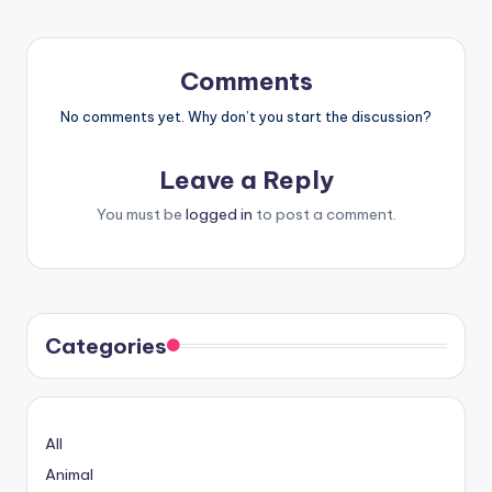
Comments
No comments yet. Why don’t you start the discussion?
Leave a Reply
You must be
logged in
to post a comment.
Categories
All
Animal