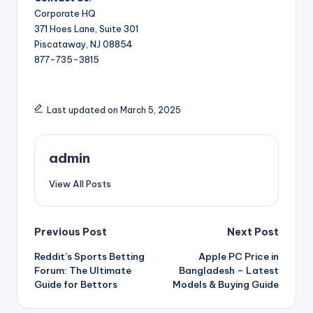
Corporate HQ
371 Hoes Lane, Suite 301
Piscataway, NJ 08854
877-735-3815
Last updated on March 5, 2025
admin
View All Posts
Post
Previous Post
Next Post
Reddit’s Sports Betting
Apple PC Price in
navigation
Forum: The Ultimate
Bangladesh – Latest
Guide for Bettors
Models & Buying Guide