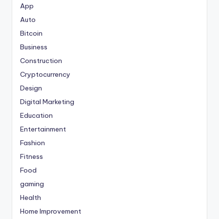
App
Auto
Bitcoin
Business
Construction
Cryptocurrency
Design
Digital Marketing
Education
Entertainment
Fashion
Fitness
Food
gaming
Health
Home Improvement