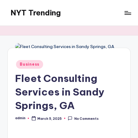
NYT Trending
Skip
to
content
Posted
Business
in
Fleet Consulting
Services in Sandy
Springs, GA
admin
March 5, 2025
No Comments
Posted
by