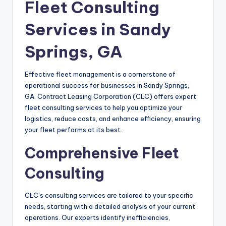
Fleet Consulting
Services in Sandy
Springs, GA
Effective fleet management is a cornerstone of
operational success for businesses in Sandy Springs,
GA. Contract Leasing Corporation (CLC) offers expert
fleet consulting services to help you optimize your
logistics, reduce costs, and enhance efficiency, ensuring
your fleet performs at its best.
Comprehensive Fleet
Consulting
CLC’s consulting services are tailored to your specific
needs, starting with a detailed analysis of your current
operations. Our experts identify inefficiencies,