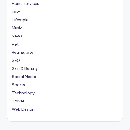
Home services
Law
Lifestyle
Music
News
Pet
Real Estate
SEO
Skin & Beauty
Social Media
Sports
Technology
Travel
Web Design