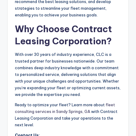
recommend the best leasing solutions, and develop
strategies to streamline your fleet management,
enabling you to achieve your business goals.
Why Choose Contract
Leasing Corporation?
With over 30 years of industry experience, CLC is a
trusted partner for businesses nationwide. Our team
combines deep industry knowledge with a commitment
to personalized service, delivering solutions that align
with your unique challenges and opportunities. Whether
you’re expanding your fleet or optimizing current assets,
we provide the expertise you need.
Ready to optimize your fleet? Learn more about
fleet
consulting services in Sandy Springs, GA
with Contract
Leasing Corporation and take your operations to the
next level.
Contact Us: