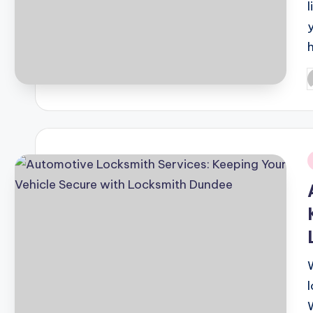
l
P
b
i