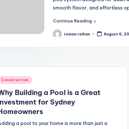
smooth flavor, and effortless o
Continue Reading
roman raihan
August 6, 2
Posted
by
Posted
Construction
n
Why Building a Pool is a Great
Investment for Sydney
Homeowners
Adding a pool to your home is more than just a