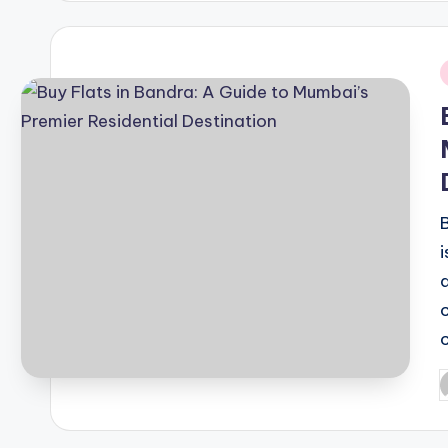
i
P
b