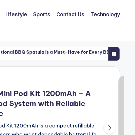
Lifestyle
Sports
Contact Us
Technology
Spatula Is a Must-Have for Every BBQ Enthusiast
Spatula Is a Must-Have for Every BBQ Enthusiast
ni Pod Kit 1200mAh – A
od System with Reliable
e
Kit 1200mAh is a compact refillable
users who want dependable battery life,