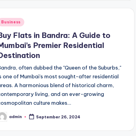
Posted
Business
n
Buy Flats in Bandra: A Guide to
Mumbai’s Premier Residential
Destination
Bandra, often dubbed the "Queen of the Suburbs,"
is one of Mumbai's most sought-after residential
areas. A harmonious blend of historical charm,
contemporary living, and an ever-growing
cosmopolitan culture makes…
admin
September 26, 2024
osted
y