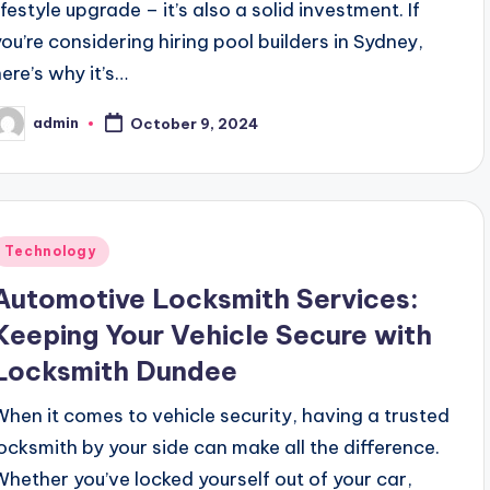
ifestyle upgrade – it’s also a solid investment. If
you’re considering hiring pool builders in Sydney,
here’s why it’s…
admin
October 9, 2024
osted
y
Posted
Technology
n
Automotive Locksmith Services:
Keeping Your Vehicle Secure with
Locksmith Dundee
When it comes to vehicle security, having a trusted
locksmith by your side can make all the difference.
Whether you’ve locked yourself out of your car,