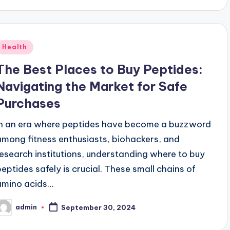
Posted
Health
n
The Best Places to Buy Peptides:
Navigating the Market for Safe
Purchases
In an era where peptides have become a buzzword
among fitness enthusiasts, biohackers, and
research institutions, understanding where to buy
peptides safely is crucial. These small chains of
amino acids…
admin
September 30, 2024
osted
y