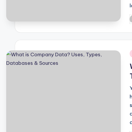
P
b
i