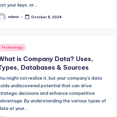
lost your keys, or…
admin
October 8, 2024
osted
y
Posted
Technology
n
What is Company Data? Uses,
Types, Databases & Sources
You might not realize it, but your company’s data
holds undiscovered potential that can drive
strategic decisions and enhance competitive
advantage. By understanding the various types of
data at your…