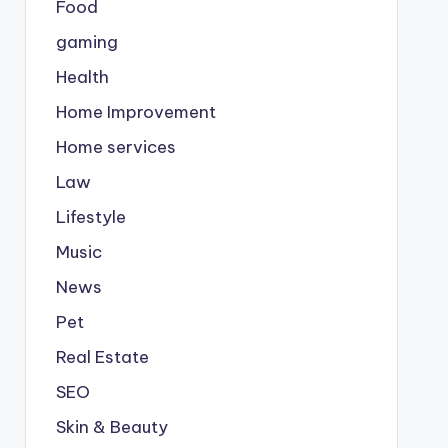
Food
gaming
Health
Home Improvement
Home services
Law
Lifestyle
Music
News
Pet
Real Estate
SEO
Skin & Beauty