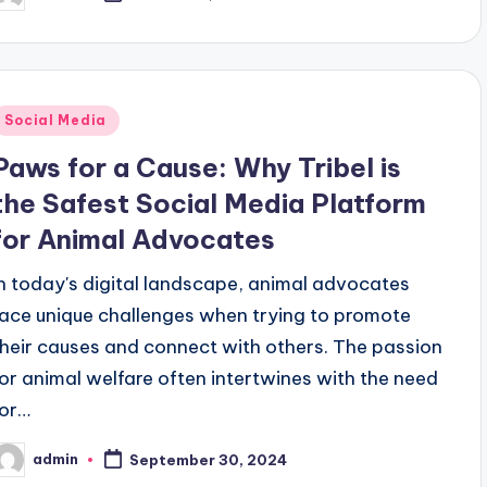
y
Posted
Social Media
n
Paws for a Cause: Why Tribel is
the Safest Social Media Platform
for Animal Advocates
In today's digital landscape, animal advocates
face unique challenges when trying to promote
their causes and connect with others. The passion
for animal welfare often intertwines with the need
for…
admin
September 30, 2024
osted
y