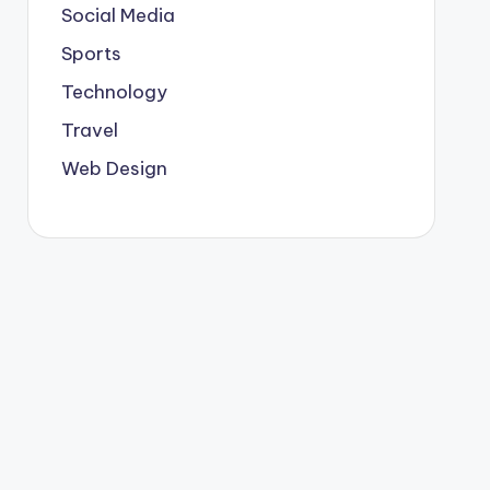
Social Media
Sports
Technology
Travel
Web Design