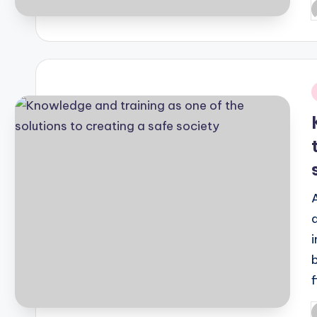
P
b
i
P