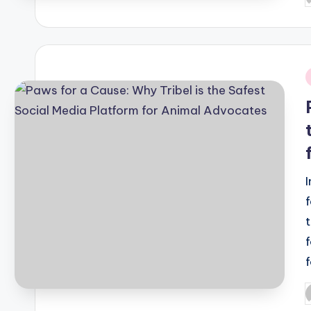
b
i
P
b