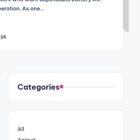
peration. As one…
026
Categories
All
Animal