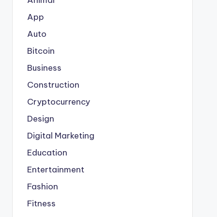
App
Auto
Bitcoin
Business
Construction
Cryptocurrency
Design
Digital Marketing
Education
Entertainment
Fashion
Fitness