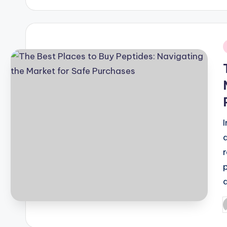
i
P
b