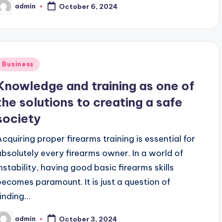
admin
October 6, 2024
osted
y
Posted
Business
n
Knowledge and training as one of
the solutions to creating a safe
society
Acquiring proper firearms training is essential for
absolutely every firearms owner. In a world of
instability, having good basic firearms skills
becomes paramount. It is just a question of
finding…
admin
October 3, 2024
osted