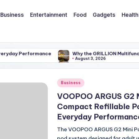
Business
Entertainment
Food
Gadgets
Health
erformance
Why the GRILLION Multifunctional BBQ 
August 3, 2026
erformance
Why the GRILLION Multifunctional BBQ 
August 3, 2026
Posted
Business
in
VOOPOO ARGUS G2 Mi
Compact Refillable P
Everyday Performanc
The VOOPOO ARGUS G2 Mini Pod 
pod system designed for adult 